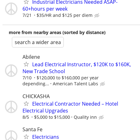
Industrial Electricians Needed ASAP-
60+hours per week
7/21
$35/HR and $125 per diem
more from nearby areas (sorted by distance)
search a wider area
Abilene
Lead Electrical Instructor, $120K to $160K,
New Trade School
7/10
$120,000 to $160,000 per year
depending...
American Talent Labs
CHICKASHA
Electrical Contractor Needed – Hotel
Electrical Upgrades
8/5
$5,000 to $15,000
Quality inn
Santa Fe
Electricians