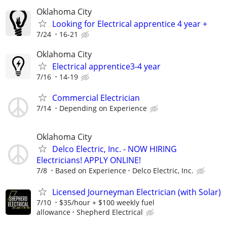
Oklahoma City
Looking for Electrical apprentice 4 year +
7/24
16-21
Oklahoma City
Electrical apprentice3-4 year
7/16
14-19
Commercial Electrician
7/14
Depending on Experience
Oklahoma City
Delco Electric, Inc. - NOW HIRING
Electricians! APPLY ONLINE!
7/8
Based on Experience
Delco Electric, Inc.
Licensed Journeyman Electrician (with Solar)
7/10
$35/hour + $100 weekly fuel
allowance
Shepherd Electrical