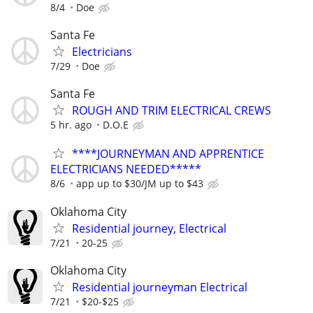
8/4
Doe
Santa Fe
Electricians
7/29
Doe
Santa Fe
ROUGH AND TRIM ELECTRICAL CREWS
5 hr. ago
D.O.E
****JOURNEYMAN AND APPRENTICE
ELECTRICIANS NEEDED*****
8/6
app up to $30/JM up to $43
Oklahoma City
Residential journey, Electrical
7/21
20-25
Oklahoma City
Residential journeyman Electrical
7/21
$20-$25