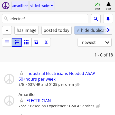
amarillo
skilled trades
post
acct
+
has image
posted today
✓ hide duplicates
newest
1 - 6
of 18
Industrial Electricians Needed ASAP-
60+hours per week
8/6
$37/HR and $125 per diem
Amarillo
ELECTRICIAN
7/22
Based on Experience
GMEA Services