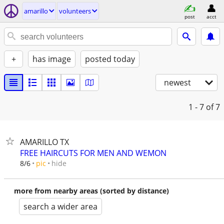
amarillo
volunteers
post
acct
+
has image
posted today
newest
1 - 7
of 7
AMARILLO TX
FREE HAIRCUTS FOR MEN AND WEMON
hide
8/6
pic
more from nearby areas (sorted by distance)
search a wider area