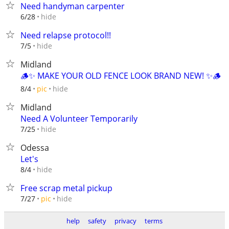
Need handyman carpenter
hide
6/28
Need relapse protocol!!
hide
7/5
Midland
🪵✨ MAKE YOUR OLD FENCE LOOK BRAND NEW! ✨🪵
hide
8/4
pic
Midland
Need A Volunteer Temporarily
hide
7/25
Odessa
Let's
hide
8/4
Free scrap metal pickup
hide
7/27
pic
help
safety
privacy
terms