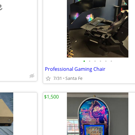
e
•
•
•
•
•
•
Professional Gaming Chair
7/31
Santa Fe
$1,500