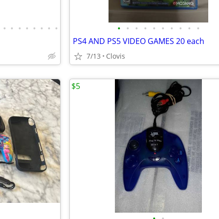
•
•
•
•
•
•
•
•
•
•
•
•
•
•
•
•
•
•
PS4 AND PS5 VIDEO GAMES 20 each
7/13
Clovis
$5
•
•