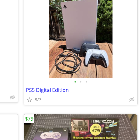
•
•
•
PS5 Digital Edition
8/7
$79