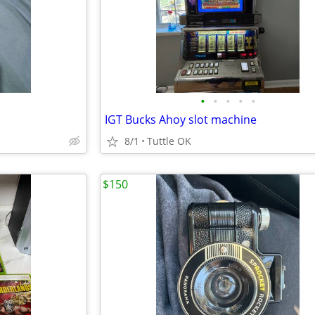
•
•
•
•
•
IGT Bucks Ahoy slot machine
8/1
Tuttle OK
$150