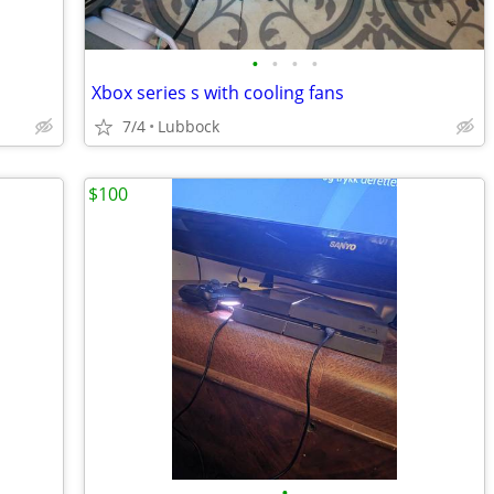
•
•
•
•
Xbox series s with cooling fans
7/4
Lubbock
$100
•