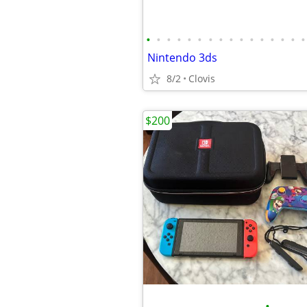
•
•
•
•
•
•
•
•
•
•
•
•
•
•
•
•
Nintendo 3ds
8/2
Clovis
$200
•