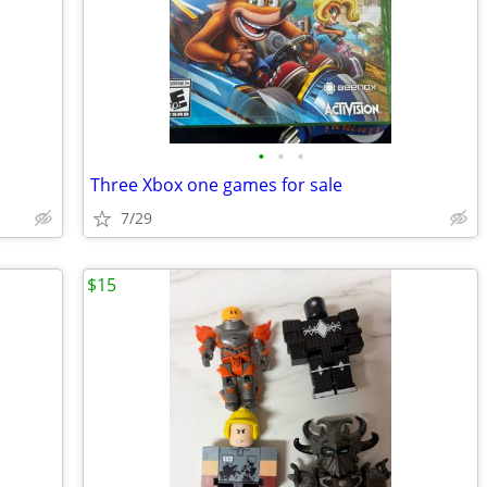
•
•
•
Three Xbox one games for sale
7/29
$15