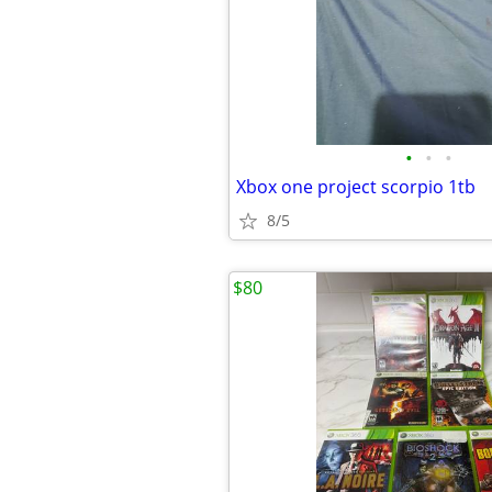
•
•
•
Xbox one project scorpio 1tb
8/5
$80