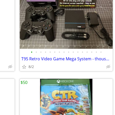
•
•
•
•
•
•
•
•
•
•
•
•
•
•
•
•
T95 Retro Video Game Mega System - thousands of tested games! NEW
8/2
$50