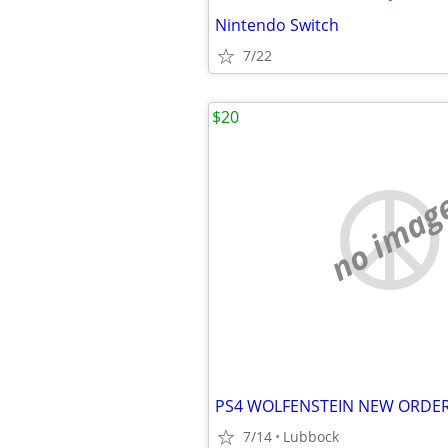
Nintendo Switch
7/22
$20
no imag
7/14
Lubbock