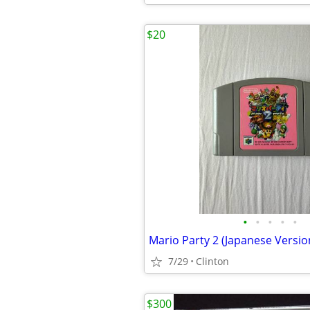
$20
•
•
•
•
•
Mario Party 2 (Japanese Versio
7/29
Clinton
$300