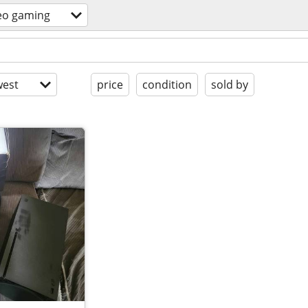
eo gaming
est
price
condition
sold by