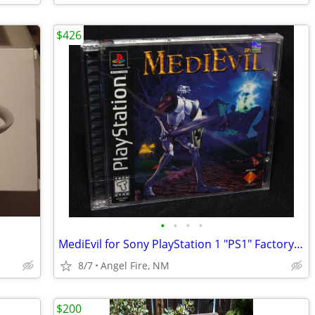
$426
•
•
•
•
MediEvil for Sony PlayStation 1 "PS1" Factory Sealed, Brand New
8/7
Angel Fire, NM
$200