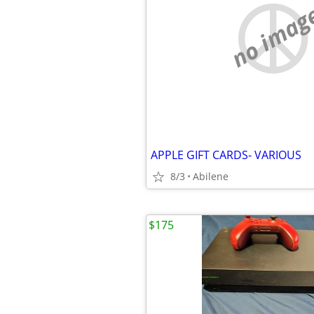
no imag
APPLE GIFT CARDS- VARIOUS
8/3
Abilene
$175