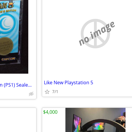
no image
Like New Playstation 5
Mega Man 8 Anniversary Edition (PS1) Sealed New "Black Label"
7/1
$4,000