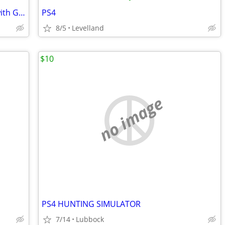
50 in 1 Dream Gear Arcade Controller with Games
PS4
8/5
Levelland
$10
no image
PS4 HUNTING SIMULATOR
7/14
Lubbock