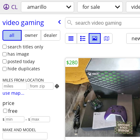
CL
amarillo
for sale
vid
video gaming
all
owner
dealer
new
search titles only
has image
posted today
$280
hide duplicates
MILES FROM LOCATION

use map...
price
free
$
– $
MAKE AND MODEL