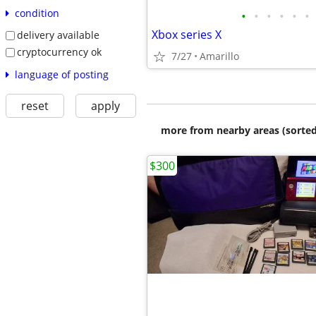
condition
•
•
•
•
•
•
Xbox series X
delivery available
cryptocurrency ok
7/27
Amarillo
language of posting
reset
apply
more from nearby areas (sorted
$300