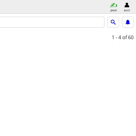
post
acct
1 - 4
of 60