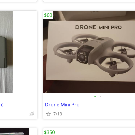
$60
•
•
n)
Drone Mini Pro
7/13
$350