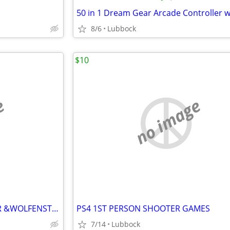
8/6
Lubbock
$10
e
no image
PS4 WOLFENSTEIN NEW ORDER &WOLFENSTEIN II
PS4 1ST PERSON SHOOTER GAMES
7/14
Lubbock