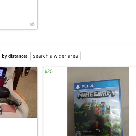
search a wider area
 by distance)
$20