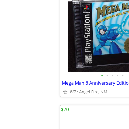
•
•
•
•
•
8/7
Angel Fire, NM
$70