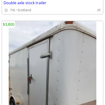
Double axle stock trailer
7/6
Scotland
$3,800