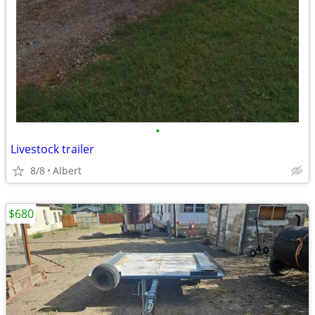
•
Livestock trailer
8/8
Albert
$680