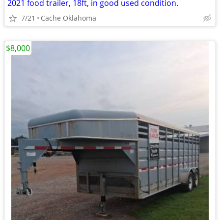
2021 food trailer, 18ft, in good used condition.
7/21
Cache Oklahoma
$8,000