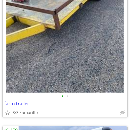
•
•
farm trailer
8/3
amarillo