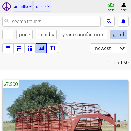
amarillo
trailers
post
acct
+
price
sold by
year manufactured
good
newest
1 - 2
of 60
$7,500