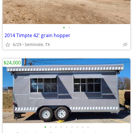
•
•
2014 Timpte 42' grain hopper
6/29
Seminole, TX
$24,000
•
•
•
•
•
•
•
•
•