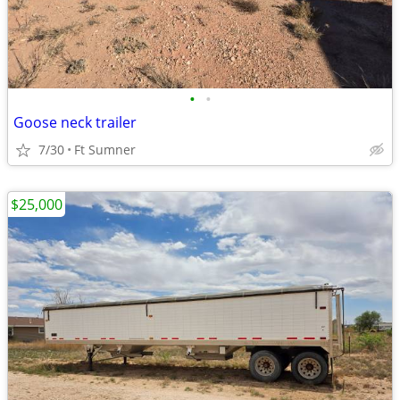
•
•
Goose neck trailer
7/30
Ft Sumner
$25,000