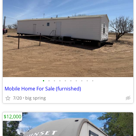
•
•
•
•
•
•
•
•
•
•
Mobile Home For Sale (furnished)
7/20
big spring
$12,000