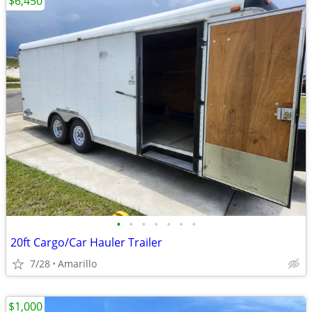
$6,450
•
•
•
•
•
•
•
20ft Cargo/Car Hauler Trailer
7/28
Amarillo
$1,000