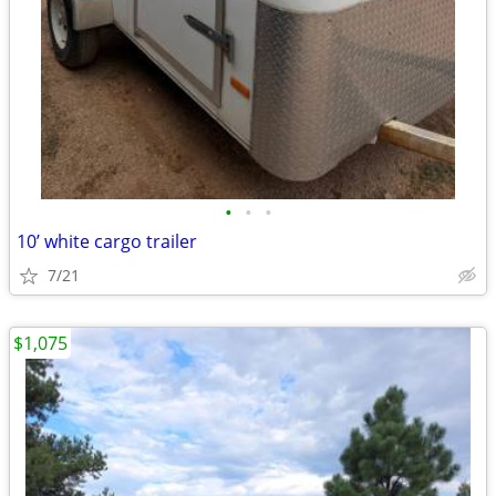
•
•
•
10’ white cargo trailer
7/21
$1,075