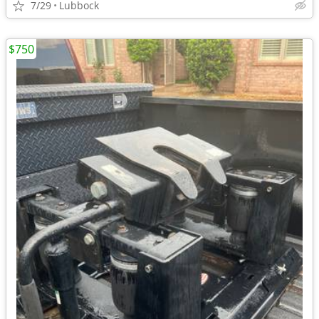
7/29
Lubbock
$750