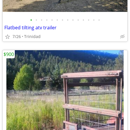
•
•
•
•
•
•
•
•
•
•
•
•
•
•
Flatbed tilting atv trailer
7/26
Trinidad
$900