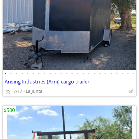
•
•
•
•
•
•
•
•
•
•
•
•
•
•
•
•
•
•
•
•
•
•
•
•
Arising Industries (Arni) cargo trailer
7/17
La Junta
$500