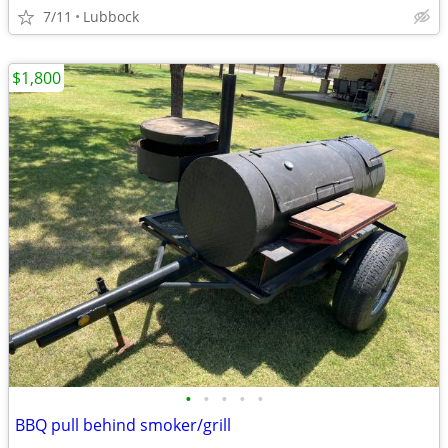
7/11
Lubbock
$1,800
•
•
•
•
•
BBQ pull behind smoker/grill