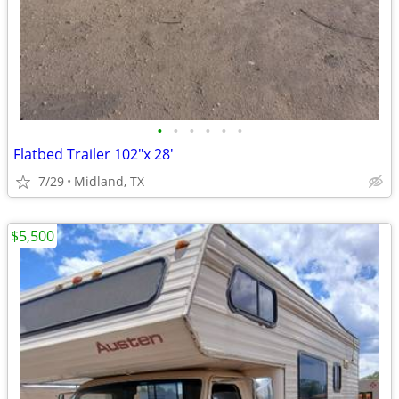
•
•
•
•
•
•
Flatbed Trailer 102"x 28'
7/29
Midland, TX
$5,500