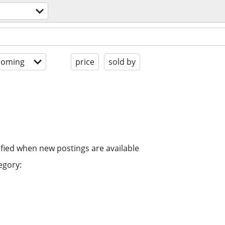
coming
price
sold by
ified when new postings are available
egory: