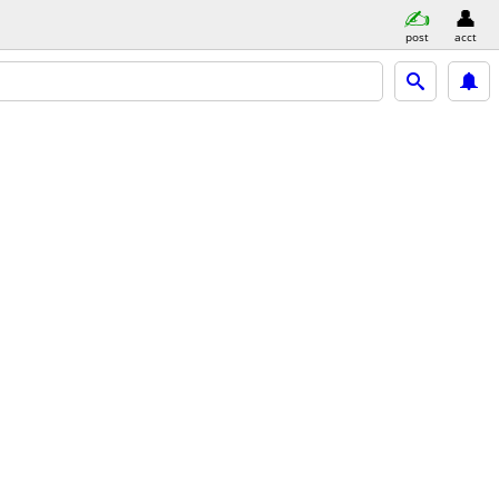
post
acct