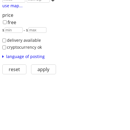
use map...
price
free
$
– $
delivery available
cryptocurrency ok
language of posting
reset
apply