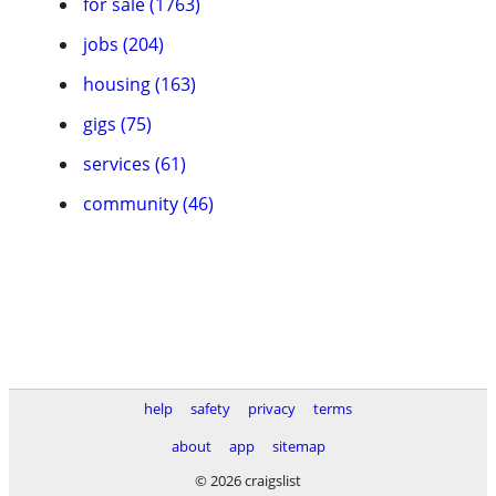
for sale (1763)
jobs (204)
housing (163)
gigs (75)
services (61)
community (46)
help
safety
privacy
terms
about
app
sitemap
© 2026 craigslist