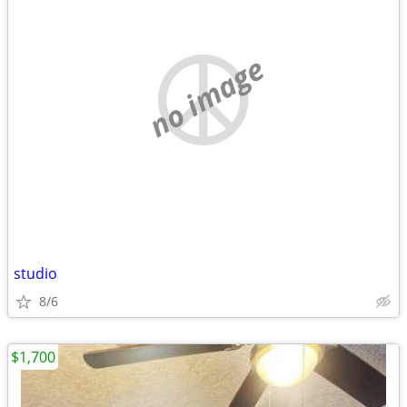
no image
studio
8/6
$1,700