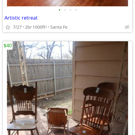
•
•
•
•
Artistic retreat
7/27
2br
1000ft
Santa Fe
2
$40