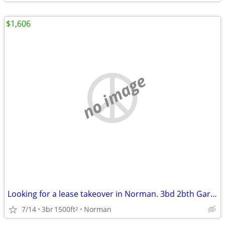
$1,606
no image
Looking for a lease takeover in Norman. 3bd 2bth Garage and Yard
7/14
3br
1500ft
Norman
2