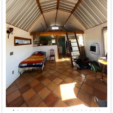
•
•
•
•
•
•
•
•
•
•
•
•
•
•
•
•
•
•
•
•