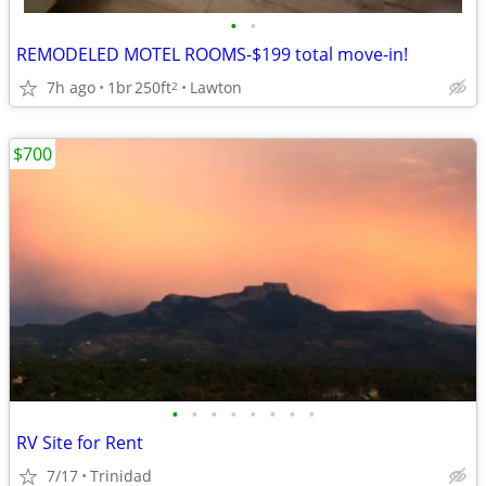
•
•
REMODELED MOTEL ROOMS-$199 total move-in!
7h ago
1br
250ft
Lawton
2
$700
•
•
•
•
•
•
•
•
RV Site for Rent
7/17
Trinidad