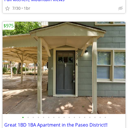
7/30
1br
$975
•
•
•
•
•
•
•
•
•
•
•
•
•
•
•
•
•
Great 1BD 1BA Apartment in the Paseo District!!