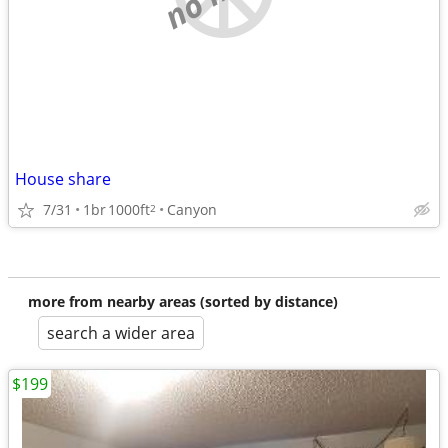
House share
7/31
1br
1000ft
Canyon
2
more from nearby areas (sorted by distance)
search a wider area
$199