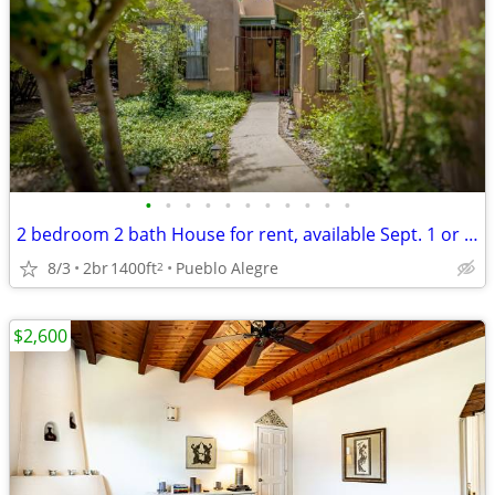
•
•
•
•
•
•
•
•
•
•
•
2 bedroom 2 bath House for rent, available Sept. 1 or as late as 11/1.
8/3
2br
1400ft
Pueblo Alegre
2
$2,600