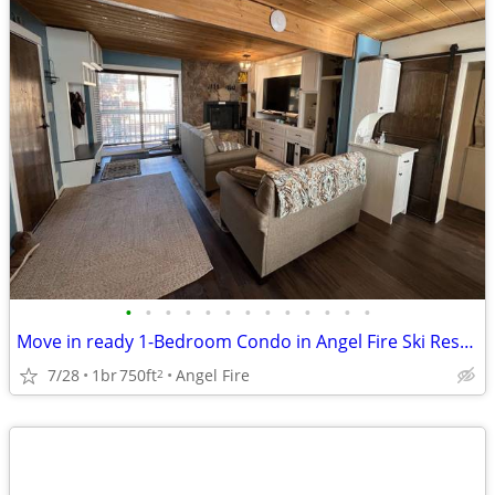
•
•
•
•
•
•
•
•
•
•
•
•
•
Move in ready 1-Bedroom Condo in Angel Fire Ski Resort!
7/28
1br
750ft
Angel Fire
2