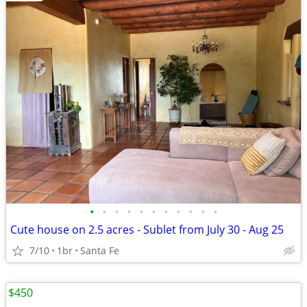
•
•
•
•
•
•
•
•
•
•
•
Cute house on 2.5 acres - Sublet from July 30 - Aug 25
7/10
1br
Santa Fe
$450