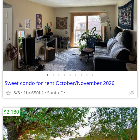
•
•
•
•
•
•
•
•
•
Sweet condo for rent October/November 2026
8/3
1br
650ft
Santa Fe
2
$2,180