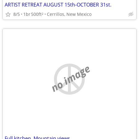
ARTIST RETREAT AUGUST 15th-OCTOBER 31st.
8/5
1br
500ft
Cerrillos, New Mexico
2
no image
Full kitchen, Mountain views