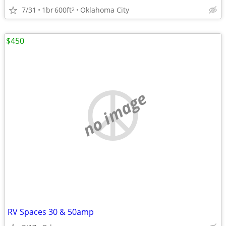
7/31
1br
600ft
Oklahoma City
2
$450
no image
RV Spaces 30 & 50amp