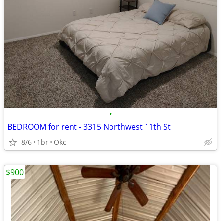
•
BEDROOM for rent - 3315 Northwest 11th St
8/6
1br
Okc
$900