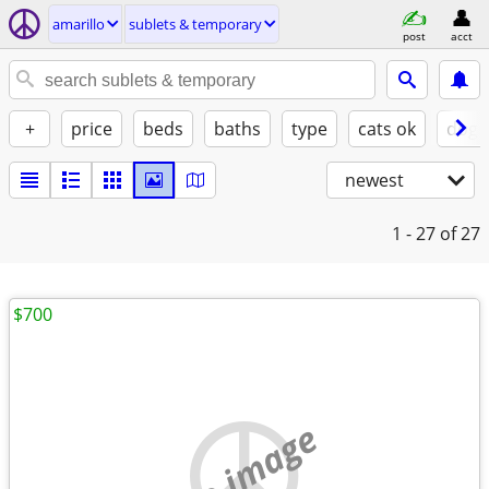
amarillo
sublets & temporary
post
acct
+
price
beds
baths
type
cats ok
dogs
newest
1 - 27
of 27
$700
no image