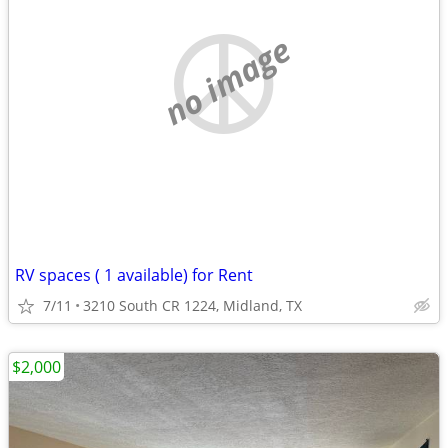
no image
RV spaces ( 1 available) for Rent
7/11
3210 South CR 1224, Midland, TX
$2,000