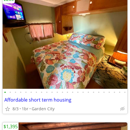
•
•
•
•
•
•
•
•
•
•
•
•
•
•
•
•
•
•
•
•
•
•
•
•
Affordable short term housing
8/3
1br
Garden City
$1,395