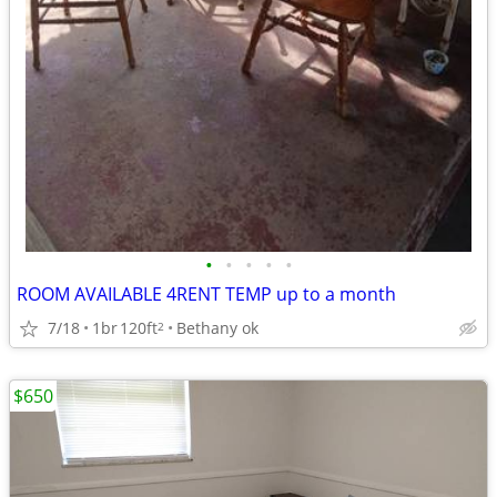
•
•
•
•
•
ROOM AVAILABLE 4RENT TEMP up to a month
7/18
1br
120ft
Bethany ok
2
$650