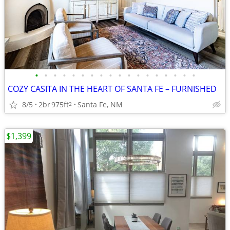
•
•
•
•
•
•
•
•
•
•
•
•
•
•
•
•
•
•
COZY CASITA IN THE HEART OF SANTA FE – FURNISHED
8/5
2br
975ft
Santa Fe, NM
2
$1,399