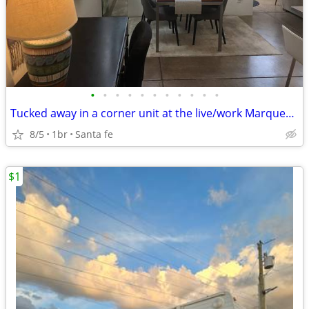
•
•
•
•
•
•
•
•
•
•
•
Tucked away in a corner unit at the live/work Marquez lofts
8/5
1br
Santa fe
$1