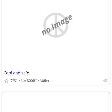
no image
Cool and safe
7/31
1br
800ft
Abilene
2