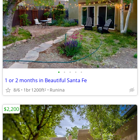
•
•
•
•
•
1 or 2 months in Beautiful Santa Fe
8/6
1br
1200ft
Runina
2
$2,200