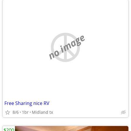
no image
Free Sharing nice RV
8/6
1br
Midland tx
$200