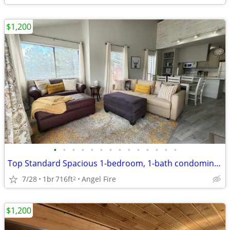
$1,200
•
•
•
•
•
•
•
•
•
•
•
•
•
•
Top Standard Spacious 1-bedroom, 1-bath condominium
7/28
1br
716ft
Angel Fire
2
$1,200