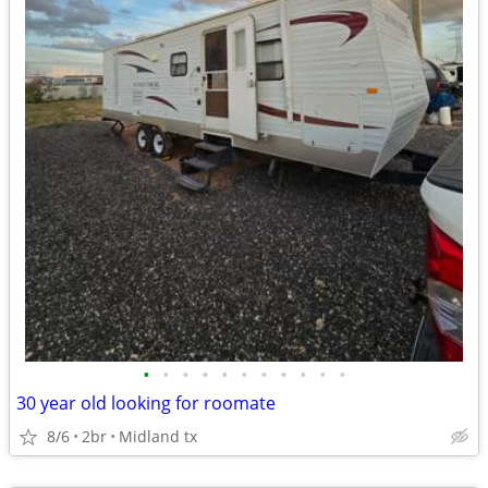
•
•
•
•
•
•
•
•
•
•
•
30 year old looking for roomate
8/6
2br
Midland tx