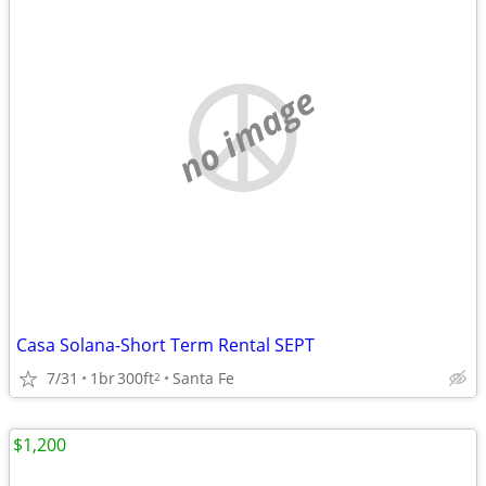
no image
Casa Solana-Short Term Rental SEPT
7/31
1br
300ft
Santa Fe
2
$1,200