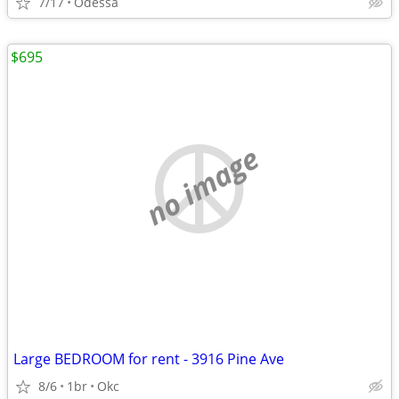
7/17
Odessa
$695
no image
Large BEDROOM for rent - 3916 Pine Ave
8/6
1br
Okc