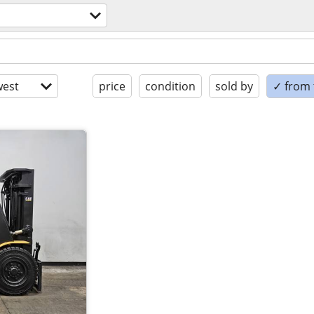
est
price
condition
sold by
✓ from t