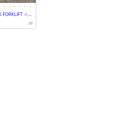
•
•
•
•
•
•
☆☆☆ 2006 CATERPILLAR DP40K FORKLIFT ☆☆☆