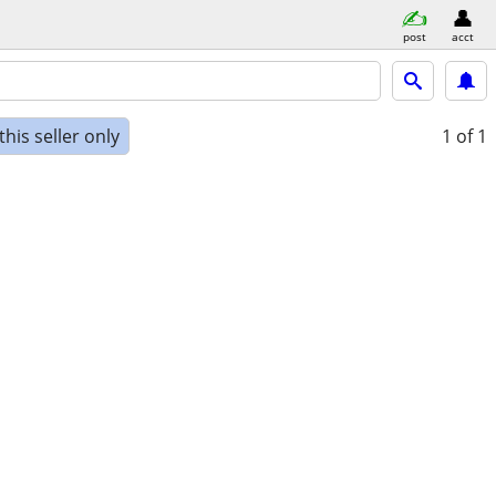
post
acct
his seller only
1
of 1