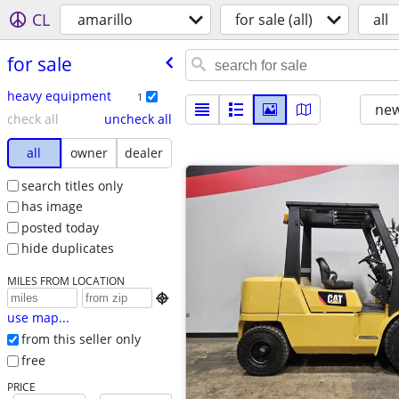
CL
amarillo
for sale (all)
all
for sale
heavy equipment
1
new
check all
uncheck all
all
owner
dealer
search titles only
has image
posted today
hide duplicates
MILES FROM LOCATION

use map...
from this seller only
free
PRICE