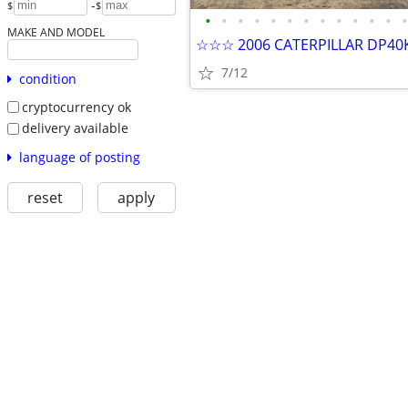
-
$
$
•
•
•
•
•
•
•
•
•
•
•
•
•
MAKE AND MODEL
7/12
condition
cryptocurrency ok
delivery available
language of posting
reset
apply