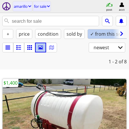
amarillo
for sale
post
acct
+
price
condition
sold by
✓ from this seller
newest
1 - 2
of 8
$1,400