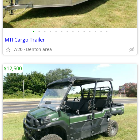
•
•
•
•
•
•
•
•
•
•
•
•
•
•
MTI Cargo Trailer
7/20
Denton area
$12,500