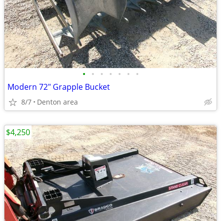
•
•
•
•
•
•
•
Modern 72" Grapple Bucket
8/7
Denton area
$4,250