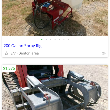
•
•
•
•
•
•
•
200 Gallon Spray Rig
8/7
Denton area
$1,575