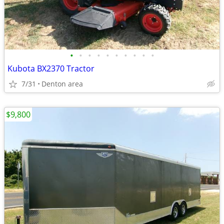
•
•
•
•
•
•
•
•
•
•
Kubota BX2370 Tractor
7/31
Denton area
$9,800