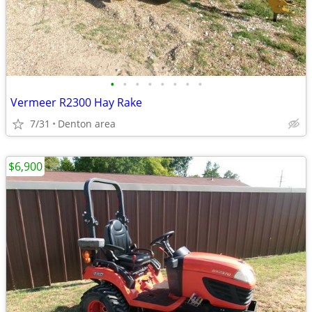
•
•
•
•
•
•
•
•
Vermeer R2300 Hay Rake
7/31
Denton area
$6,900