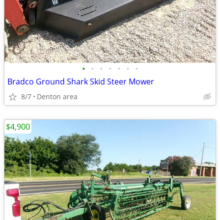
•
•
•
•
•
•
•
Bradco Ground Shark Skid Steer Mower
8/7
Denton area
$4,900