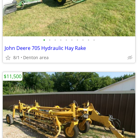
•
•
•
•
•
•
•
•
•
•
John Deere 705 Hydraulic Hay Rake
8/1
Denton area
$11,500