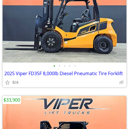
•
•
•
•
•
2025 Viper FD35F 8,000lb Diesel Pneumatic Tire Forklift
8/4
$33,900