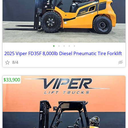
•
•
•
•
•
2025 Viper FD35F 8,000lb Diesel Pneumatic Tire Forklift
8/4
$33,900