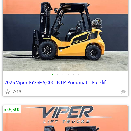
•
•
•
•
•
•
2025 Viper FY25F 5,000LB LP Pneumatic Forklift
7/19
$38,900