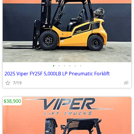
•
•
•
•
•
•
2025 Viper FY25F 5,000LB LP Pneumatic Forklift
7/19
$38,900