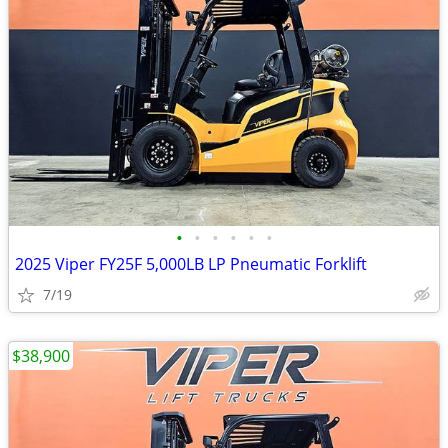
•
•
•
•
•
•
2025 Viper FY25F 5,000LB LP Pneumatic Forklift
7/19
$38,900