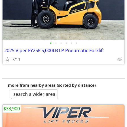
•
•
•
•
•
•
2025 Viper FY25F 5,000LB LP Pneumatic Forklift
7/11
more from nearby areas (sorted by distance)
search a wider area
$33,900