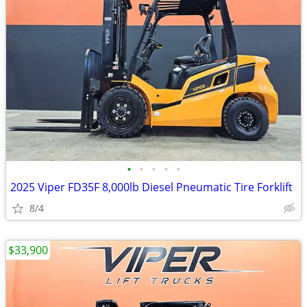
•
•
•
•
•
2025 Viper FD35F 8,000lb Diesel Pneumatic Tire Forklift
8/4
$33,900