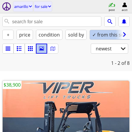
amarillo
for sale
post
acct
+
price
condition
sold by
✓ from this seller
newest
1 - 2
of 8
$38,900