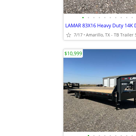
•
•
•
•
•
•
•
•
•
•
7/17
Amarillo, TX - TB Trailer 
$10,999
•
•
•
•
•
•
•
•
•