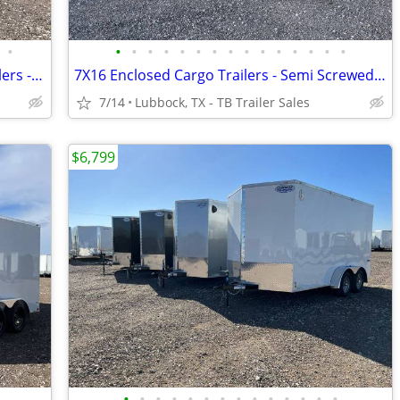
•
•
•
•
•
•
•
•
•
•
•
•
•
•
•
•
8.5X20 & 8.5X24 (14K) Enclosed Car Haulers - 7K Axles - All Tube Frame
7X16 Enclosed Cargo Trailers - Semi Screwed Exterior - D Rings - Stabilizer Jack
7/14
Lubbock, TX - TB Trailer Sales
$6,799
•
•
•
•
•
•
•
•
•
•
•
•
•
•