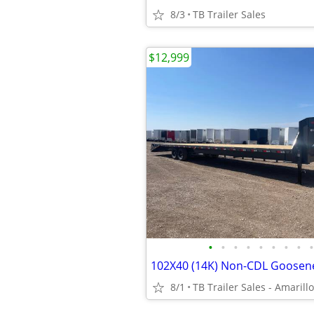
8/3
TB Trailer Sales
$12,999
•
•
•
•
•
•
•
•
•
8/1
TB Trailer Sales - Amarillo