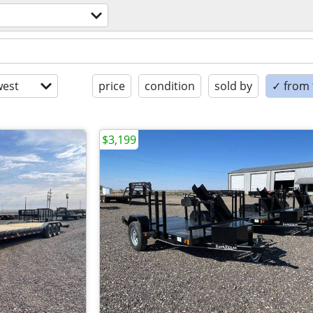
est
price
condition
sold by
✓ from t
$3,199