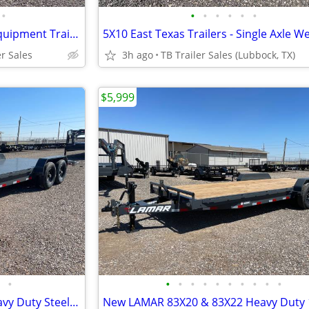
•
•
•
•
•
•
•
102X40 (21K) Triple Axle Car/ Equipment Trailer w/ Drive-over Fenders
er Sales
3h ago
TB Trailer Sales (Lubbock, TX)
$5,999
•
•
•
•
•
•
•
•
•
•
•
New LAMAR 83X20 & 83X22 Heavy Duty Steel Floor 14k Equipment Hauler