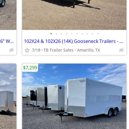
•
•
•
•
•
•
•
•
•
•
6X10 & 6X12 Cargo Trailers - 6.5ft Tall - 16” Wall & Floor Centers
102X24 & 102X26 (14K) Gooseneck Trailers - Drive Over Fenders
7/18
TB Trailer Sales - Amarillo, TX
$7,299