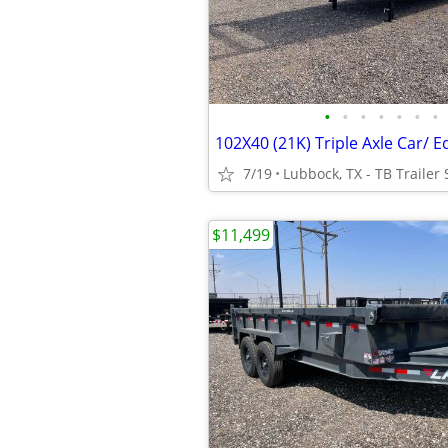
•
•
•
•
•
•
•
7/19
Lubbock, TX - TB Trailer 
$11,499