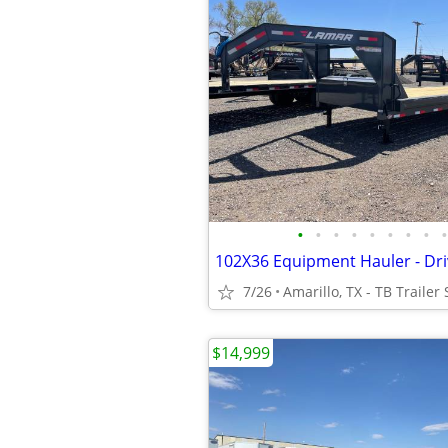
•
•
•
•
•
•
•
•
•
7/26
Amarillo, TX - TB Trailer 
$14,999