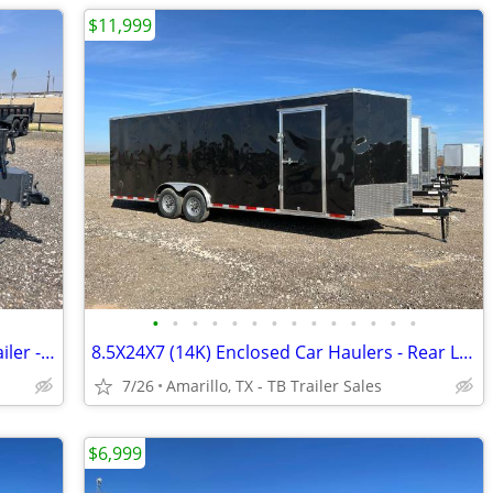
$11,999
•
•
•
•
•
•
•
•
•
•
•
•
•
•
LAMAR 83X16 Heavy Duty 14K Dump Trailer - 8 Inch Frame - Loaded
8.5X24X7 (14K) Enclosed Car Haulers - Rear Loading Lights - Tube Frame
7/26
Amarillo, TX - TB Trailer Sales
$6,999