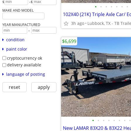
-
$
$
•
•
•
•
•
•
•
MAKE AND MODEL
3h ago
Lubbock, TX - TB Trail
YEAR MANUFACTURED
-
condition
$6,699
paint color
cryptocurrency ok
delivery available
language of posting
reset
apply
•
•
•
•
•
•
•
•