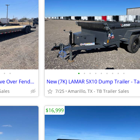
•
•
•
•
•
•
•
•
•
•
•
102X36 Equipment Hauler - Drive Over Fenders - 2 Rear Jacks- 7K Axles
Sales
7/25
Amarillo, TX - TB Trailer Sales
$16,999