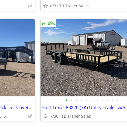
8/3
TB Trailer Sales
$4,699
•
•
•
•
•
•
•
•
•
•
•
•
•
102X40 (14K) Non-CDL Gooseneck Deck-over w/ Maxx Ramps
, TX
7/30
TB Trailer Sales