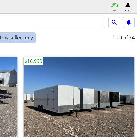
post
acct
his seller only
1 - 9
of 34
$10,999