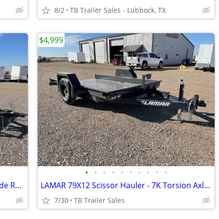
8/2
TB Trailer Sales - Lubbock, TX
$4,999
•
•
•
•
•
•
•
•
•
•
East Texas 83X20 (7K) Utility Trailer w/Side Rail Ramps - Ramp Gate
LAMAR 79X12 Scissor Hauler - 7K Torsion Axle - Brake
7/30
TB Trailer Sales