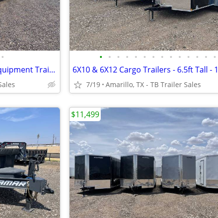
•
•
•
•
•
•
•
•
•
•
•
•
•
•
•
102X40 (21K) Triple Axle Car/ Equipment Trailer w/ Drive-over Fenders
Sales
7/19
Amarillo, TX - TB Trailer Sales
$11,499