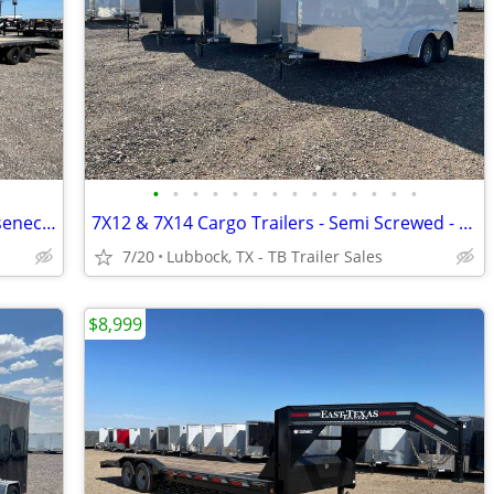
•
•
•
•
•
•
•
•
•
•
•
•
•
•
102X40 (25K) LAMAR Tandem Dual Gooseneck Flatbed w/ Rhino Ramps
7X12 & 7X14 Cargo Trailers - Semi Screwed - D Rings - Stabilizer Jacks
7/20
Lubbock, TX - TB Trailer Sales
$8,999