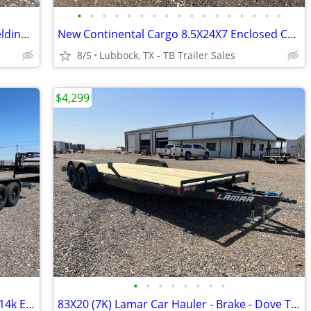
•
•
•
•
•
•
•
•
•
•
•
•
•
•
•
•
•
5X10 East Texas Trailers - Single Axle Welding Trailers
New Continental Cargo 8.5X24X7 Enclosed Car Hauler - 5200LB Axles
8/5
Lubbock, TX - TB Trailer Sales
$4,299
•
•
•
•
•
•
•
•
New LAMAR 83X20 & 83X22 Heavy Duty 14k Equipment Hauler
83X20 (7K) Lamar Car Hauler - Brake - Dove Tail - Rub Rail - Flip Jack