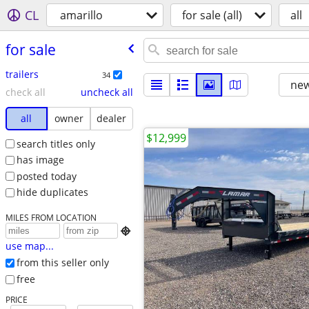
CL
amarillo
for sale (all)
all
for sale
trailers
34
new
check all
uncheck all
all
owner
dealer
$12,999
search titles only
has image
posted today
hide duplicates
MILES FROM LOCATION

use map...
from this seller only
free
PRICE