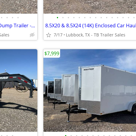
•
•
•
•
•
•
•
•
•
•
•
•
•
•
•
•
•
•
•
LAMAR 83X16 Heavy Duty 14K Dump Trailer - 8 Inch Frame - Loaded
Sales
7/17
Lubbock, TX - TB Trailer Sales
$7,999
•
•
•
•
•
•
•
•
•
•
•
•
•
•
•
•