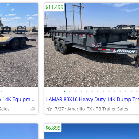
$11,499
•
•
•
•
•
•
•
•
•
•
•
•
•
•
•
New LAMAR 102X22 Heavy Duty 14K Equipment Hauler - Drive Over Fenders
Sales
7/27
Amarillo, TX - TB Trailer Sales
$6,899