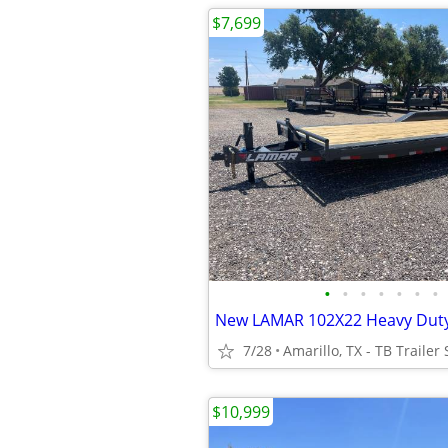
$7,699
•
•
•
•
•
•
•
7/28
Amarillo, TX - TB Trailer 
$10,999