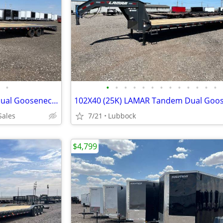
•
•
•
•
•
•
•
•
•
•
•
•
•
•
102X36 (25K) LAMAR Tandem Dual Gooseneck Flatbed w/ Rhino Ramps
Sales
7/21
Lubbock
$4,799