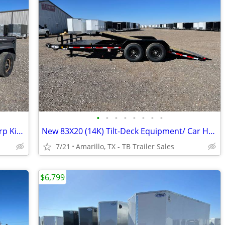
•
•
•
•
•
•
•
•
New (7K) LAMAR 5X10 Dump Trailer - Tarp Kit, Brakes, Toolbox & More
New 83X20 (14K) Tilt-Deck Equipment/ Car Hauler - 6" Channel Frame
7/21
Amarillo, TX - TB Trailer Sales
$6,799