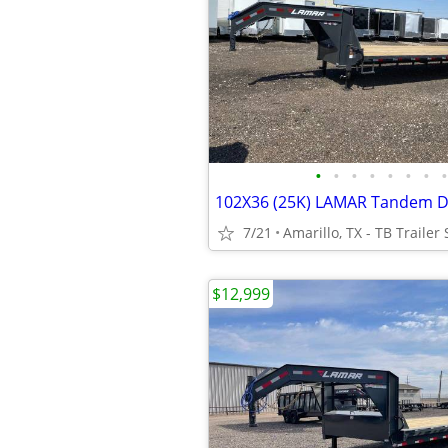
•
•
•
•
•
•
•
•
7/21
Amarillo, TX - TB Trailer 
$12,999