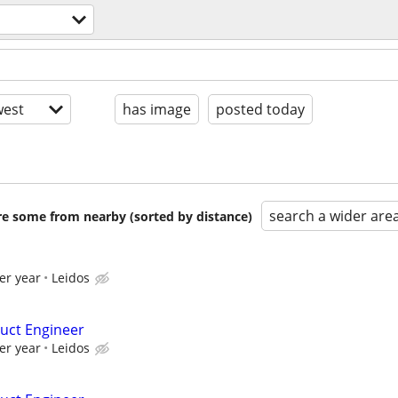
est
has image
posted today
search a wider are
are some from nearby (sorted by distance)
er year
Leidos
uct Engineer
er year
Leidos