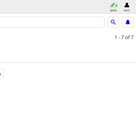
post
acct
1 - 7
of 7
a