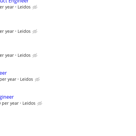
uct Engineer
er year
Leidos
er year
Leidos
er year
Leidos
eer
per year
Leidos
gineer
 per year
Leidos