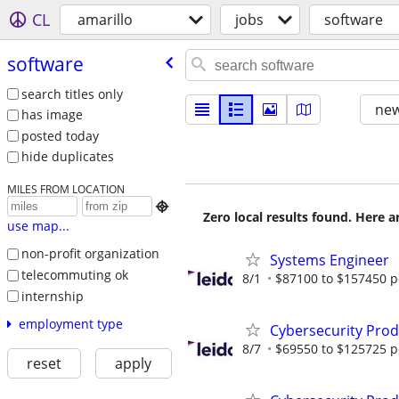
CL
amarillo
jobs
software
software
search titles only
new
has image
posted today
hide duplicates
MILES FROM LOCATION

Zero local results found. Here 
use map...
non-profit organization
Systems Engineer
telecommuting ok
8/1
$87100 to $157450 p
internship
employment type
Cybersecurity Prod
8/7
$69550 to $125725 p
reset
apply