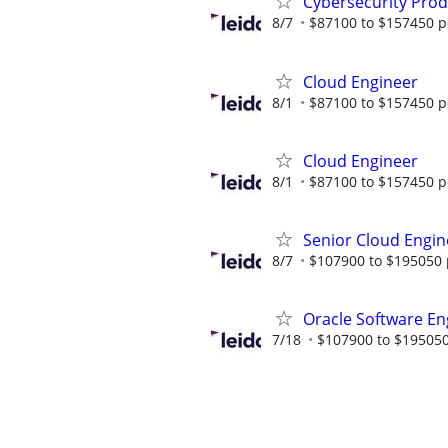
Cybersecurity Prod
8/7
$87100 to $157450 p
Cloud Engineer
8/1
$87100 to $157450 p
Cloud Engineer
8/1
$87100 to $157450 p
Senior Cloud Engin
8/7
$107900 to $195050 
Oracle Software En
7/18
$107900 to $195050