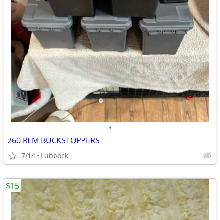
•
260 REM BUCKSTOPPERS
7/14
Lubbock
$15