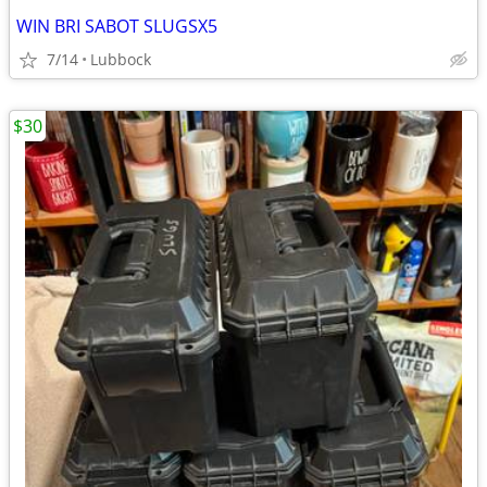
WIN BRI SABOT SLUGSX5
7/14
Lubbock
$30