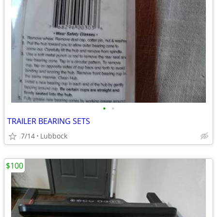
•
•
TRAILER BEARING SETS
7/14
Lubbock
$100