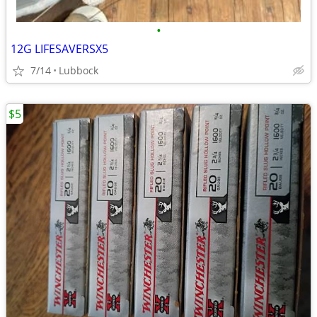
•
12G LIFESAVERSX5
7/14
Lubbock
$5