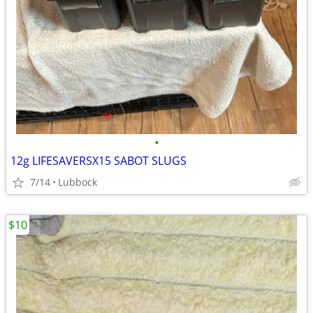
•
12g LIFESAVERSX15 SABOT SLUGS
7/14
Lubbock
$10