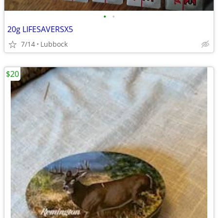
•
•
20g LIFESAVERSX5
7/14
Lubbock
$20