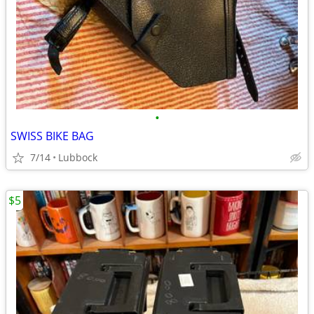
•
SWISS BIKE BAG
7/14
Lubbock
$5