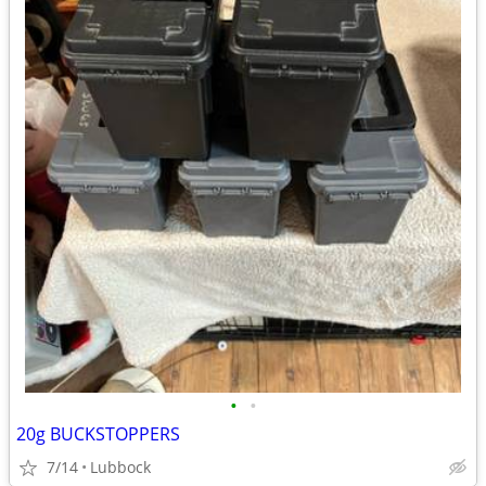
•
•
20g BUCKSTOPPERS
7/14
Lubbock