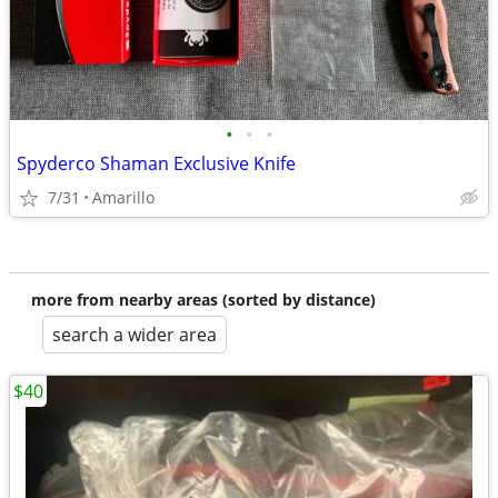
•
•
•
Spyderco Shaman Exclusive Knife
7/31
Amarillo
more from nearby areas (sorted by distance)
search a wider area
$40