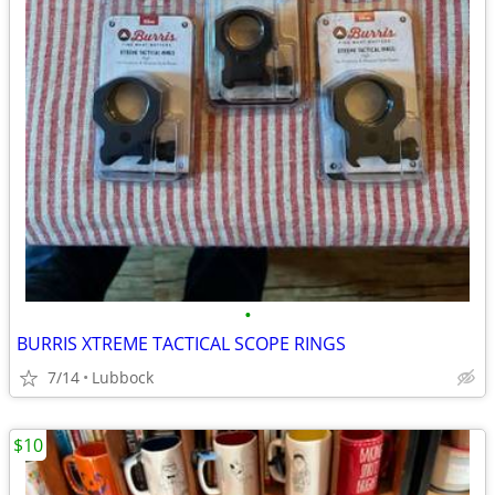
•
BURRIS XTREME TACTICAL SCOPE RINGS
7/14
Lubbock
$10