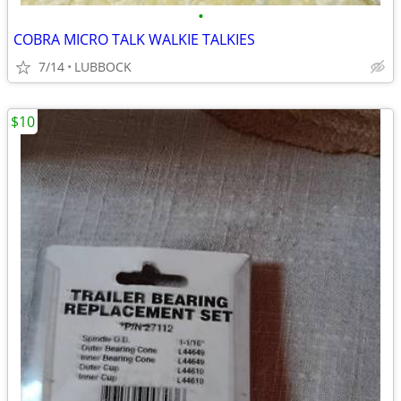
•
COBRA MICRO TALK WALKIE TALKIES
7/14
LUBBOCK
$10