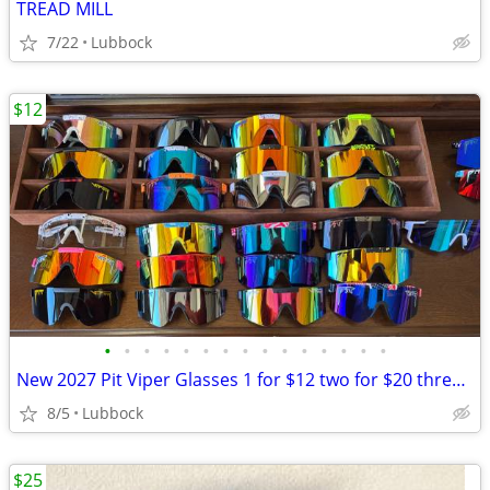
TREAD MILL
7/22
Lubbock
$12
•
•
•
•
•
•
•
•
•
•
•
•
•
•
•
New 2027 Pit Viper Glasses 1 for $12 two for $20 three $28
8/5
Lubbock
$25