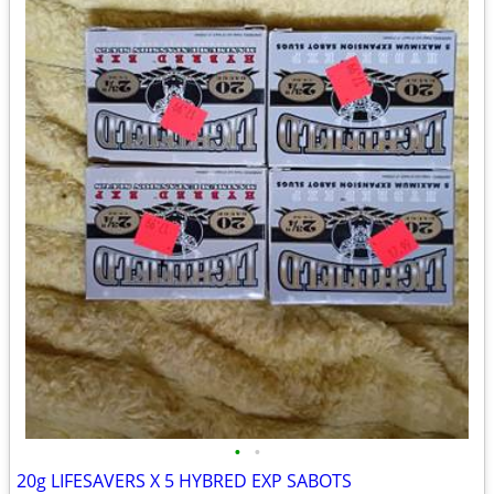
•
•
20g LIFESAVERS X 5 HYBRED EXP SABOTS