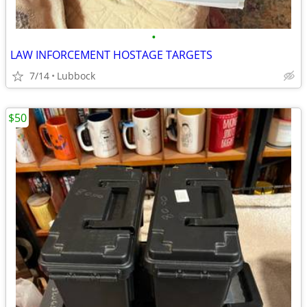
•
LAW INFORCEMENT HOSTAGE TARGETS
7/14
Lubbock
$50