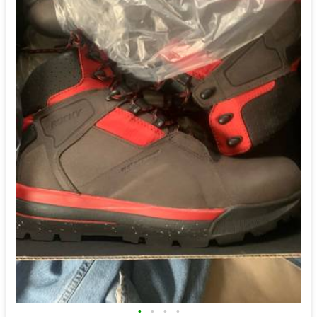
•
•
•
•