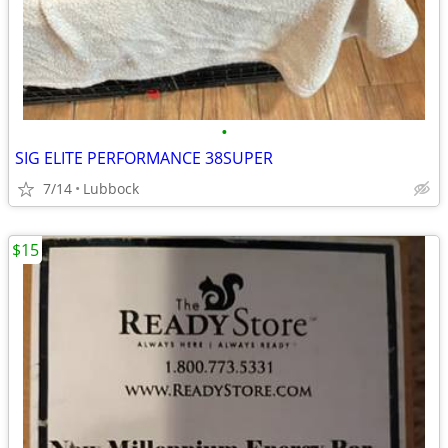
•
SIG ELITE PERFORMANCE 38SUPER
7/14
Lubbock
$15