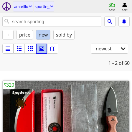
amarillo
sporting
post
acct
+
price
new
sold by
newest
1 - 2
of 60
$320