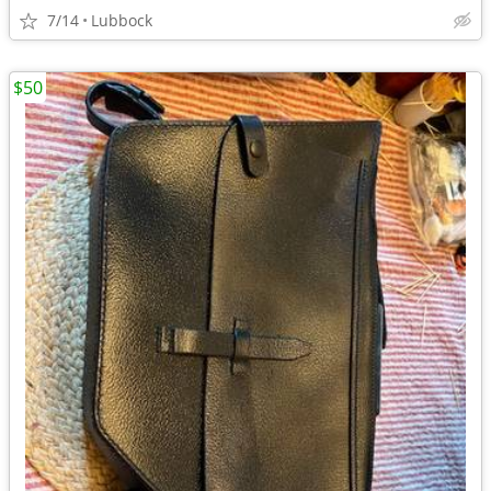
7/14
Lubbock
$50