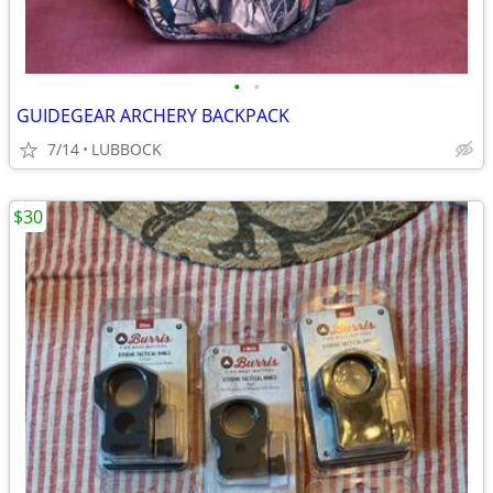
•
•
GUIDEGEAR ARCHERY BACKPACK
7/14
LUBBOCK
$30