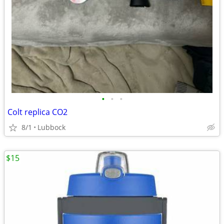
•
•
•
Colt replica CO2
8/1
Lubbock
$15