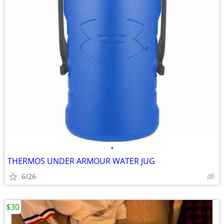
•
THERMOS UNDER ARMOUR WATER JUG
6/26
$30