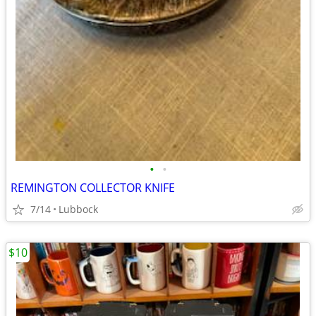
•
•
REMINGTON COLLECTOR KNIFE
7/14
Lubbock
$10