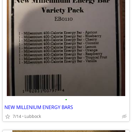
•
NEW MILLENIUM ENERGY BARS
7/14
Lubbock