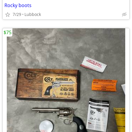
Rocky boots
7/29
Lubbock
$75