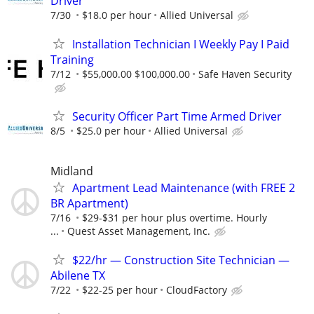
Driver
7/30
$18.0 per hour
Allied Universal
Installation Technician I Weekly Pay I Paid
Training
7/12
$55,000.00 $100,000.00
Safe Haven Security
Security Officer Part Time Armed Driver
8/5
$25.0 per hour
Allied Universal
Midland
Apartment Lead Maintenance (with FREE 2
BR Apartment)
7/16
$29-$31 per hour plus overtime. Hourly
...
Quest Asset Management, Inc.
$22/hr — Construction Site Technician —
Abilene TX
7/22
$22-25 per hour
CloudFactory