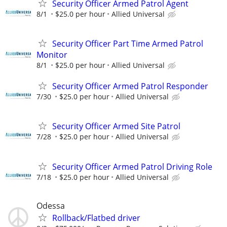
Security Officer Armed Patrol Agent
8/1
$25.0 per hour
Allied Universal
Security Officer Part Time Armed Patrol
Monitor
8/1
$25.0 per hour
Allied Universal
Security Officer Armed Patrol Responder
7/30
$25.0 per hour
Allied Universal
Security Officer Armed Site Patrol
7/28
$25.0 per hour
Allied Universal
Security Officer Armed Patrol Driving Role
7/18
$25.0 per hour
Allied Universal
Odessa
Rollback/Flatbed driver