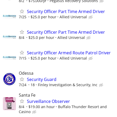
8/2
$75,000/yr
Pegasus Recovery Solutions
Security Officer Part Time Armed Driver
7/25
$25.0 per hour
Allied Universal
Security Officer Part Time Armed Driver
8/4
$25.0 per hour
Allied Universal
Security Officer Armed Route Patrol Driver
7/15
$25.0 per hour
Allied Universal
Odessa
Security Guard
7/24
18
Finley Investigation & Security, Inc
Santa Fe
Surveillance Observer
8/4
$19.00 an hour
Buffalo Thunder Resort and
Casino