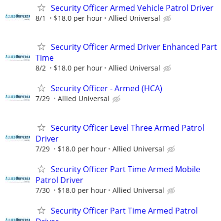
Security Officer Armed Vehicle Patrol Driver
8/1
$18.0 per hour
Allied Universal
Security Officer Armed Driver Enhanced Part
Time
8/2
$18.0 per hour
Allied Universal
Security Officer - Armed (HCA)
7/29
Allied Universal
Security Officer Level Three Armed Patrol
Driver
7/29
$18.0 per hour
Allied Universal
Security Officer Part Time Armed Mobile
Patrol Driver
7/30
$18.0 per hour
Allied Universal
Security Officer Part Time Armed Patrol