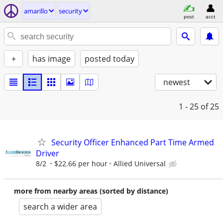
amarillo
security
post
acct
+
has image
posted today
newest
1 - 25
of 25
Security Officer Enhanced Part Time Armed
Driver
8/2
$22.66 per hour
Allied Universal
more from nearby areas (sorted by distance)
search a wider area