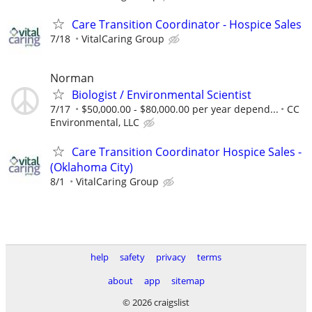
Care Transition Coordinator - Hospice Sales
7/18
VitalCaring Group
Norman
Biologist / Environmental Scientist
7/17
$50,000.00 - $80,000.00 per year depend...
CC
Environmental, LLC
Care Transition Coordinator Hospice Sales -
(Oklahoma City)
8/1
VitalCaring Group
help
safety
privacy
terms
about
app
sitemap
© 2026 craigslist