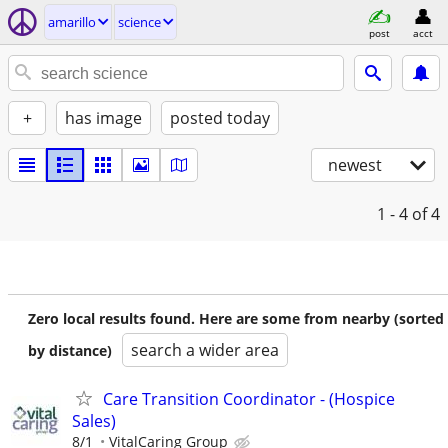
amarillo
science
post
acct
+
has image
posted today
newest
1 - 4
of 4
Zero local results found. Here are some from nearby (sorted
search a wider area
by distance)
Care Transition Coordinator - (Hospice
Sales)
8/1
VitalCaring Group