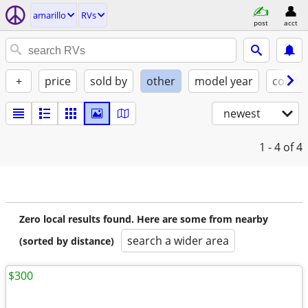
amarillo
RVs
post
acct
+
price
sold by
other
model year
condit
newest
1 - 4
of 4
Zero local results found. Here are some from nearby
search a wider area
(sorted by distance)
$300