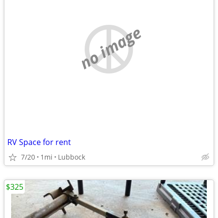
no image
RV Space for rent
7/20
1mi
Lubbock
$325