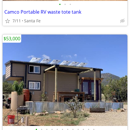
•
•
•
Camco Portable RV waste tote tank
7/11
Santa Fe
$53,000
•
•
•
•
•
•
•
•
•
•
•
•