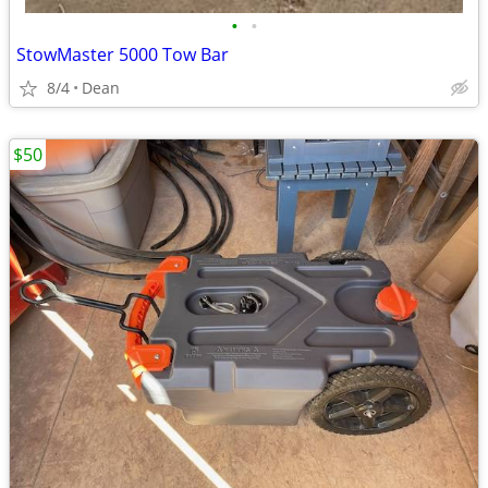
•
•
StowMaster 5000 Tow Bar
8/4
Dean
$50