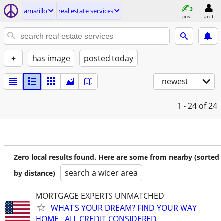
amarillo
real estate services
post
acct
+
has image
posted today
newest
1 - 24
of 24
Zero local results found. Here are some from nearby (sorted
search a wider area
by distance)
MORTGAGE EXPERTS UNMATCHED
WHAT’S YOUR DREAM? FIND YOUR WAY
HOME . ALL CREDIT CONSIDERED