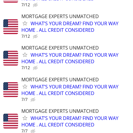
7/12
MORTGAGE EXPERTS UNMATCHED
WHAT’S YOUR DREAM? FIND YOUR WAY
HOME . ALL CREDIT CONSIDERED
7/12
MORTGAGE EXPERTS UNMATCHED
WHAT’S YOUR DREAM? FIND YOUR WAY
HOME . ALL CREDIT CONSIDERED
7/12
MORTGAGE EXPERTS UNMATCHED
WHAT’S YOUR DREAM? FIND YOUR WAY
HOME . ALL CREDIT CONSIDERED
7/7
MORTGAGE EXPERTS UNMATCHED
WHAT’S YOUR DREAM? FIND YOUR WAY
HOME . ALL CREDIT CONSIDERED
7/7