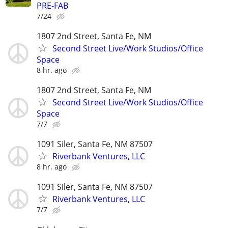
PRE-FAB
7/24
1807 2nd Street, Santa Fe, NM
Second Street Live/Work Studios/Office
Space
8 hr. ago
1807 2nd Street, Santa Fe, NM
Second Street Live/Work Studios/Office
Space
7/7
1091 Siler, Santa Fe, NM 87507
Riverbank Ventures, LLC
8 hr. ago
1091 Siler, Santa Fe, NM 87507
Riverbank Ventures, LLC
7/7