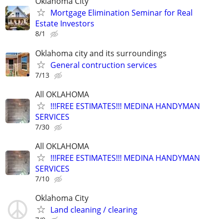
Oklahoma City
Mortgage Elimination Seminar for Real
Estate Investors
8/1
Oklahoma city and its surroundings
General contruction services
7/13
All OKLAHOMA
!!!FREE ESTIMATES!!! MEDINA HANDYMAN
SERVICES
7/30
All OKLAHOMA
!!!FREE ESTIMATES!!! MEDINA HANDYMAN
SERVICES
7/10
Oklahoma City
Land cleaning / clearing