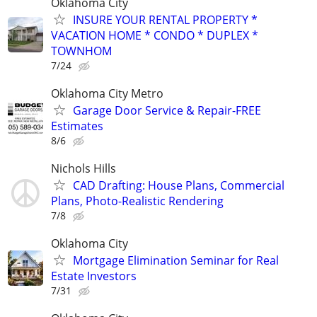
Oklahoma City
INSURE YOUR RENTAL PROPERTY *
VACATION HOME * CONDO * DUPLEX *
TOWNHOM
7/24
Oklahoma City Metro
Garage Door Service & Repair-FREE
Estimates
8/6
Nichols Hills
CAD Drafting: House Plans, Commercial
Plans, Photo-Realistic Rendering
7/8
Oklahoma City
Mortgage Elimination Seminar for Real
Estate Investors
7/31