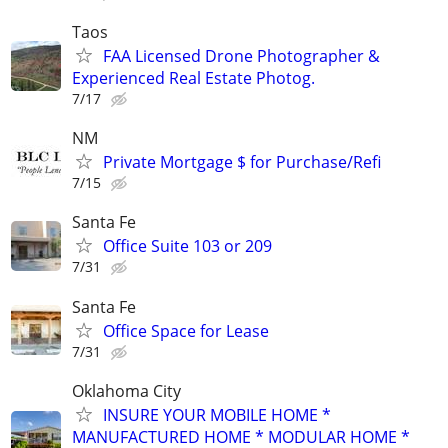
Taos
FAA Licensed Drone Photographer &
Experienced Real Estate Photog.
7/17
NM
Private Mortgage $ for Purchase/Refi
7/15
Santa Fe
Office Suite 103 or 209
7/31
Santa Fe
Office Space for Lease
7/31
Oklahoma City
INSURE YOUR MOBILE HOME *
MANUFACTURED HOME * MODULAR HOME *