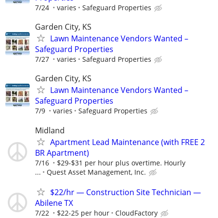
7/24
varies
Safeguard Properties
Garden City, KS
Lawn Maintenance Vendors Wanted –
Safeguard Properties
7/27
varies
Safeguard Properties
Garden City, KS
Lawn Maintenance Vendors Wanted –
Safeguard Properties
7/9
varies
Safeguard Properties
Midland
Apartment Lead Maintenance (with FREE 2
BR Apartment)
7/16
$29-$31 per hour plus overtime. Hourly
...
Quest Asset Management, Inc.
$22/hr — Construction Site Technician —
Abilene TX
7/22
$22-25 per hour
CloudFactory