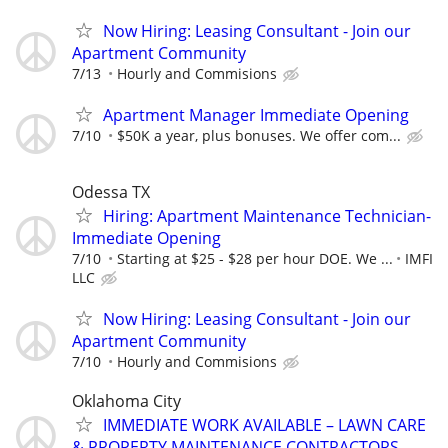
Now Hiring: Leasing Consultant - Join our
Apartment Community
7/13
Hourly and Commisions
Apartment Manager Immediate Opening
7/10
$50K a year, plus bonuses. We offer com...
Odessa TX
Hiring: Apartment Maintenance Technician-
Immediate Opening
7/10
Starting at $25 - $28 per hour DOE. We ...
IMFI
LLC
Now Hiring: Leasing Consultant - Join our
Apartment Community
7/10
Hourly and Commisions
Oklahoma City
IMMEDIATE WORK AVAILABLE – LAWN CARE
& PROPERTY MAINTENANCE CONTRACTORS