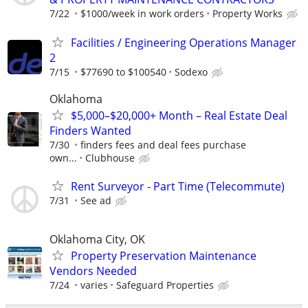
7/22
$1000/week in work orders
Property Works
Facilities / Engineering Operations Manager
2
7/15
$77690 to $100540
Sodexo
Oklahoma
$5,000–$20,000+ Month – Real Estate Deal
Finders Wanted
7/30
finders fees and deal fees purchase
own...
Clubhouse
Rent Surveyor - Part Time (Telecommute)
7/31
See ad
Oklahoma City, OK
Property Preservation Maintenance
Vendors Needed
7/24
varies
Safeguard Properties