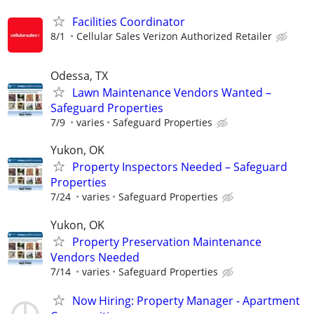
Facilities Coordinator
8/1
Cellular Sales Verizon Authorized Retailer
Odessa, TX
Lawn Maintenance Vendors Wanted –
Safeguard Properties
7/9
varies
Safeguard Properties
Yukon, OK
Property Inspectors Needed – Safeguard
Properties
7/24
varies
Safeguard Properties
Yukon, OK
Property Preservation Maintenance
Vendors Needed
7/14
varies
Safeguard Properties
Now Hiring: Property Manager - Apartment