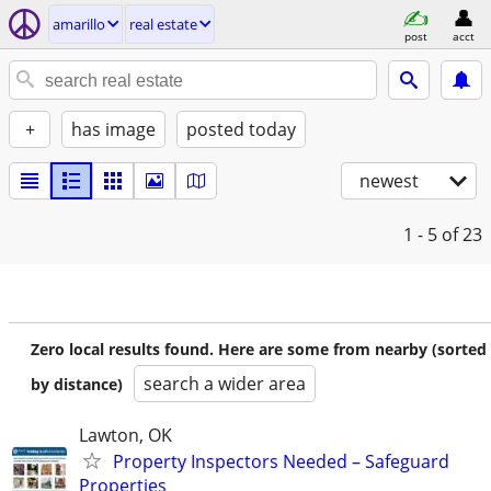
amarillo
real estate
post
acct
+
has image
posted today
newest
1 - 5
of 23
Zero local results found. Here are some from nearby (sorted
search a wider area
by distance)
Lawton, OK
Property Inspectors Needed – Safeguard
Properties