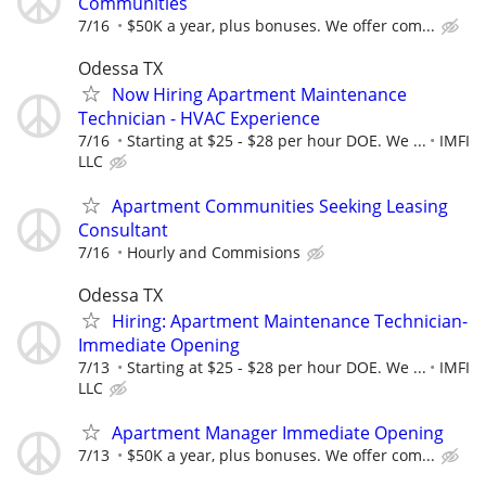
Communities
7/16
$50K a year, plus bonuses. We offer com...
Odessa TX
Now Hiring Apartment Maintenance
Technician - HVAC Experience
7/16
Starting at $25 - $28 per hour DOE. We ...
IMFI
LLC
Apartment Communities Seeking Leasing
Consultant
7/16
Hourly and Commisions
Odessa TX
Hiring: Apartment Maintenance Technician-
Immediate Opening
7/13
Starting at $25 - $28 per hour DOE. We ...
IMFI
LLC
Apartment Manager Immediate Opening
7/13
$50K a year, plus bonuses. We offer com...