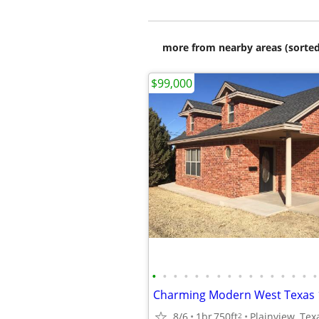
more from nearby areas (sorted
$99,000
•
•
•
•
•
•
•
•
•
•
•
•
•
•
•
•
8/6
1br
750ft
Plainview, Tex
2