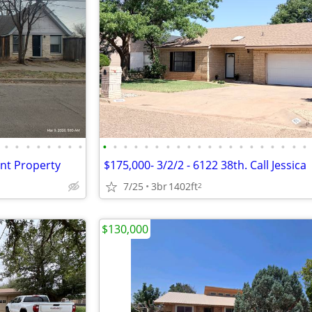
•
•
•
•
•
•
•
•
•
•
•
•
•
•
•
•
•
•
•
•
•
•
•
•
•
•
•
•
ent Property
$175,000- 3/2/2 - 6122 38th. Call Jessica
7/25
3br
1402ft
2
$130,000