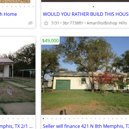
•
•
•
•
•
•
•
•
•
ath Home
7/31
3br
7738ft
Amarillo/Bishop Hills
2
$49,000
•
•
•
•
•
•
•
•
•
•
•
•
•
•
•
•
•
•
•
•
•
•
•
•
•
•
•
Seller will finance 717 S 5th Memphis, TX 2/1 $45,000