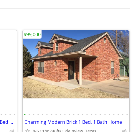
$99,000
•
•
•
•
•
•
•
•
•
•
•
•
•
•
•
•
•
•
•
•
•
•
•
•
•
•
•
•
Exceptional West Texas Modern Brick 1 Bed 1 Bath Home W/Loft
Charming Modern Brick 1 Bed, 1 Bath Home
8/6
1br
746ft
Plainview, Texas
2