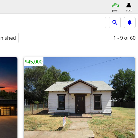
post
acct
rnished
1 - 9
of 60
$45,000