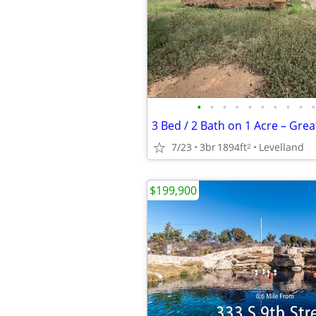
•
•
•
•
•
•
•
•
•
•
7/23
3br
1894ft
Levelland
2
$199,900