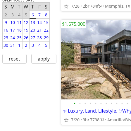
OPEN HOUSE DATE
7/28
2br
784ft
Memphis, TX
2
S
M
T
W
T
F
S
2
3
4
5
6
7
8
9
10
11
12
13
14
15
$1,675,000
16
17
18
19
20
21
22
23
24
25
26
27
28
29
30
31
1
2
3
4
5
reset
apply
•
•
•
•
•
•
•
•
•
•
•
✨ Luxury. Land. Lifestyle. ✨Why 
7/20
3br
7738ft
Amarillo/Bis
2