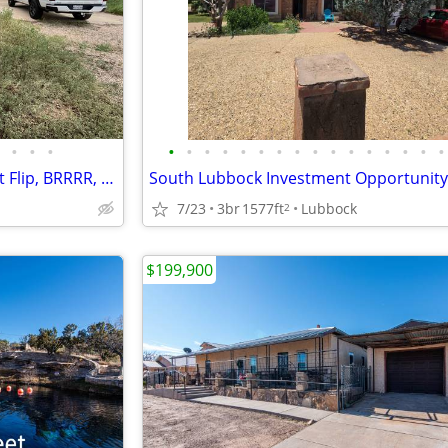
•
•
•
•
•
•
•
•
•
•
•
•
•
•
•
•
•
•
•
3 Bed / 2 Bath on 1 Acre – Great Flip, BRRRR, or Rental Opportunity
South Lubbock Investment Opportunity
7/23
3br
1577ft
Lubbock
2
$199,900