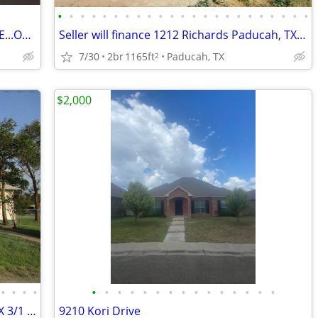
•
•
•
•
•
•
•
•
•
•
•
•
•
•
•
•
•
•
•
•
•
•
•
WOULD YOU RATHER BUILD THIS HOUSE...OR JUST MOVE IN?
Seller will finance 1212 Richards Paducah, TX 2/1 $45,000
7/30
2br
1165ft
Paducah, TX
2
$2,000
•
•
•
•
•
•
•
•
•
•
•
•
•
•
•
•
•
•
•
Seller will finance 421 N 8th Memphis, TX 3/1 $49,000
9210 Kori Drive