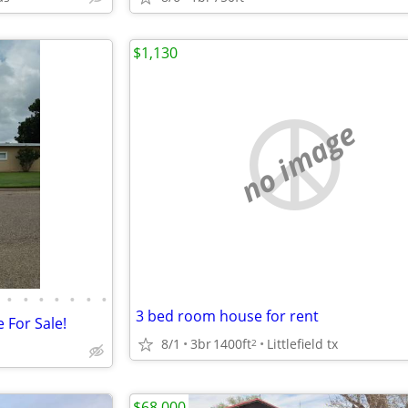
$1,130
no image
•
•
•
•
•
•
•
3 bed room house for rent
 For Sale!
8/1
3br
1400ft
Littlefield tx
2
$68,000