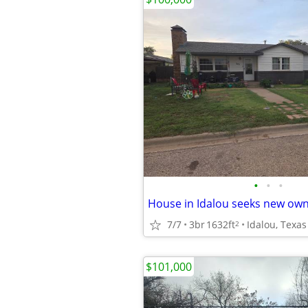
•
•
•
House in Idalou seeks new ow
7/7
3br
1632ft
Idalou, Texas
2
$101,000