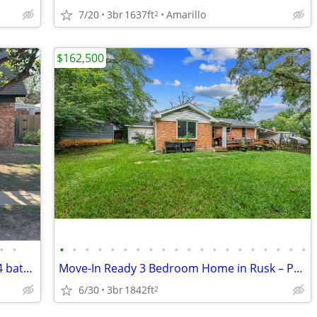
7/20
3br
1637ft
Amarillo
2
$162,500
•
•
•
•
•
•
•
•
•
•
•
•
•
•
•
•
•
•
•
•
•
•
REDUCED PRICE TO SELL 4 Bedrom 1 3/4 bath home for sale
Move-In Ready 3 Bedroom Home in Rusk – Price at $162,500
6/30
3br
1842ft
2