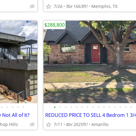
7/26
3br
1663ft
Memphis, TX
2
$288,800
•
•
•
•
•
•
•
•
•
•
•
•
•
•
•
•
•
•
•
•
Not All of It?
hop Hills
7/11
4br
2025ft
Amarillo
2