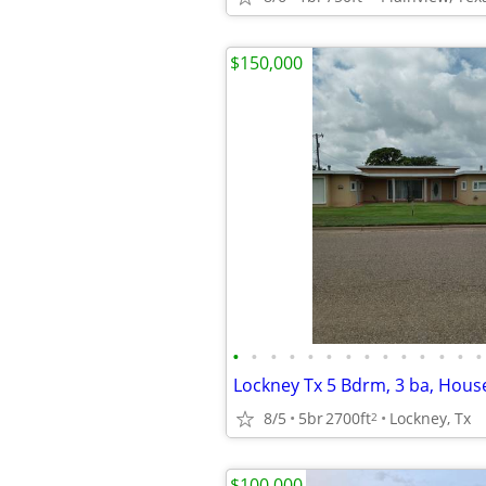
$150,000
•
•
•
•
•
•
•
•
•
•
•
•
•
•
Lockney Tx 5 Bdrm, 3 ba, House
8/5
5br
2700ft
Lockney, Tx
2
$100,000