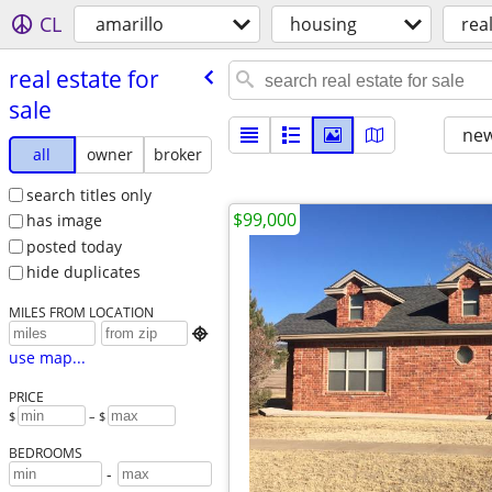
CL
amarillo
housing
real
real estate for
sale
new
all
owner
broker
search titles only
$99,000
has image
posted today
hide duplicates
MILES FROM LOCATION

use map...
PRICE
$
– $
BEDROOMS
-