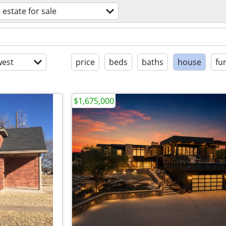
 estate for sale
est
price
beds
baths
house
fu
$1,675,000