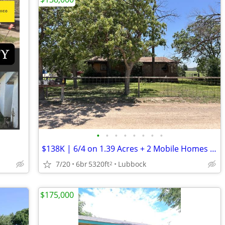
•
•
•
•
•
•
•
•
$138K | 6/4 on 1.39 Acres + 2 Mobile Homes + MIL Suite | $194K ARV
7/20
6br
5320ft
Lubbock
2
$175,000