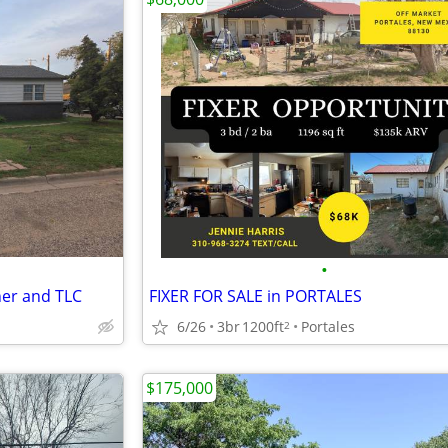
•
ner and TLC
FIXER FOR SALE in PORTALES
6/26
3br
1200ft
Portales
2
$175,000