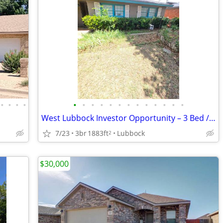
•
•
•
•
•
•
•
•
•
•
•
•
•
•
•
•
•
West Lubbock Investor Opportunity – 3 Bed / 2 Bath
7/23
3br
1883ft
Lubbock
2
$30,000