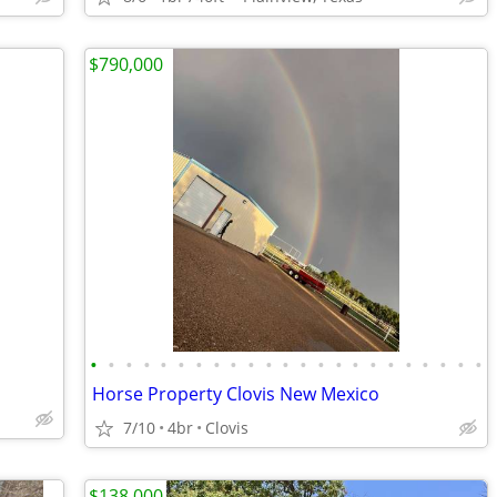
$790,000
•
•
•
•
•
•
•
•
•
•
•
•
•
•
•
•
•
•
•
•
•
•
•
Horse Property Clovis New Mexico
7/10
4br
Clovis
$138,000