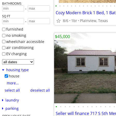
BATHROOMS
•
•
•
•
•
•
•
•
•
•
•
•
•
•
•
•
-
Cozy Modern Brick 1 Bed, 1 B
SQ FT
8/6
1br
Plainview, Texas
-
furnished
no smoking
$45,000
wheelchair accessible
air conditioning
EV charging
housing type
house
more...
select all
deselect all
laundry
•
•
•
•
•
•
•
•
•
•
•
•
•
•
parking