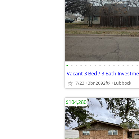
•
•
•
•
•
•
•
•
•
•
•
•
•
•
•
•
Vacant 3 Bed / 3 Bath Investm
7/23
3br
2092ft
Lubbock
2
$104,280