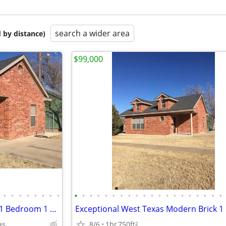
search a wider area
 by distance)
$99,000
•
•
•
•
•
•
•
•
•
•
•
•
•
•
•
•
•
•
•
•
•
•
•
•
•
•
•
•
Charming Modern West Texas 1 Bedroom 1 Bath Brick Home
as
8/6
1br
750ft
2