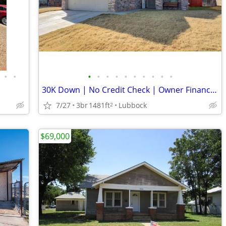
•
•
•
•
•
•
•
•
•
•
•
•
30K Down | No Credit Check | Owner Finance | Lubbock, TX
7/27
3br
1481ft
Lubbock
2
$69,000