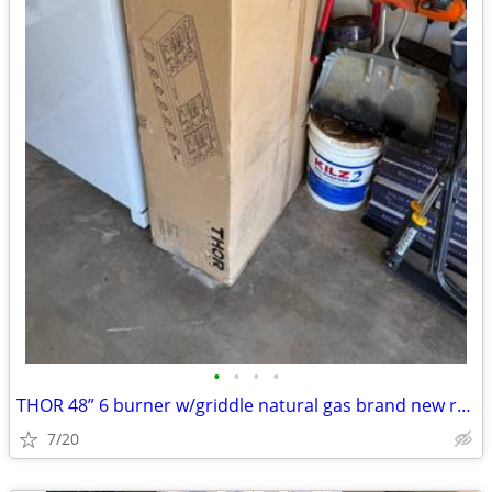
•
•
•
•
THOR 48” 6 burner w/griddle natural gas brand new range top
7/20