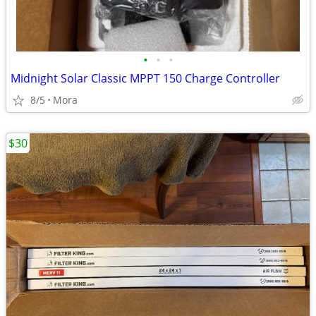
•
•
•
Midnight Solar Classic MPPT 150 Charge Controller
8/5
Mora
$30