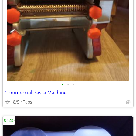
•
•
•
Commercial Pasta Machine
8/5
Taos
$140