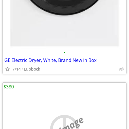
•
GE Electric Dryer, White, Brand New in Box
7/14
Lubbock
$380
no image