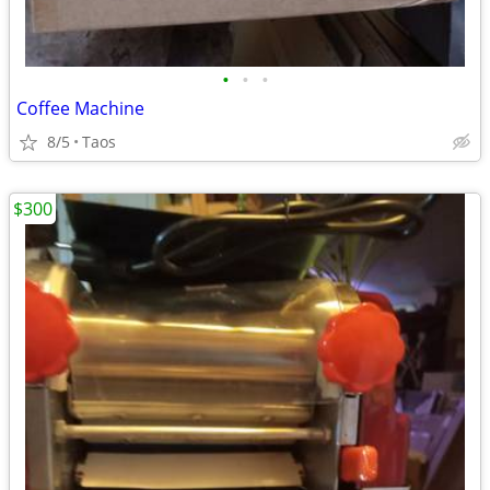
•
•
•
Coffee Machine
8/5
Taos
$300