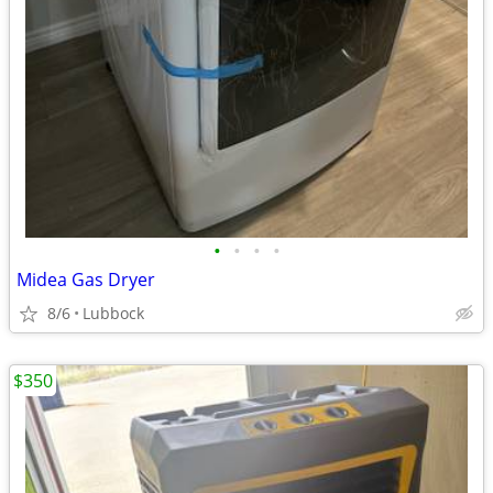
•
•
•
•
Midea Gas Dryer
8/6
Lubbock
$350