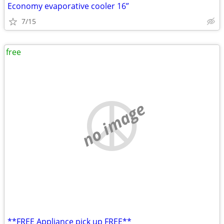
Economy evaporative cooler 16”
7/15
free
no image
**FREE Appliance pick up FREE**