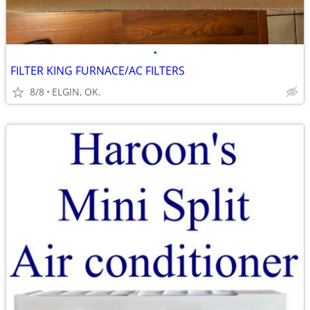
•
FILTER KING FURNACE/AC FILTERS
8/8
ELGIN, OK.