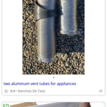
•
two aluminum vent tubes for appliances
8/4
Ranchos De Taos
$75