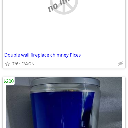
Double wall fireplace chimney Pices
7/6
FAXON
$200