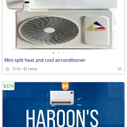
•
•
•
•
•
Mini split heat and cool airconditioner
7/16
El reno
$379