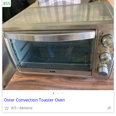
$55
•
•
•
Oster Convection Toaster Oven
8/5
Abilene