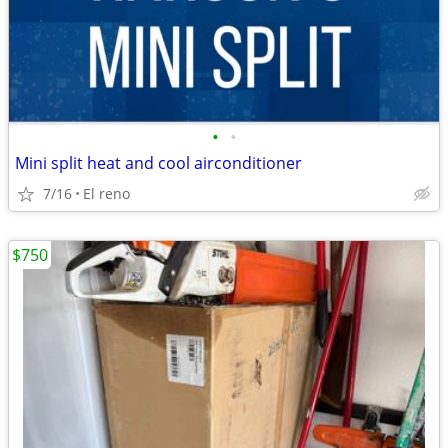
•
•
Mini split heat and cool airconditioner
7/16
El reno
$750