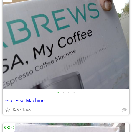
•
•
•
•
Espresso Machine
8/5
Taos
$300