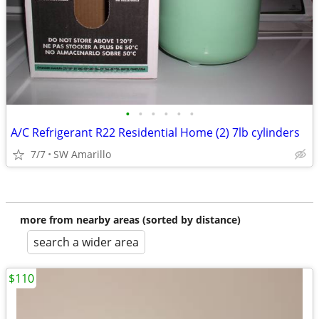
•
•
•
•
•
•
A/C Refrigerant R22 Residential Home (2) 7lb cylinders
7/7
SW Amarillo
more from nearby areas (sorted by distance)
search a wider area
$110