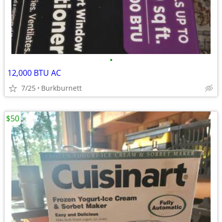
•
12,000 BTU AC
7/25
Burkburnett
$50