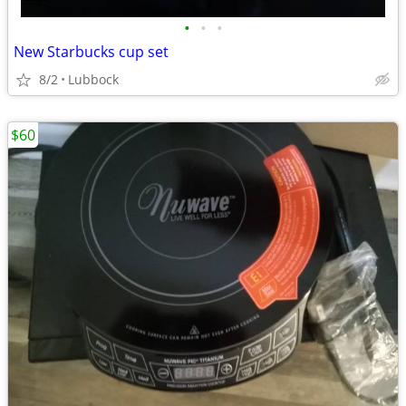
•
•
•
New Starbucks cup set
8/2
Lubbock
$60