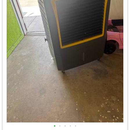
•
•
•
•
•