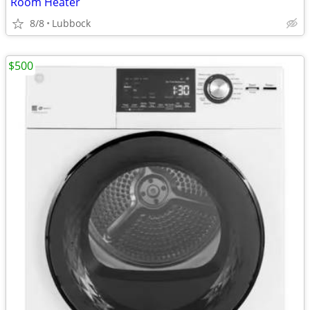
Room Heater
8/8
Lubbock
$500