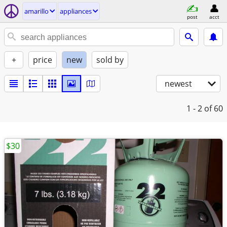
amarillo
appliances
post
acct
+
price
new
sold by
newest
1 - 2
of 60
$30