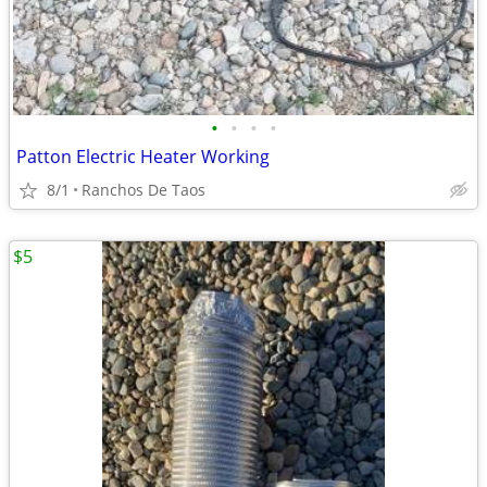
•
•
•
•
Patton Electric Heater Working
8/1
Ranchos De Taos
$5