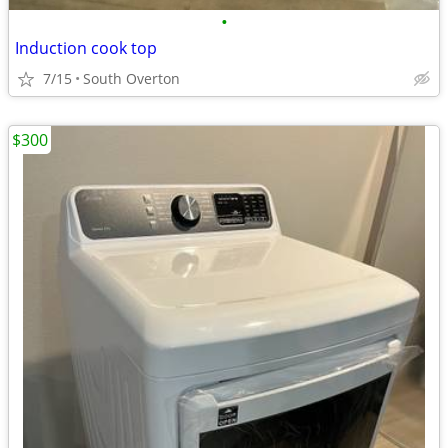
•
Induction cook top
7/15
South Overton
$300