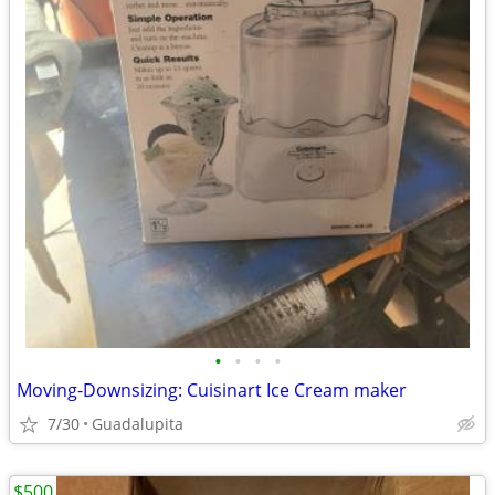
•
•
•
•
Moving-Downsizing: Cuisinart Ice Cream maker
7/30
Guadalupita
$500