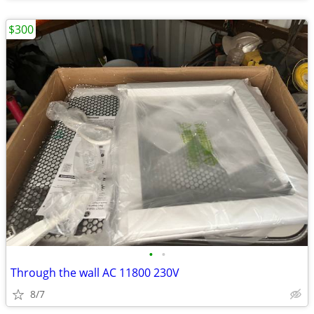
$300
•
•
Through the wall AC 11800 230V
8/7