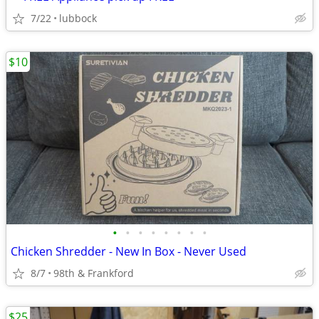
7/22
lubbock
$10
•
•
•
•
•
•
•
•
Chicken Shredder - New In Box - Never Used
8/7
98th & Frankford
$25