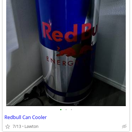
•
•
•
Redbull Can Cooler
7/13
Lawton