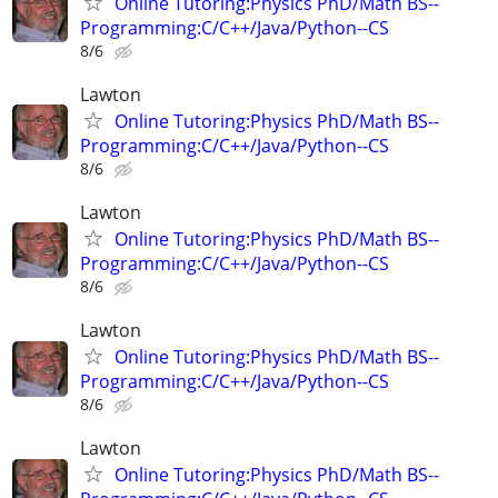
Online Tutoring:Physics PhD/Math BS--
Programming:C/C++/Java/Python--CS
8/6
Lawton
Online Tutoring:Physics PhD/Math BS--
Programming:C/C++/Java/Python--CS
8/6
Lawton
Online Tutoring:Physics PhD/Math BS--
Programming:C/C++/Java/Python--CS
8/6
Lawton
Online Tutoring:Physics PhD/Math BS--
Programming:C/C++/Java/Python--CS
8/6
Lawton
Online Tutoring:Physics PhD/Math BS--