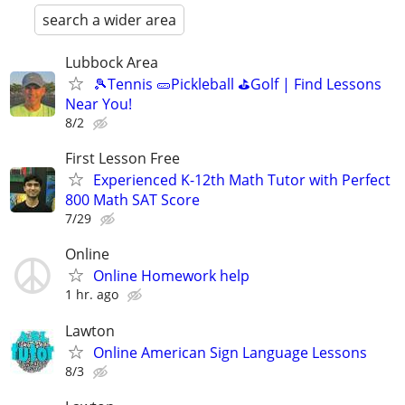
search a wider area
Lubbock Area
🎾Tennis 🥒Pickleball ⛳Golf | Find Lessons
Near You!
8/2
First Lesson Free
Experienced K-12th Math Tutor with Perfect
800 Math SAT Score
7/29
Online
Online Homework help
1 hr. ago
Lawton
Online American Sign Language Lessons
8/3