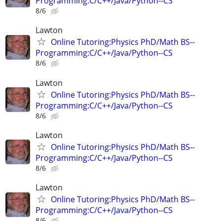
Programming:C/C++/Java/Python--CS
8/6
Lawton
Online Tutoring:Physics PhD/Math BS--
Programming:C/C++/Java/Python--CS
8/6
Lawton
Online Tutoring:Physics PhD/Math BS--
Programming:C/C++/Java/Python--CS
8/6
Lawton
Online Tutoring:Physics PhD/Math BS--
Programming:C/C++/Java/Python--CS
8/6
Lawton
Online Tutoring:Physics PhD/Math BS--
Programming:C/C++/Java/Python--CS
8/6