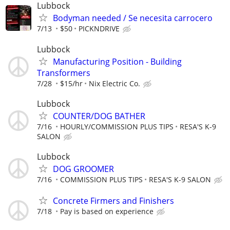
Lubbock
Bodyman needed / Se necesita carrocero
7/13
$50
PICKNDRIVE
Lubbock
Manufacturing Position - Building
Transformers
7/28
$15/hr
Nix Electric Co.
Lubbock
COUNTER/DOG BATHER
7/16
HOURLY/COMMISSION PLUS TIPS
RESA'S K-9
SALON
Lubbock
DOG GROOMER
7/16
COMMISSION PLUS TIPS
RESA'S K-9 SALON
Concrete Firmers and Finishers
7/18
Pay is based on experience