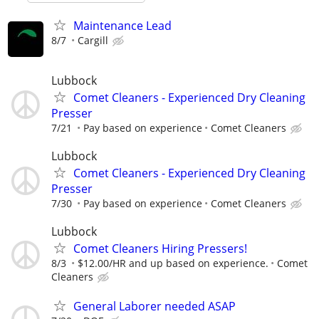
Maintenance Lead
8/7
Cargill
Lubbock
Comet Cleaners - Experienced Dry Cleaning
Presser
7/21
Pay based on experience
Comet Cleaners
Lubbock
Comet Cleaners - Experienced Dry Cleaning
Presser
7/30
Pay based on experience
Comet Cleaners
Lubbock
Comet Cleaners Hiring Pressers!
8/3
$12.00/HR and up based on experience.
Comet
Cleaners
General Laborer needed ASAP