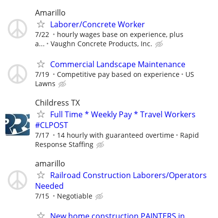
Amarillo
Laborer/Concrete Worker
7/22
hourly wages base on experience, plus
a...
Vaughn Concrete Products, Inc.
Commercial Landscape Maintenance
7/19
Competitive pay based on experience
US
Lawns
Childress TX
Full Time * Weekly Pay * Travel Workers
#CLPOST
7/17
14 hourly with guaranteed overtime
Rapid
Response Staffing
amarillo
Railroad Construction Laborers/Operators
Needed
7/15
Negotiable
New home construction PAINTERS in