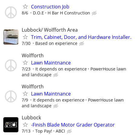
Construction Job
8/6
D.O.E
H Bar H Construction
Lubbock/ Wolfforth Area
Trim, Cabinet, Door, and Hardware Installer.
7/30
Based on experience
Wolfforth
Lawn Maintnance
7/23
It depends on experience
PowerHouse lawn
and landscape
Wolfforth
Lawn Maintnance
7/9
It depends on experience
PowerHouse lawn
and landscape
Lubbock
-Finish Blade Motor Grader Operator
7/13
Top Pay!
ABCI