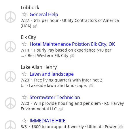
Lubbock
General Help
7/27
$15 per hour
Utility Contractors of America
(UCA)
Elk City
Hotel Maintenance Poistion Elk City, OK
7/14
Hourly Pay based on experience $10 per
...
Best Western Elk City
Lake Allan Henry
Lawn and landscape
7/20
Free living quarters with inter net 2
t...
Lakeside lawn and landscape.
Stormwater Technician
7/20
Will provide housing and per diem
KC Harvey
Environmental LLC
IMMEDIATE HIRE
8/5
$600 to uncapped $ weekly
Ultimate Power