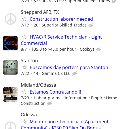
7/23
$23.00- $26.00
Superior Skilled Trades
Sheppard AFB, TX
Construction laborer needed
7/17
26
Superior Skilled Trades
HVAC/R Service Technician - Light
Commercial
8/7
$35.0 to $45.0 per hour
CoolSys
Stanton
Buscamos day porters para Stanton
7/22
14
Gamma CS LLC
Midland/Odessa
Estamos Contratando!!!
7/23
Hablar por mas information
Empire Home
Construction
Odessa
Maintenance Technician (Apartment
Community) - $250.00 Sign On Bonus