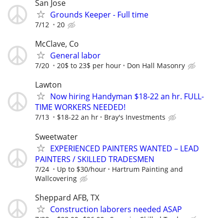
San Jose
Grounds Keeper - Full time
7/12
20
McClave, Co
General labor
7/20
20$ to 23$ per hour
Don Hall Masonry
Lawton
Now hiring Handyman $18-22 an hr. FULL-
TIME WORKERS NEEDED!
7/13
$18-22 an hr
Bray's Investments
Sweetwater
EXPERIENCED PAINTERS WANTED – LEAD
PAINTERS / SKILLED TRADESMEN
7/24
Up to $30/hour
Hartrum Painting and
Wallcovering
Sheppard AFB, TX
Construction laborers needed ASAP