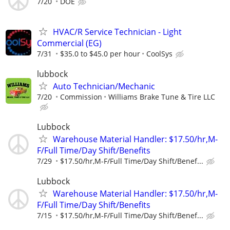
7/20
DOE
HVAC/R Service Technician - Light
Commercial (EG)
7/31
$35.0 to $45.0 per hour
CoolSys
lubbock
Auto Technician/Mechanic
7/20
Commission
Williams Brake Tune & Tire LLC
Lubbock
Warehouse Material Handler: $17.50/hr,M-
F/Full Time/Day Shift/Benefits
7/29
$17.50/hr,M-F/Full Time/Day Shift/Benef...
Lubbock
Warehouse Material Handler: $17.50/hr,M-
F/Full Time/Day Shift/Benefits
7/15
$17.50/hr,M-F/Full Time/Day Shift/Benef...