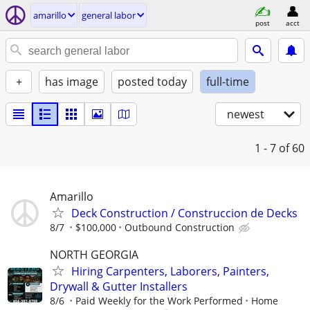
amarillo
general labor
post
acct
+
has image
posted today
full-time
newest
1 - 7
of 60
Amarillo
Deck Construction / Construccion de Decks
8/7
$100,000
Outbound Construction
NORTH GEORGIA
Hiring Carpenters, Laborers, Painters,
Drywall & Gutter Installers
8/6
Paid Weekly for the Work Performed
Home