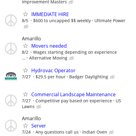
Improvement Masters
IMMEDIATE HIRE
8/5
$600 to uncapped $$ weekly
Ultimate Power
Amarillo
Movers needed
8/2
Wages starting depending on experience
...
Alternative Moving
Hydrovac Operator
7/27
$29.5 per hour
Badger Daylighting
Commercial Landscape Maintenance
7/27
Competitive pay based on experience
US
Lawns
Amarillo
Server
7/24
Any questions call us
Indian Oven