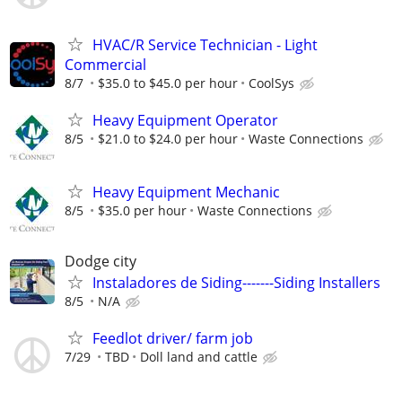
HVAC/R Service Technician - Light
Commercial
8/7
$35.0 to $45.0 per hour
CoolSys
Heavy Equipment Operator
8/5
$21.0 to $24.0 per hour
Waste Connections
Heavy Equipment Mechanic
8/5
$35.0 per hour
Waste Connections
Dodge city
Instaladores de Siding-------Siding Installers
8/5
N/A
Feedlot driver/ farm job
7/29
TBD
Doll land and cattle