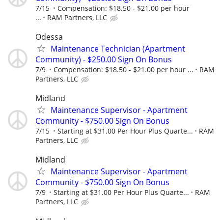
7/15
Compensation: $18.50 - $21.00 per hour
...
RAM Partners, LLC
Odessa
Maintenance Technician (Apartment
Community) - $250.00 Sign On Bonus
7/9
Compensation: $18.50 - $21.00 per hour ...
RAM
Partners, LLC
Midland
Maintenance Supervisor - Apartment
Community - $750.00 Sign On Bonus
7/15
Starting at $31.00 Per Hour Plus Quarte...
RAM
Partners, LLC
Midland
Maintenance Supervisor - Apartment
Community - $750.00 Sign On Bonus
7/9
Starting at $31.00 Per Hour Plus Quarte...
RAM
Partners, LLC