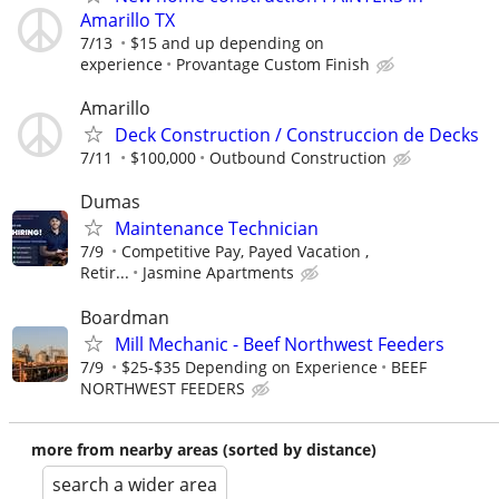
Amarillo TX
7/13
$15 and up depending on
experience
Provantage Custom Finish
Amarillo
Deck Construction / Construccion de Decks
7/11
$100,000
Outbound Construction
Dumas
Maintenance Technician
7/9
Competitive Pay, Payed Vacation ,
Retir...
Jasmine Apartments
Boardman
Mill Mechanic - Beef Northwest Feeders
7/9
$25-$35 Depending on Experience
BEEF
NORTHWEST FEEDERS
more from nearby areas (sorted by distance)
search a wider area