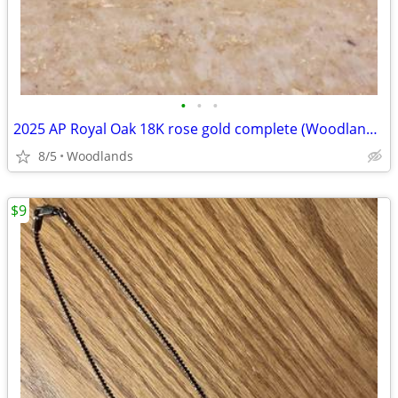
•
•
•
2025 AP Royal Oak 18K rose gold complete (Woodlands tx)
8/5
Woodlands
$9