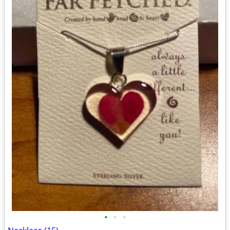
•
•
•