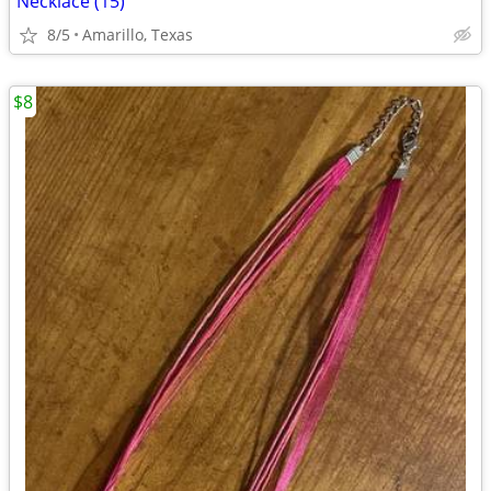
Necklace (15)
8/5
Amarillo, Texas
$8