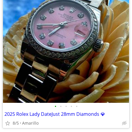
•
•
•
•
•
2025 Rolex Lady DateJust 28mm Diamonds 💎
8/5
Amarillo