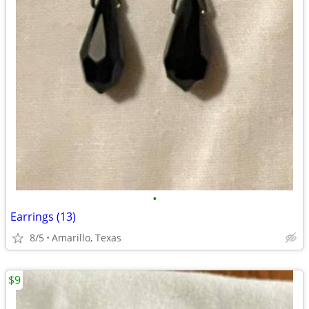
•
Earrings (13)
8/5
Amarillo, Texas
$9