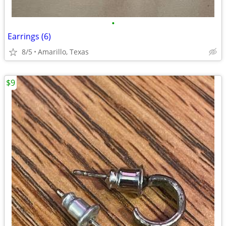
•
Earrings (6)
8/5
Amarillo, Texas
$9