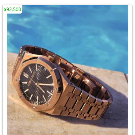
$92,500