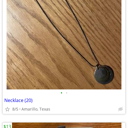
•
•
Necklace (20)
8/5
Amarillo, Texas
$13