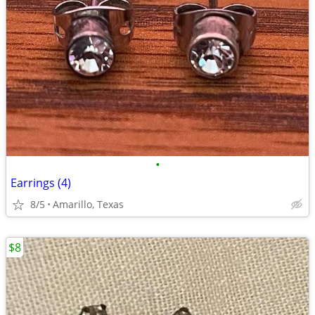
•
Earrings (4)
8/5
Amarillo, Texas
$8