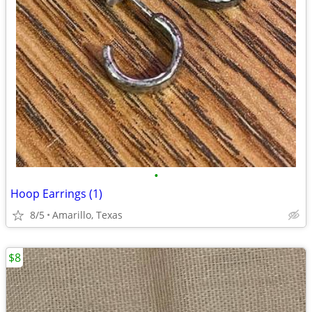
•
Hoop Earrings (1)
8/5
Amarillo, Texas
$8