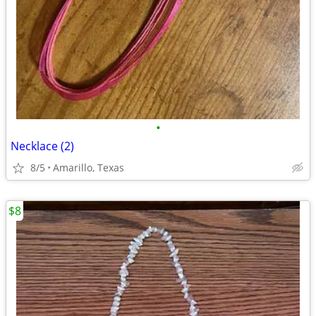
•
Necklace (2)
8/5
Amarillo, Texas
$8