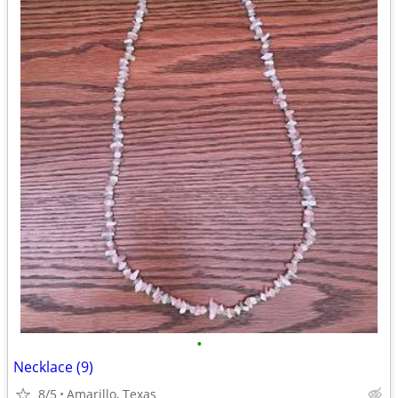
•
Necklace (9)
8/5
Amarillo, Texas