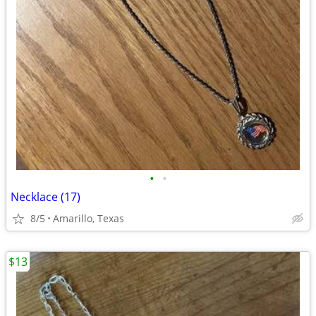
•
•
Necklace (17)
8/5
Amarillo, Texas
$13