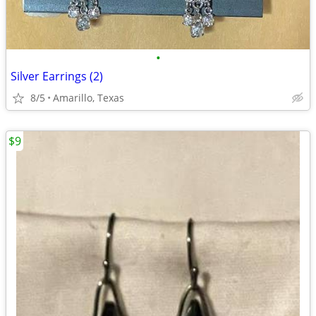
•
Silver Earrings (2)
8/5
Amarillo, Texas
$9