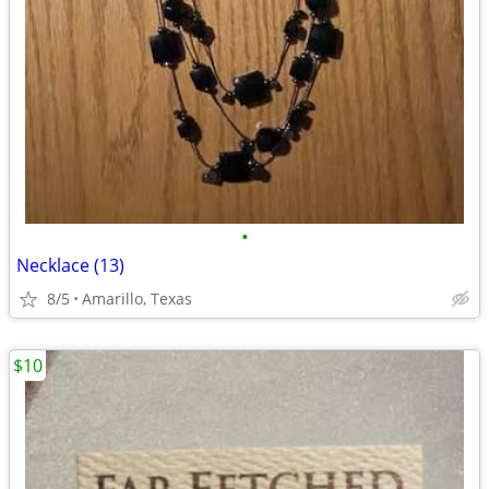
•
Necklace (13)
8/5
Amarillo, Texas
$10