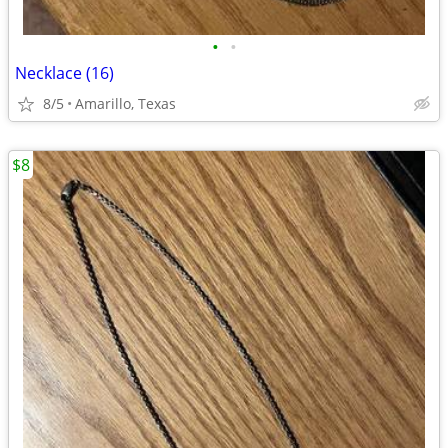
•
•
Necklace (16)
8/5
Amarillo, Texas
$8