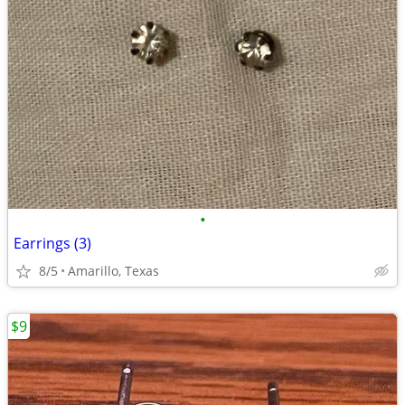
•
Earrings (3)
8/5
Amarillo, Texas
$9