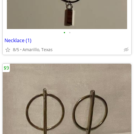
•
•
Necklace (1)
8/5
Amarillo, Texas
$9