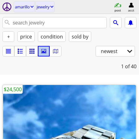
amarillo
jewelry
post
acct
+
price
condition
sold by
newest
1
of 40
$24,500