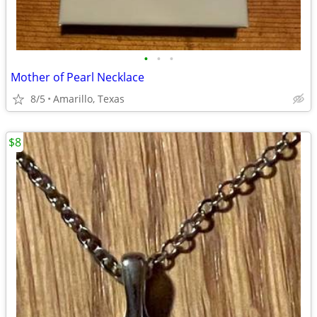
•
•
•
Mother of Pearl Necklace
8/5
Amarillo, Texas
$8