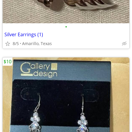
•
Silver Earrings (1)
8/5
Amarillo, Texas
$10