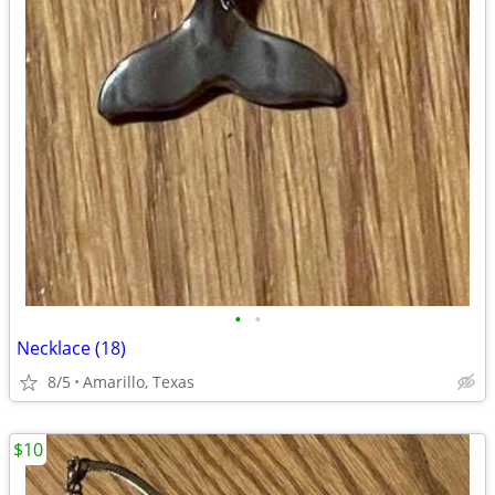
•
•
Necklace (18)
8/5
Amarillo, Texas
$10