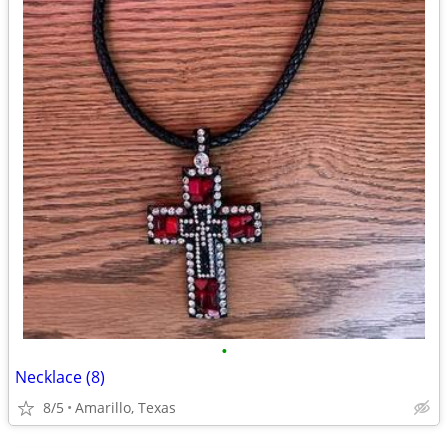
•
Necklace (8)
8/5
Amarillo, Texas