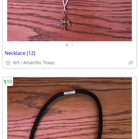
•
•
Necklace (12)
8/5
Amarillo, Texas
$10