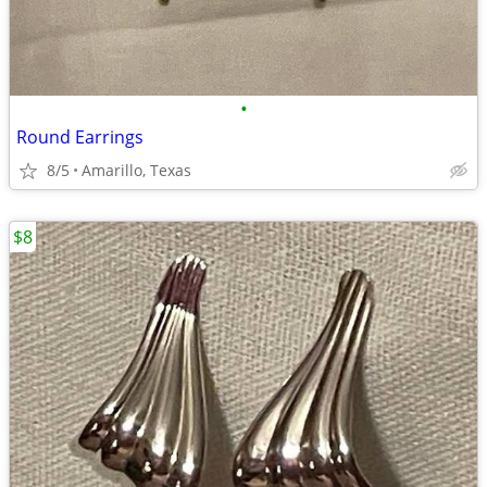
•
Round Earrings
8/5
Amarillo, Texas
$8