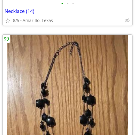
•
•
•
Necklace (14)
8/5
Amarillo, Texas
$9