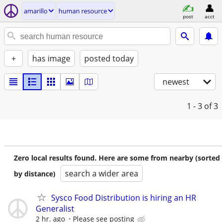
amarillo
human resource
post
acct
+
has image
posted today
newest
1 - 3
of 3
Zero local results found. Here are some from nearby (sorted
search a wider area
by distance)
Sysco Food Distribution is hiring an HR
Generalist
2 hr. ago
Please see posting