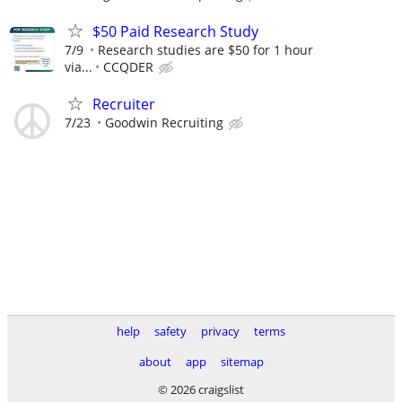
$50 Paid Research Study
7/9
Research studies are $50 for 1 hour
via...
CCQDER
Recruiter
7/23
Goodwin Recruiting
help
safety
privacy
terms
about
app
sitemap
© 2026 craigslist