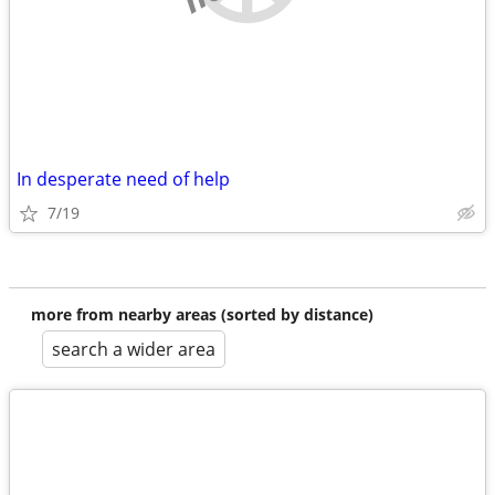
In desperate need of help
7/19
more from nearby areas (sorted by distance)
search a wider area