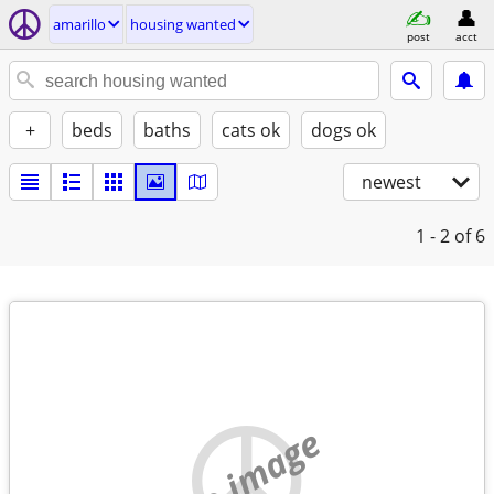
amarillo
housing wanted
post
acct
+
beds
baths
cats ok
dogs ok
newest
1 - 2
of 6
no image