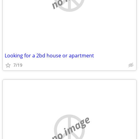
Looking for a 2bd house or apartment
7/19
no image