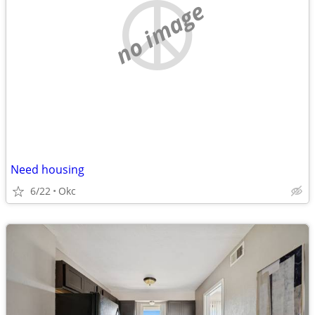
no image
Need housing
6/22
Okc