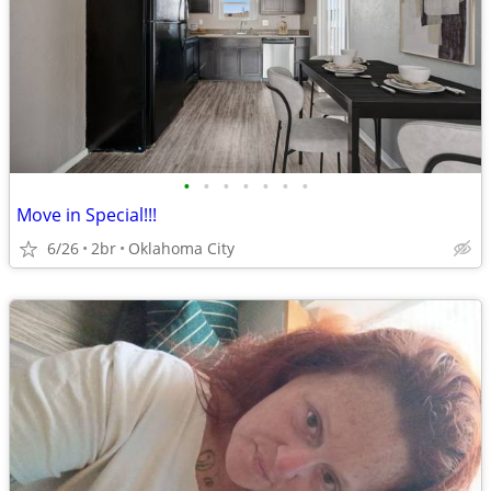
•
•
•
•
•
•
•
Move in Special!!!
6/26
2br
Oklahoma City