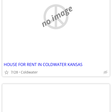
no image
HOUSE FOR RENT IN COLDWATER KANSAS
7/28
Coldwater