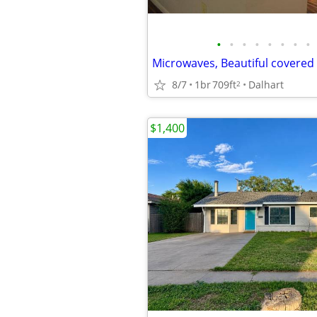
•
•
•
•
•
•
•
•
8/7
1br
709ft
Dalhart
2
$1,400