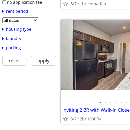
no application fee
8/7
1br
Amarillo
rent period
housing type
laundry
parking
reset
apply
•
•
•
•
•
•
8/7
2br
1000ft
2