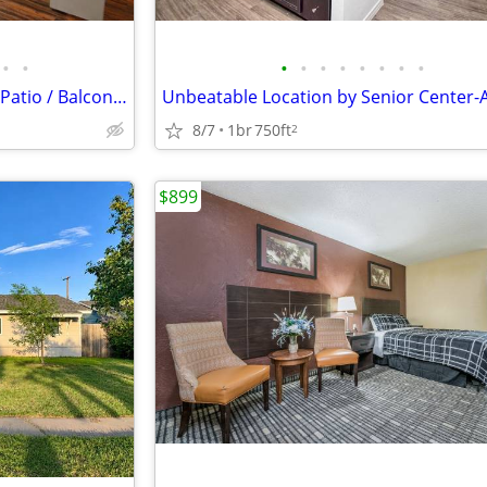
•
•
•
•
•
•
•
•
•
•
Microwaves, Beautiful covered Patio / Balcony, Convenient to Dining
8/7
1br
750ft
2
$899