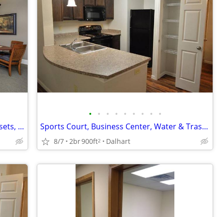
•
•
•
•
•
•
•
•
•
High-speed Internet Access, Walk-in Closets, Disability Access
Sports Court, Business Center, Water & Trash Paid
8/7
2br
900ft
Dalhart
2