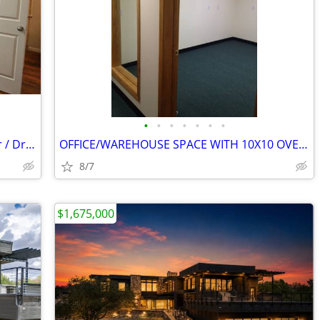
•
•
•
•
•
•
•
Granite Counter Tops, Full sized Washer / Dryer Connections
OFFICE/WAREHOUSE SPACE WITH 10X10 OVERHEAD DOOR
8/7
$1,675,000