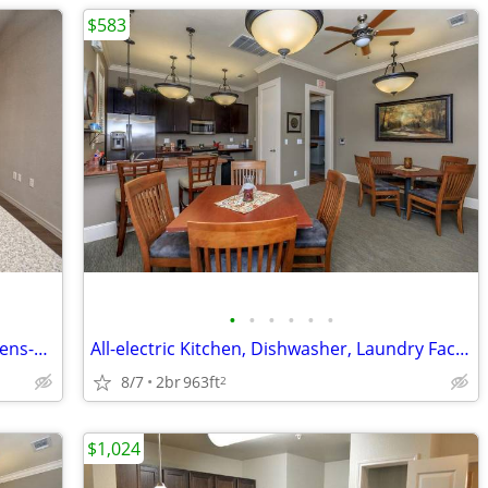
$583
•
•
•
•
•
•
Furnished Clubhouse & Gorgeous Kitchens-Rare 1 BR Option!
All-electric Kitchen, Dishwasher, Laundry Facility, 9Ft Ceilings
8/7
2br
963ft
2
$1,024