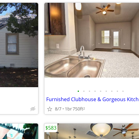
•
•
•
•
•
•
•
•
•
8/7
1br
750ft
2
$583