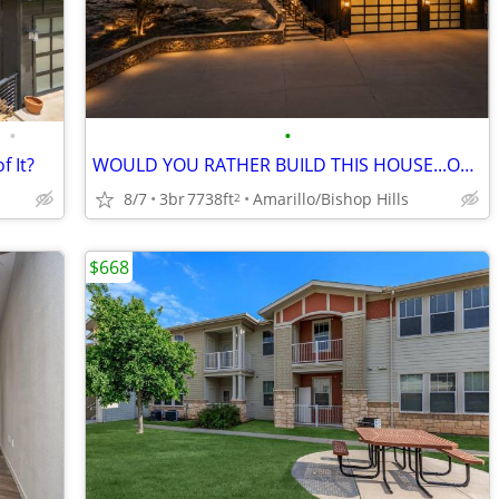
•
•
f It?
WOULD YOU RATHER BUILD THIS HOUSE...OR JUST MOVE IN?
8/7
3br
7738ft
Amarillo/Bishop Hills
2
$668