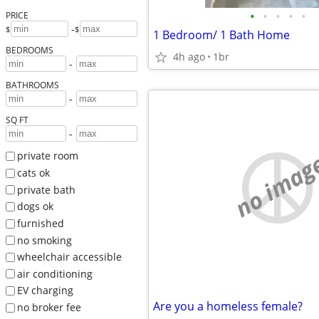
•
•
•
•
•
PRICE
-
$
$
1 Bedroom/ 1 Bath Home
BEDROOMS
4h ago
1br
-
BATHROOMS
-
SQ FT
-
no imag
private room
cats ok
private bath
dogs ok
furnished
no smoking
wheelchair accessible
air conditioning
EV charging
Are you a homeless female?
no broker fee