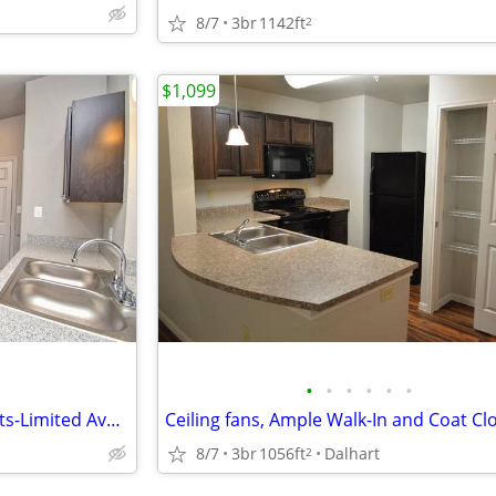
8/7
3br
1142ft
2
$1,099
•
•
•
•
•
•
Inviting 2 BR with Walk-In Closets-Limited Availability!
8/7
3br
1056ft
Dalhart
2