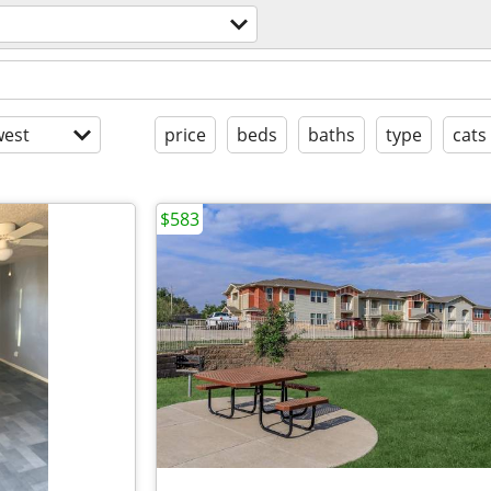
est
price
beds
baths
type
cats
$583