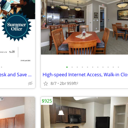
•
•
•
•
•
•
•
•
•
•
•
•
Seasonal Deal: Reserve Your Desk and Save 10%
8/7
2br
959ft
2
$925