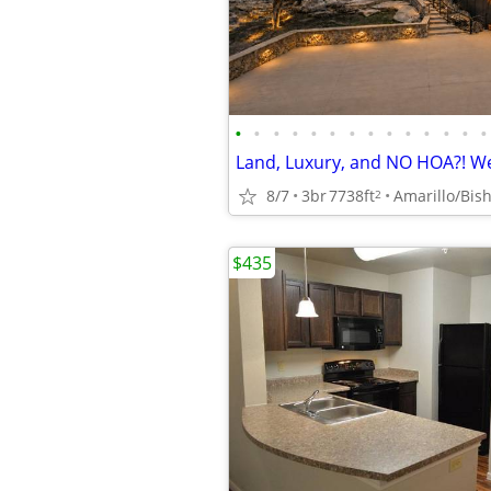
•
•
•
•
•
•
•
•
•
•
•
•
•
•
8/7
3br
7738ft
Amarillo/Bish
2
$435