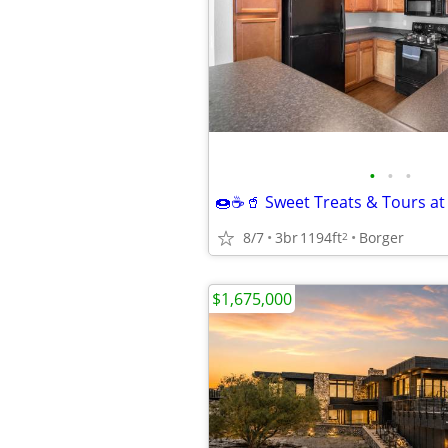
•
•
•
8/7
3br
1194ft
Borger
2
$1,675,000