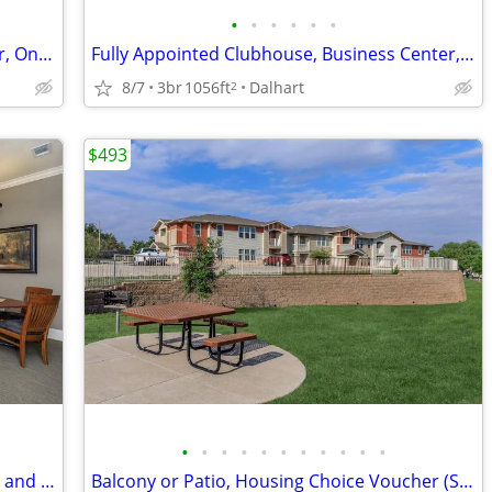
•
•
•
•
•
•
Picnic Area with Barbecue, Breakfast Bar, On-call Maintenance
Fully Appointed Clubhouse, Business Center, Granite Counter Tops
8/7
3br
1056ft
Dalhart
2
$493
•
•
•
•
•
•
•
•
•
•
•
Business Center, Balcony or Patio, Copy and Fax Services
Balcony or Patio, Housing Choice Voucher (Section 8) Welcome