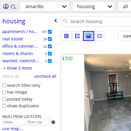
CL
amarillo
housing
all
housing
apartments / housing for rent
101
new
real estate
24
office & commercial
22
rooms & shares
3
$700
wanted: room/share
3
+ show 3 more
check all
uncheck all
search titles only
has image
posted today
show duplicates
MILES FROM LOCATION

use map...