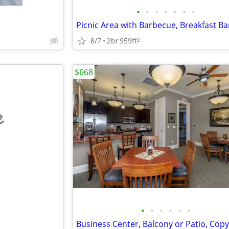
•
•
•
•
•
•
•
8/7
2br
959ft
2
$668
e
•
•
•
•
•
•