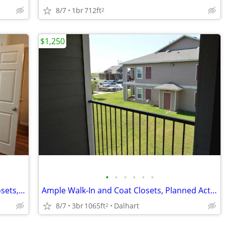
8/7
1br
712ft
2
$1,250
•
•
•
•
•
•
Ceiling fans, Ample Walk-In and Coat Closets, Fitness Center
Ample Walk-In and Coat Closets, Planned Activities
8/7
3br
1065ft
Dalhart
2