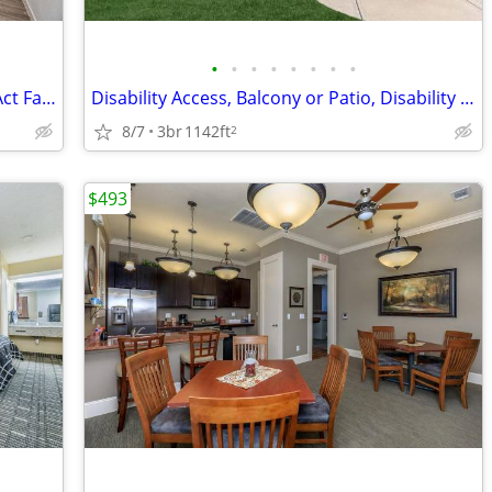
•
•
•
•
•
•
•
•
Unbeatable Location by Senior Center-Act Fast!
Disability Access, Balcony or Patio, Disability Access
8/7
3br
1142ft
2
$493