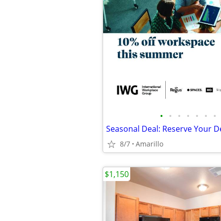
•
•
•
•
•
•
•
8/7
Amarillo
$1,150