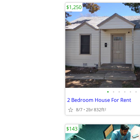
$1,250
•
•
•
•
•
•
2 Bedroom House For Rent
8/7
2br
832ft
2
$143