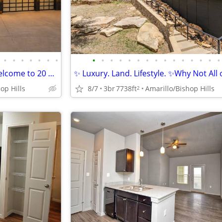
•
•
•
•
•
•
•
•
•
•
•
•
•
•
•
•
•
•
•
•
•
•
Land, Luxury, and NO HOA?! Welcome to 20 Nottingham Rd
✨ Luxury. Land. Lifestyle. ✨Why Not All o
op Hills
8/7
3br
7738ft
Amarillo/Bishop Hills
2