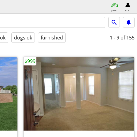
post
acct
 ok
dogs ok
furnished
1 - 9
of 155
$999