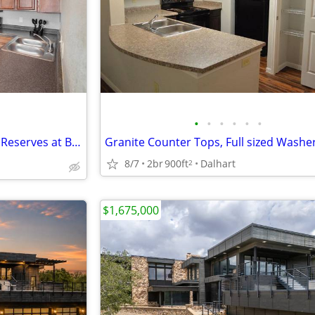
•
•
•
•
•
•
🍩☕🥤 Sweet Treats & Tours at Reserves at Brookside! 🏡
8/7
2br
900ft
Dalhart
2
$1,675,000