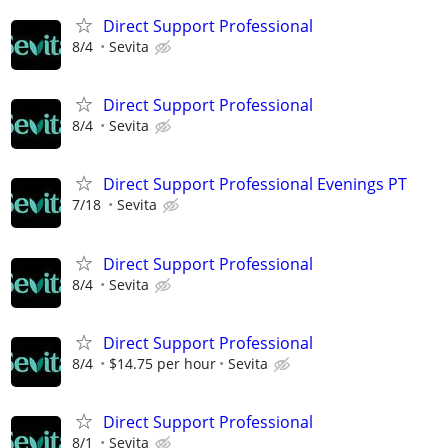
Direct Support Professional
8/4
Sevita
Direct Support Professional
8/4
Sevita
Direct Support Professional Evenings PT
7/18
Sevita
Direct Support Professional
8/4
Sevita
Direct Support Professional
8/4
$14.75 per hour
Sevita
Direct Support Professional
8/1
Sevita