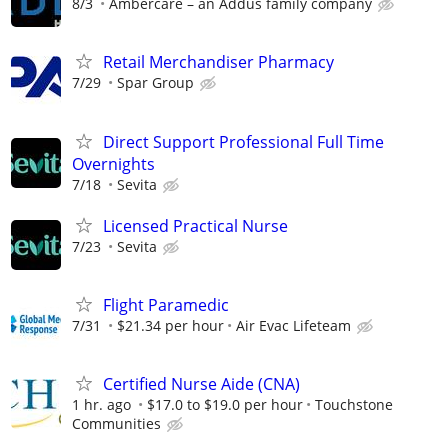
8/3
Ambercare – an Addus family company
Retail Merchandiser Pharmacy
7/29
Spar Group
Direct Support Professional Full Time
Overnights
7/18
Sevita
Licensed Practical Nurse
7/23
Sevita
Flight Paramedic
7/31
$21.34 per hour
Air Evac Lifeteam
Certified Nurse Aide (CNA)
1 hr. ago
$17.0 to $19.0 per hour
Touchstone
Communities