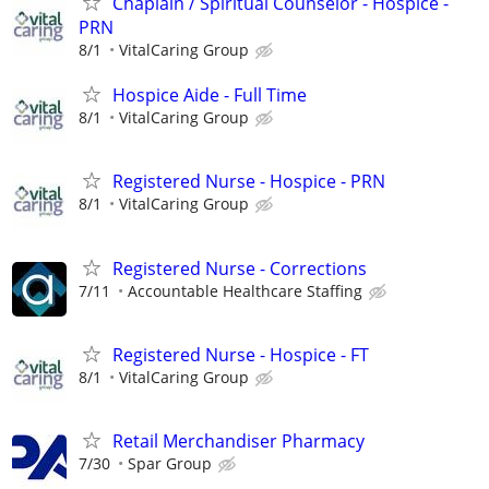
Chaplain / Spiritual Counselor - Hospice -
PRN
8/1
VitalCaring Group
Hospice Aide - Full Time
8/1
VitalCaring Group
Registered Nurse - Hospice - PRN
8/1
VitalCaring Group
Registered Nurse - Corrections
7/11
Accountable Healthcare Staffing
Registered Nurse - Hospice - FT
8/1
VitalCaring Group
Retail Merchandiser Pharmacy
7/30
Spar Group