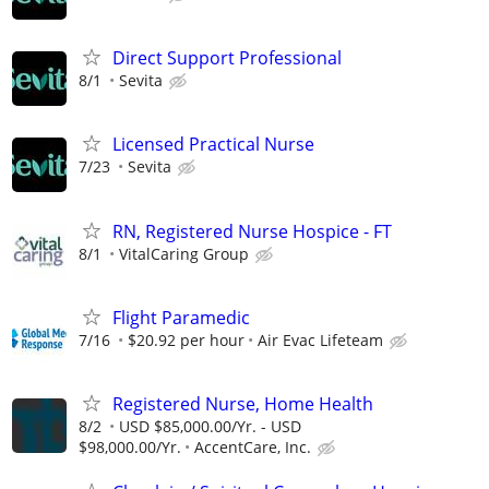
Direct Support Professional
8/1
Sevita
Licensed Practical Nurse
7/23
Sevita
RN, Registered Nurse Hospice - FT
8/1
VitalCaring Group
Flight Paramedic
7/16
$20.92 per hour
Air Evac Lifeteam
Registered Nurse, Home Health
8/2
USD $85,000.00/Yr. - USD
$98,000.00/Yr.
AccentCare, Inc.