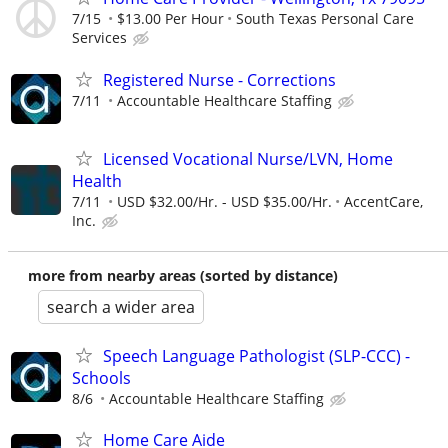
7/15
$13.00 Per Hour
South Texas Personal Care
Services
Registered Nurse - Corrections
7/11
Accountable Healthcare Staffing
Licensed Vocational Nurse/LVN, Home
Health
7/11
USD $32.00/Hr. - USD $35.00/Hr.
AccentCare,
Inc.
more from nearby areas (sorted by distance)
search a wider area
Speech Language Pathologist (SLP-CCC) -
Schools
8/6
Accountable Healthcare Staffing
Home Care Aide