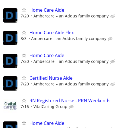
Home Care Aide
7/20
Ambercare – an Addus family company
Home Care Aide Flex
8/3
Ambercare – an Addus family company
Home Care Aide
7/20
Ambercare – an Addus family company
Certified Nurse Aide
7/20
Ambercare – an Addus family company
RN Registered Nurse - PRN Weekends
7/16
VitalCaring Group
Home Care Aide