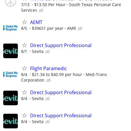
7/13
$13.50 Per Hour
South Texas Personal Care
Services
AEMT
8/5
$39651 per year
AMR
Direct Support Professional
8/1
Sevita
Flight Paramedic
8/4
$21.34 to $40.99 per hour
Med-Trans
Corporation
Direct Support Professional
8/4
Sevita
Direct Support Professional
8/4
Sevita