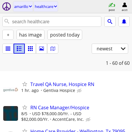
amarillo
healthcare
post
acct
+
has image
posted today
newest
1 - 60
of 60
Travel QA Nurse, Hospice RN
1 hr. ago
Gentiva Hospice
RN Case Manager/Hospice
8/5
USD $78,000.00/Yr. - USD
$82,000.00/Yr.
AccentCare, Inc.
Home Care Provider - Wellington, Tx 79095