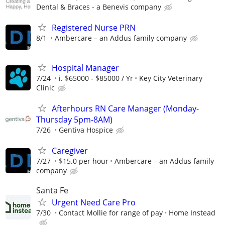
Dental & Braces - a Benevis company
Registered Nurse PRN
8/1
Ambercare – an Addus family company
Hospital Manager
7/24
i. $65000 - $85000 / Yr
Key City Veterinary
Clinic
Afterhours RN Care Manager (Monday-
Thursday 5pm-8AM)
7/26
Gentiva Hospice
Caregiver
7/27
$15.0 per hour
Ambercare – an Addus family
company
Santa Fe
Urgent Need Care Pro
7/30
Contact Mollie for range of pay
Home Instead