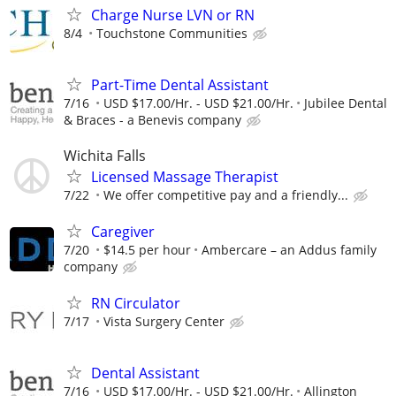
Charge Nurse LVN or RN
8/4
Touchstone Communities
Part-Time Dental Assistant
7/16
USD $17.00/Hr. - USD $21.00/Hr.
Jubilee Dental
& Braces - a Benevis company
Wichita Falls
Licensed Massage Therapist
7/22
We offer competitive pay and a friendly...
Caregiver
7/20
$14.5 per hour
Ambercare – an Addus family
company
RN Circulator
7/17
Vista Surgery Center
Dental Assistant
7/16
USD $17.00/Hr. - USD $21.00/Hr.
Allington