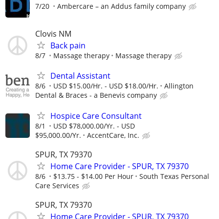
7/20
Ambercare – an Addus family company
Clovis NM
Back pain
8/7
Massage therapy
Massage therapy
Dental Assistant
8/6
USD $15.00/Hr. - USD $18.00/Hr.
Allington
Dental & Braces - a Benevis company
Hospice Care Consultant
8/1
USD $78,000.00/Yr. - USD
$95,000.00/Yr.
AccentCare, Inc.
SPUR, TX 79370
Home Care Provider - SPUR, TX 79370
8/6
$13.75 - $14.00 Per Hour
South Texas Personal
Care Services
SPUR, TX 79370
Home Care Provider - SPUR, TX 79370