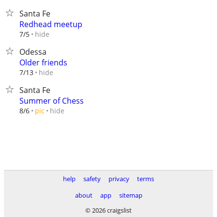
Santa Fe
Redhead meetup
hide
7/5
Odessa
Older friends
hide
7/13
Santa Fe
Summer of Chess
hide
8/6
pic
help
safety
privacy
terms
about
app
sitemap
© 2026 craigslist