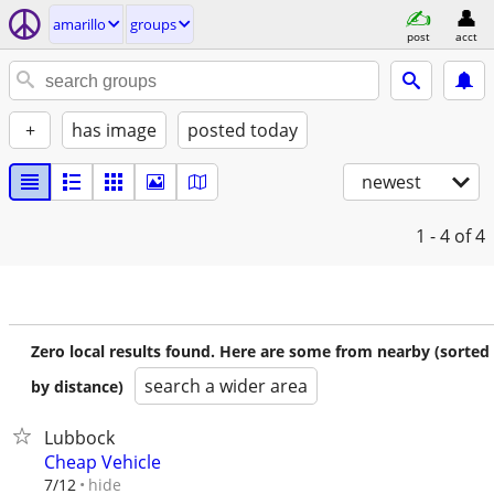
amarillo
groups
post
acct
+
has image
posted today
newest
1 - 4
of 4
Zero local results found. Here are some from nearby (sorted
search a wider area
by distance)
Lubbock
Cheap Vehicle
hide
7/12