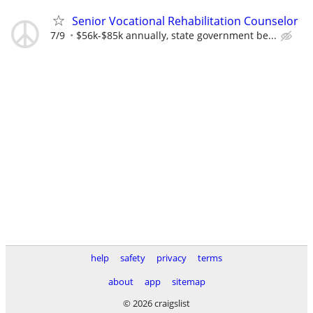
Senior Vocational Rehabilitation Counselor
7/9
$56k-$85k annually, state government be...
help
safety
privacy
terms
about
app
sitemap
© 2026 craigslist