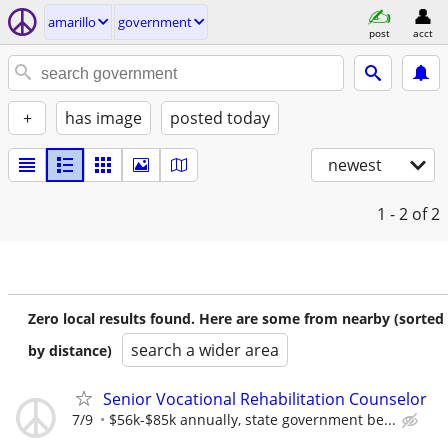
amarillo
government
post
acct
+
has image
posted today
newest
1 - 2
of 2
Zero local results found. Here are some from nearby (sorted
search a wider area
by distance)
Senior Vocational Rehabilitation Counselor
7/9
$56k-$85k annually, state government be...