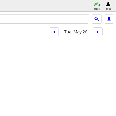
post
acct
Tue, May 26