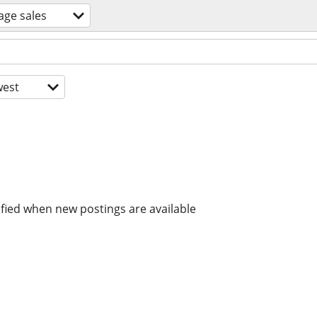
age sales
est
ified when new postings are available