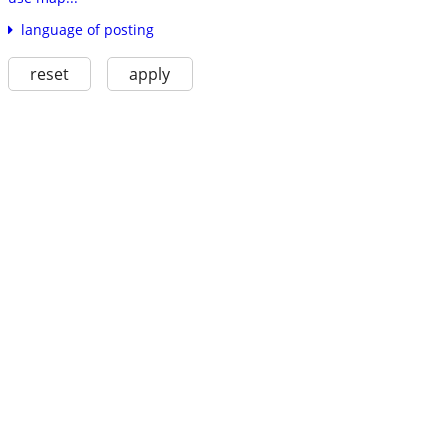
language of posting
reset
apply