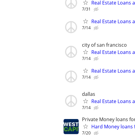
Real Estate Loans 
7/31
Real Estate Loans 
7/14
city of san francisco
Real Estate Loans 
7/14
Real Estate Loans 
7/14
dallas
Real Estate Loans 
7/14
Private Money loans fo
Hard Money loans f
7/20