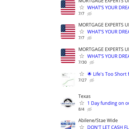
MORTGAGE EXPERTS 
WHAT’S YOUR DREA
7/7
MORTGAGE EXPERTS 
WHAT’S YOUR DREA
7/7
MORTGAGE EXPERTS 
WHAT’S YOUR DREA
7/30
🌟 Life's Too Short
7/27
Texas
1 Day funding on ou
8/4
Abilene/Stae Wide
DON'T LET CASH 