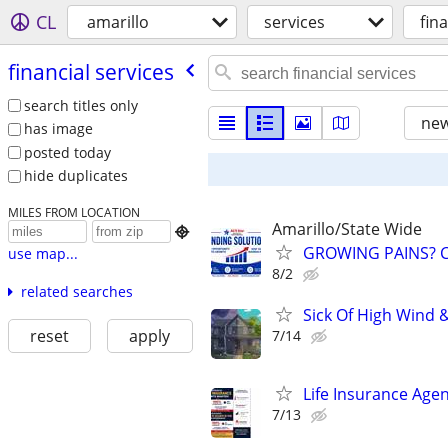
CL
amarillo
services
fin
financial services
search titles only
new
has image
posted today
hide duplicates
MILES FROM LOCATION
Amarillo/State Wide

GROWING PAINS? C
use map...
8/2
related searches
Sick Of High Wind 
reset
apply
7/14
Life Insurance Age
7/13