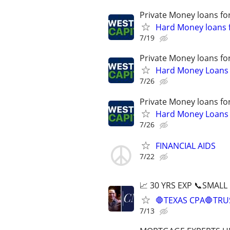
Private Money loans fo
Hard Money loans f
7/19
Private Money loans fo
Hard Money Loans f
7/26
Private Money loans fo
Hard Money Loans f
7/26
FINANCIAL AIDS
7/22
📈 30 YRS EXP 📞SMALL
🛑TEXAS CPA🛑TRU
7/13