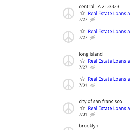
central LA 213/323
Real Estate Loans 
7/27
Real Estate Loans 
7/27
long island
Real Estate Loans 
7/27
Real Estate Loans 
7/31
city of san francisco
Real Estate Loans 
7/31
brooklyn