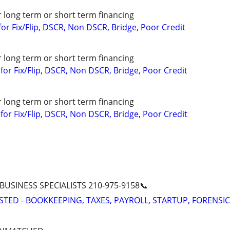
r long term or short term financing
or Fix/Flip, DSCR, Non DSCR, Bridge, Poor Credit
r long term or short term financing
or Fix/Flip, DSCR, Non DSCR, Bridge, Poor Credit
r long term or short term financing
or Fix/Flip, DSCR, Non DSCR, Bridge, Poor Credit
 BUSINESS SPECIALISTS 210-975-9158📞
STED - BOOKKEEPING, TAXES, PAYROLL, STARTUP, FORENSIC