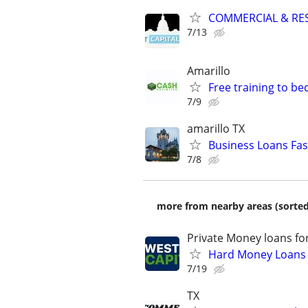
COMMERCIAL & RES
7/13
Amarillo
Free training to b
7/9
amarillo TX
Business Loans Fas
7/8
more from nearby areas (sorted
Private Money loans fo
Hard Money Loans f
7/19
TX