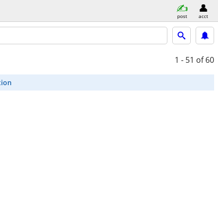
post
acct
1 - 51
of 60
tion