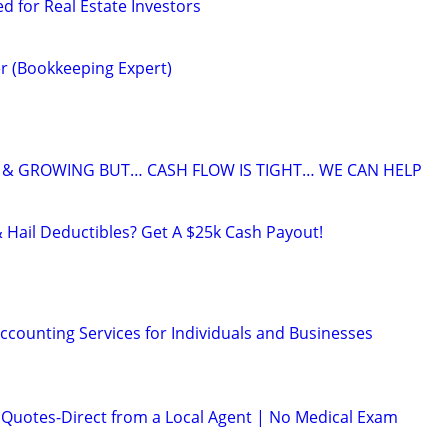
ed for Real Estate Investors
r (Bookkeeping Expert)
 & GROWING BUT… CASH FLOW IS TIGHT… WE CAN HELP
& Hail Deductibles? Get A $25k Cash Payout!
ccounting Services for Individuals and Businesses
e Quotes-Direct from a Local Agent | No Medical Exam