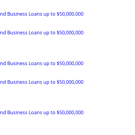
and Business Loans up to $50,000,000
and Business Loans up to $50,000,000
and Business Loans up to $50,000,000
and Business Loans up to $50,000,000
and Business Loans up to $50,000,000