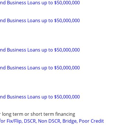
and Business Loans up to $50,000,000
and Business Loans up to $50,000,000
and Business Loans up to $50,000,000
and Business Loans up to $50,000,000
and Business Loans up to $50,000,000
r long term or short term financing
or Fix/Flip, DSCR, Non DSCR, Bridge, Poor Credit