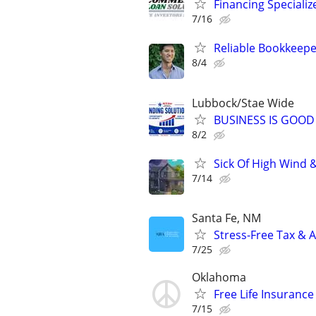
Financing Specializ
7/16
Reliable Bookkeepe
8/4
Lubbock/Stae Wide
BUSINESS IS GOOD
8/2
Sick Of High Wind 
7/14
Santa Fe, NM
Stress-Free Tax & A
7/25
Oklahoma
Free Life Insuranc
7/15