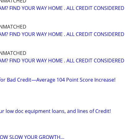
UNMATCHED
M? FIND YOUR WAY HOME . ALL CREDIT CONSIDERED
UNMATCHED
M? FIND YOUR WAY HOME . ALL CREDIT CONSIDERED
UNMATCHED
M? FIND YOUR WAY HOME . ALL CREDIT CONSIDERED
 for Bad Credit—Average 104 Point Score Increase!
r low doc equipment loans, and lines of Credit!
FLOW SLOW YOUR GROWTH…