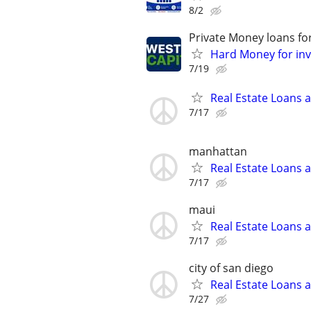
8/2
Private Money loans fo
Hard Money for inve
7/19
Real Estate Loans 
7/17
manhattan
Real Estate Loans 
7/17
maui
Real Estate Loans 
7/17
city of san diego
Real Estate Loans 
7/27