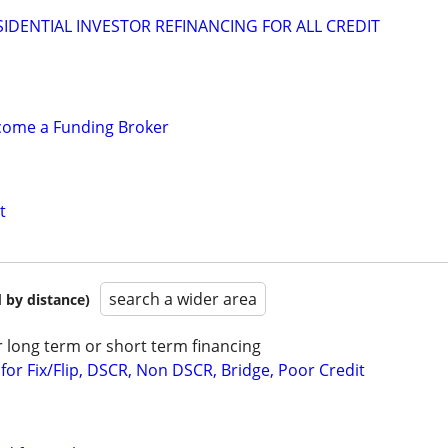
IDENTIAL INVESTOR REFINANCING FOR ALL CREDIT
ecome a Funding Broker
t
search a wider area
 by distance)
r long term or short term financing
or Fix/Flip, DSCR, Non DSCR, Bridge, Poor Credit