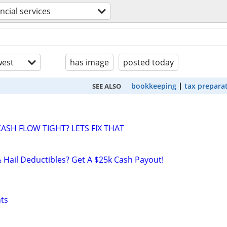
ancial services
est
has image
posted today
bookkeeping
tax prepara
SEE ALSO
ASH FLOW TIGHT? LETS FIX THAT
& Hail Deductibles? Get A $25k Cash Payout!
nts