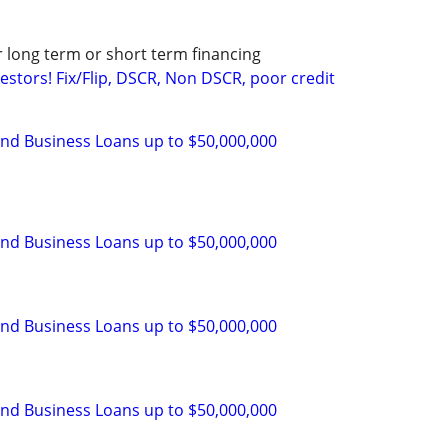
r long term or short term financing
stors! Fix/Flip, DSCR, Non DSCR, poor credit
and Business Loans up to $50,000,000
and Business Loans up to $50,000,000
and Business Loans up to $50,000,000
and Business Loans up to $50,000,000