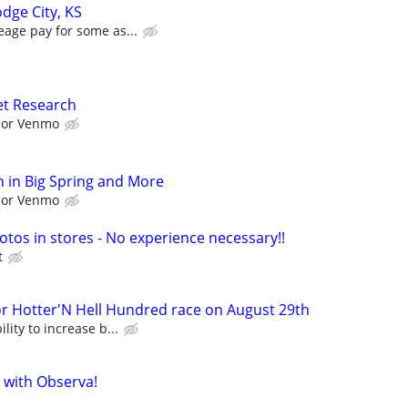
dge City, KS
eage pay for some as...
et Research
l or Venmo
 in Big Spring and More
l or Venmo
otos in stores - No experience necessary!!
t
Hotter'N Hell Hundred race on August 29th
lity to increase b...
 with Observa!