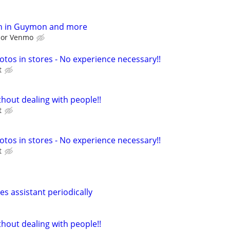
h in Guymon and more
l or Venmo
otos in stores - No experience necessary!!
t
hout dealing with people!!
t
otos in stores - No experience necessary!!
t
les assistant periodically
hout dealing with people!!