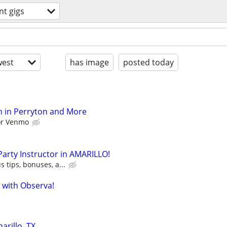
nt gigs
est
has image
posted today
h in Perryton and More
 or Venmo
 Party Instructor in AMARILLO!
s tips, bonuses, a...
 with Observa!
arillo, TX