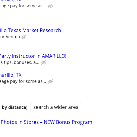
eage pay for some as...
llo Texas Market Research
l or Venmo
 Party Instructor in AMARILLO!
s tips, bonuses, a...
arillo, TX
eage pay for some as...
search a wider area
 by distance)
 Photos in Stores – NEW Bonus Program!