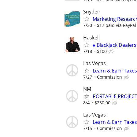
Snyder
Marketing Researc
7/30
$17 paid via PayPa
Haskell
♠️ Blackjack Dealer
7/18
$100
Las Vegas
Learn & Earn Taxes
7/27
Commission
NM
PORTABLE PROJECT
8/4
$250.00
Las Vegas
Learn & Earn Taxes
7/15
Commission