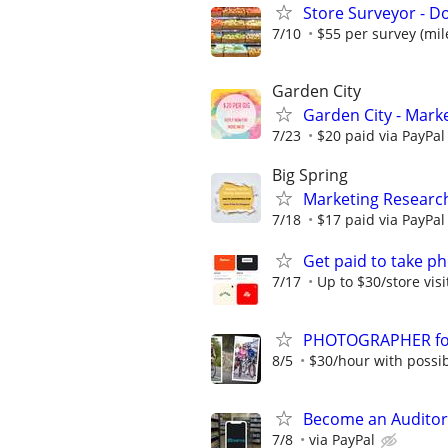
Store Surveyor - Do
7/10
$55 per survey (mil
Garden City
Garden City - Mark
7/23
$20 paid via PayPa
Big Spring
Marketing Research
7/18
$17 paid via PayPa
Get paid to take ph
7/17
Up to $30/store visi
PHOTOGRAPHER for 
8/5
$30/hour with possibi
Become an Auditor
7/8
via PayPal