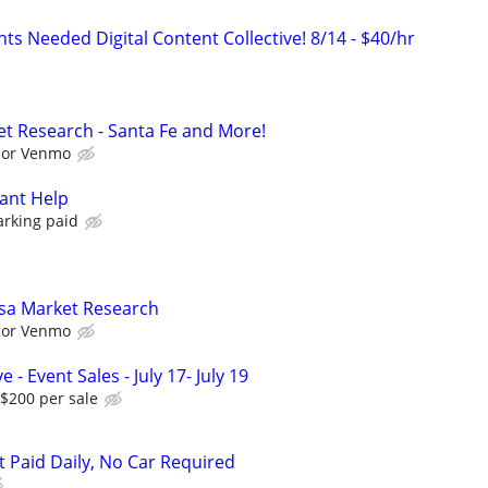
ts Needed Digital Content Collective! 8/14 - $40/hr
t Research - Santa Fe and More!
l or Venmo
ant Help
arking paid
sa Market Research
l or Venmo
 - Event Sales - July 17- July 19
$200 per sale
t Paid Daily, No Car Required