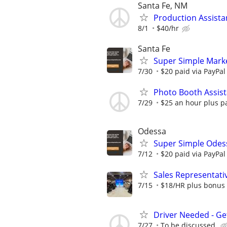
Santa Fe, NM
Production Assistan
8/1
$40/hr
Santa Fe
Super Simple Marke
7/30
$20 paid via PayPa
Photo Booth Assist
7/29
$25 an hour plus p
Odessa
Super Simple Odes
7/12
$20 paid via PayPa
Sales Representative
7/15
$18/HR plus bonus 
Driver Needed - Ge
7/27
To be discussed.