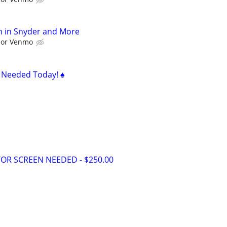
h in Snyder and More
l or Venmo
s Needed Today! ♠️
OR SCREEN NEEDED - $250.00