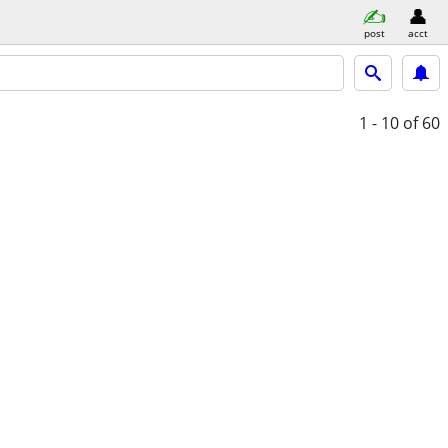
post
acct
1 - 10
of 60