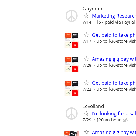
Guymon
Marketing Researc
7/14
$57 paid via PayPa
Get paid to take ph
7/17
Up to $30/store visi
Amazing gig pay wit
7/28
Up to $30/store visi
Get paid to take ph
7/22
Up to $30/store visi
Levelland
I’m looking for a sa
7/29
$20 an hour
Amazing gig pay wit