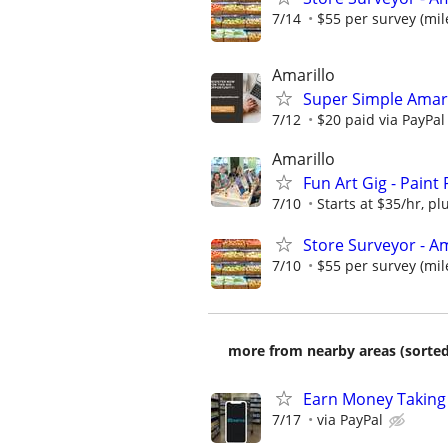
7/14
$55 per survey (mil
Amarillo
Super Simple Amari
7/12
$20 paid via PayPa
Amarillo
Fun Art Gig - Paint
7/10
Starts at $35/hr, plu
Store Surveyor - Am
7/10
$55 per survey (mil
more from nearby areas (sorted
Earn Money Taking
7/17
via PayPal