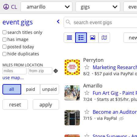
CL
amarillo
gigs
eve
event gigs
search titles only
new
has image
posted today
hide duplicates
Perryton
MILES FROM LOCATION
Marketing Researc

8/2
$57 paid via PayPal
use map...
Amarillo
all
paid
unpaid
Fun Art Gig - Paint
7/24
Starts at $35/hr, plu
reset
apply
Become an Auditor
7/15
via PayPal
Store Surveyor - Am