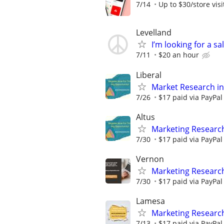
7/14
Up to $30/store visi
Levelland
I’m looking for a s
7/11
$20 an hour
Liberal
Market Research in
7/26
$17 paid via PayPa
Altus
Marketing Research
7/30
$17 paid via PayPa
Vernon
Marketing Researc
7/30
$17 paid via PayPa
Lamesa
Marketing Researc
7/13
$17 paid via PayPa