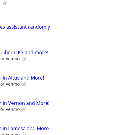
t
ales assistant randomly
 Liberal KS and more!
l or Venmo
 in Altus and More!
l or Venmo
h in Vernon and More!
l or Venmo
h in Lamesa and More
l or Venmo