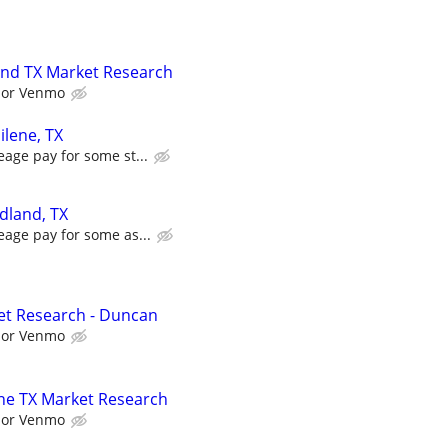
and TX Market Research
l or Venmo
ilene, TX
eage pay for some st...
dland, TX
eage pay for some as...
et Research - Duncan
l or Venmo
ne TX Market Research
l or Venmo