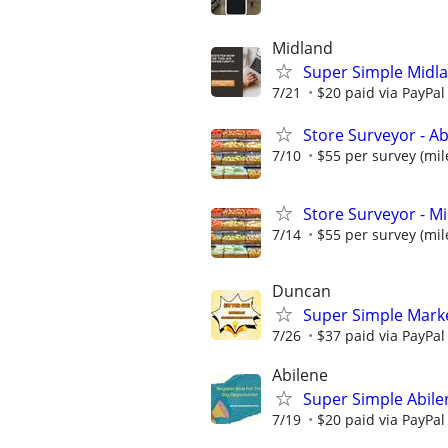
Midland
Super Simple Midl
7/21
$20 paid via PayPa
Store Surveyor - Ab
7/10
$55 per survey (mil
Store Surveyor - Mi
7/14
$55 per survey (mil
Duncan
Super Simple Mark
7/26
$37 paid via PayPa
Abilene
Super Simple Abile
7/19
$20 paid via PayPa