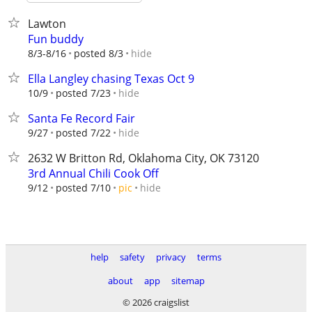
Lawton
Fun buddy
hide
8/3-8/16
posted 8/3
Ella Langley chasing Texas Oct 9
hide
10/9
posted 7/23
Santa Fe Record Fair
hide
9/27
posted 7/22
2632 W Britton Rd, Oklahoma City, OK 73120
3rd Annual Chili Cook Off
hide
9/12
posted 7/10
pic
help
safety
privacy
terms
about
app
sitemap
© 2026 craigslist