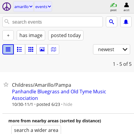
amarillo
events
post
acct
+
has image
posted today
newest
1 - 5
of 5
Childress/Amarillo/Pampa
Panhandle Bluegrass and Old Tyme Music
Association
hide
10/30-11/1
posted 6/23
more from nearby areas (sorted by distance)
search a wider area