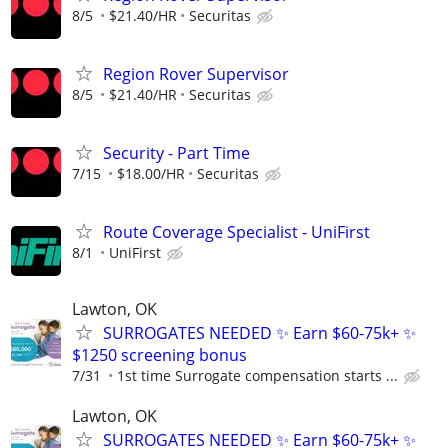
8/5
$21.40/HR
Securitas
Region Rover Supervisor
8/5
$21.40/HR
Securitas
Security - Part Time
7/15
$18.00/HR
Securitas
Route Coverage Specialist - UniFirst
8/1
UniFirst
Lawton, OK
SURROGATES NEEDED ✨ Earn $60-75k+ ✨
$1250 screening bonus
7/31
1st time Surrogate compensation starts ...
Lawton, OK
SURROGATES NEEDED ✨ Earn $60-75k+ ✨