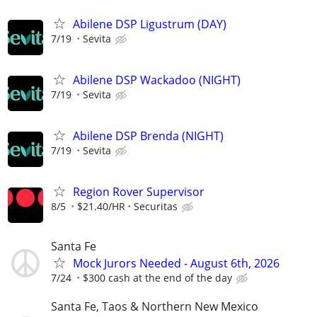
Abilene DSP Ligustrum (DAY)
7/19
Sevita
Abilene DSP Wackadoo (NIGHT)
7/19
Sevita
Abilene DSP Brenda (NIGHT)
7/19
Sevita
Region Rover Supervisor
8/5
$21.40/HR
Securitas
Santa Fe
Mock Jurors Needed - August 6th, 2026
7/24
$300 cash at the end of the day
Santa Fe, Taos & Northern New Mexico