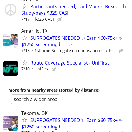
Participants needed, paid Market Research
Study-pays $325 CASH
7/17
$325 CASH
Amarillo, TX
SURROGATES NEEDED ✨ Earn $60-75k+ ✨
$1250 screening bonus
7/15
1st time Surrogate compensation starts ...
Route Coverage Specialist - UniFirst
7/10
UniFirst
more from nearby areas (sorted by distance)
search a wider area
Texoma, OK
SURROGATES NEEDED ✨ Earn $60-75k+ ✨
$1250 screening bonus