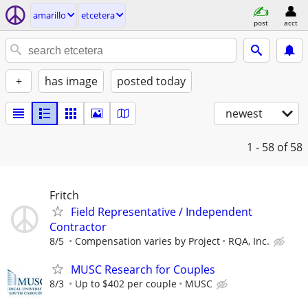
amarillo
etcetera
post
acct
+
has image
posted today
newest
1 - 58
of 58
Fritch
Field Representative / Independent
Contractor
8/5
Compensation varies by Project
RQA, Inc.
MUSC Research for Couples
8/3
Up to $402 per couple
MUSC