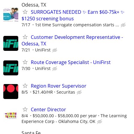
Odessa, TX
SURROGATES NEEDED ✨ Earn $60-75k+ ✨
$1250 screening bonus
7/17
1st time Surrogate compensation starts ...
Customer Development Representative -
Odessa, TX
7/21
UniFirst
Route Coverage Specialist - UniFirst
7/30
UniFirst
Region Rover Supervisor
8/5
$21.40/HR
Securitas
Center Director
8/4
$50,000.00 - $58,000.00 per year
The Learning
Experience Corp - Oklahoma City, OK
Santa Fe