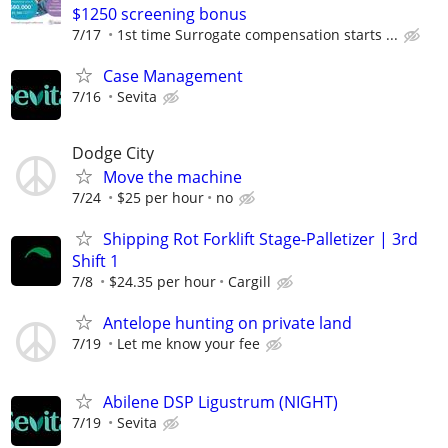
$1250 screening bonus
7/17
1st time Surrogate compensation starts ...
Case Management
7/16
Sevita
Dodge City
Move the machine
7/24
$25 per hour
no
Shipping Rot Forklift Stage-Palletizer | 3rd
Shift 1
7/8
$24.35 per hour
Cargill
Antelope hunting on private land
7/19
Let me know your fee
Abilene DSP Ligustrum (NIGHT)
7/19
Sevita