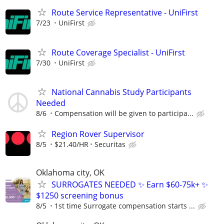
Route Service Representative - UniFirst
7/23
UniFirst
Route Coverage Specialist - UniFirst
7/30
UniFirst
National Cannabis Study Participants
Needed
8/6
Compensation will be given to participa...
Region Rover Supervisor
8/5
$21.40/HR
Securitas
Oklahoma city, OK
SURROGATES NEEDED ✨ Earn $60-75k+ ✨
$1250 screening bonus
8/5
1st time Surrogate compensation starts ...