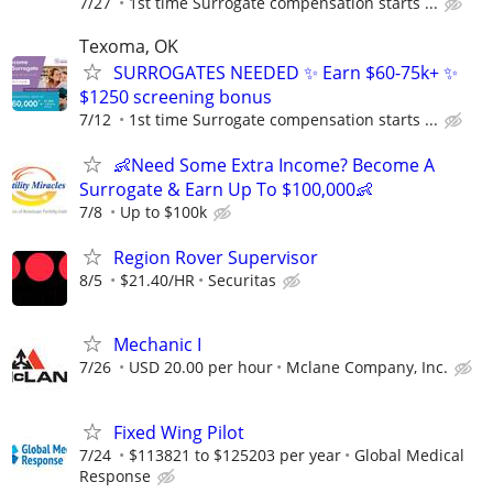
7/27
1st time Surrogate compensation starts ...
Texoma, OK
SURROGATES NEEDED ✨ Earn $60-75k+ ✨
$1250 screening bonus
7/12
1st time Surrogate compensation starts ...
👶Need Some Extra Income? Become A
Surrogate & Earn Up To $100,000👶
7/8
Up to $100k
Region Rover Supervisor
8/5
$21.40/HR
Securitas
Mechanic I
7/26
USD 20.00 per hour
Mclane Company, Inc.
Fixed Wing Pilot
7/24
$113821 to $125203 per year
Global Medical
Response