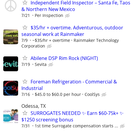
Independent Field Inspector – Santa Fe, Taos
& Northern New Mexico
7/21
Per Inspection
$35/hr + overtime. Adventurous, outdoor
seasonal work at Rainmaker
7/9
~$35/hr + overtime
Rainmaker Technology
Corporation
Abilene DSP Rim Rock (NIGHT)
7/19
Sevita
Foreman Refrigeration - Commercial &
Industrial
7/16
$45.0 to $60.0 per hour
CoolSys
Odessa, TX
SURROGATES NEEDED ✨ Earn $60-75k+ ✨
$1250 screening bonus
7/31
1st time Surrogate compensation starts ...