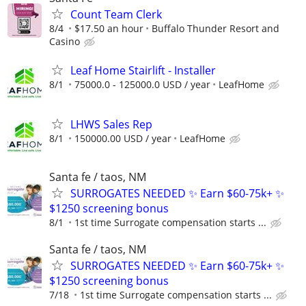
Count Team Clerk
8/4
$17.50 an hour
Buffalo Thunder Resort and
Casino
Leaf Home Stairlift - Installer
8/1
75000.0 - 125000.0 USD / year
LeafHome
LHWS Sales Rep
8/1
150000.00 USD / year
LeafHome
Santa fe / taos, NM
SURROGATES NEEDED ✨ Earn $60-75k+ ✨
$1250 screening bonus
8/1
1st time Surrogate compensation starts ...
Santa fe / taos, NM
SURROGATES NEEDED ✨ Earn $60-75k+ ✨
$1250 screening bonus
7/18
1st time Surrogate compensation starts ...