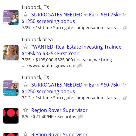
Lubbock, TX
SURROGATES NEEDED ✨ Earn $60-75k+ ✨
$1250 screening bonus
7/27
1st time Surrogate compensation starts ...
Lubbock area
"WANTED: Real Estate Investing Trainee
$195k to $325k First Year"
7/25
$195,000-$325,000 first year, we bring
...
www.paulmcgraw.com
Lubbock, TX
SURROGATES NEEDED ✨ Earn $60-75k+ ✨
$1250 screening bonus
7/12
1st time Surrogate compensation starts ...
Region Rover Supervisor
8/5
$21.40/HR
Securitas
Region Rover Supervisor