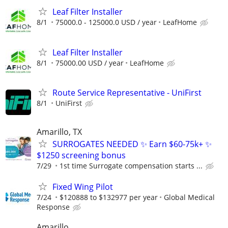
Leaf Filter Installer
8/1
75000.0 - 125000.0 USD / year
LeafHome
Leaf Filter Installer
8/1
75000.00 USD / year
LeafHome
Route Service Representative - UniFirst
8/1
UniFirst
Amarillo, TX
SURROGATES NEEDED ✨ Earn $60-75k+ ✨
$1250 screening bonus
7/29
1st time Surrogate compensation starts ...
Fixed Wing Pilot
7/24
$120888 to $132977 per year
Global Medical
Response
Amarillo