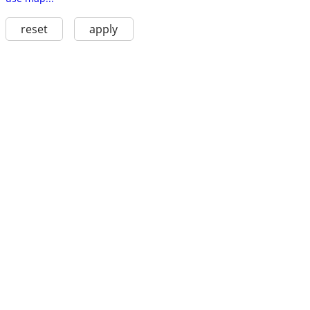
reset
apply