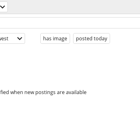
est
has image
posted today
ified when new postings are available