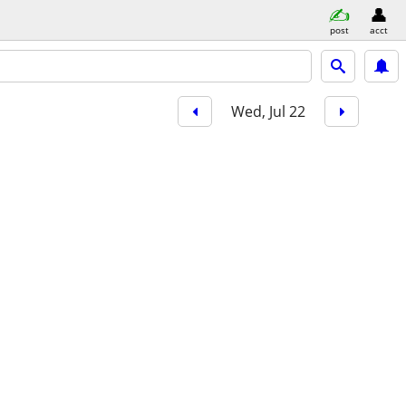
post
acct
Wed, Jul 22