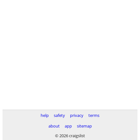
help
safety
privacy
terms
about
app
sitemap
© 2026 craigslist