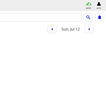
post
acct
Sun, Jul 12