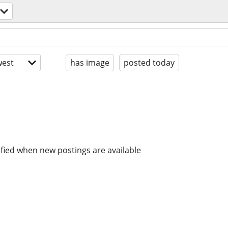
est
has image
posted today
ified when new postings are available