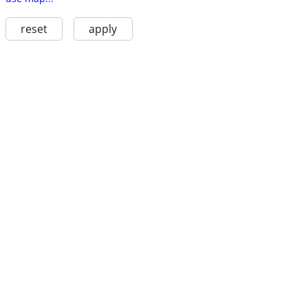
reset
apply