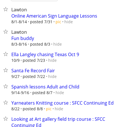
Lawton
Online American Sign Language Lessons
hide
8/1-8/14
posted 7/31
pic
Lawton
Fun buddy
hide
8/3-8/16
posted 8/3
Ella Langley chasing Texas Oct 9
hide
10/9
posted 7/23
Santa Fe Record Fair
hide
9/27
posted 7/22
Spanish lessons Adult and Child
hide
9/14-9/16
posted 8/7
Yarneaters Knitting course : SFCC Continuing Ed
hide
8/22
posted 8/8
pic
Looking at Art gallery field trip course : SFCC
Continuing Ed