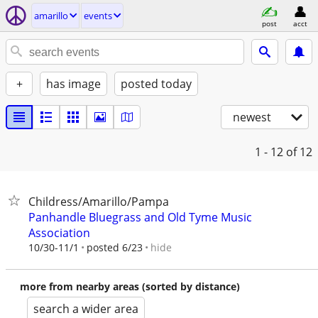
amarillo
events
post
acct
+
has image
posted today
newest
1 - 12
of 12
Childress/Amarillo/Pampa
Panhandle Bluegrass and Old Tyme Music
Association
hide
10/30-11/1
posted 6/23
more from nearby areas (sorted by distance)
search a wider area