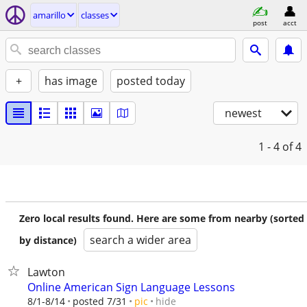
amarillo
classes
post
acct
+
has image
posted today
newest
1 - 4
of 4
Zero local results found. Here are some from nearby (sorted
search a wider area
by distance)
Lawton
Online American Sign Language Lessons
hide
8/1-8/14
posted 7/31
pic