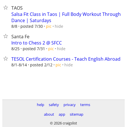
TAOS
Salsa Fit Class in Taos | Full Body Workout Through
Dance | Saturdays
hide
8/8
posted 7/30
pic
Santa Fe
Intro to Chess 2 @ SFCC
hide
8/25
posted 7/31
pic
TESOL Certification Courses - Teach English Abroad
hide
8/1-8/14
posted 2/12
pic
help
safety
privacy
terms
about
app
sitemap
© 2026 craigslist