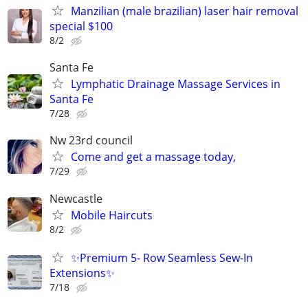
Manzilian (male brazilian) laser hair removal
special $100
8/2
Santa Fe
Lymphatic Drainage Massage Services in
Santa Fe
7/28
Nw 23rd council
Come and get a massage today,
7/29
Newcastle
Mobile Haircuts
8/2
✨Premium 5- Row Seamless Sew-In
Extensions✨
7/18