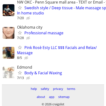
NW OKC - Penn Square mall area - TEXT or Email -
Swedish style / Deep tissue - Male massage spe
In home studio
7/20
Oklahoma city
Professional massage
7/28
Pink Rosè Esty LLC $$$ Facials and Relax/
Massage
8/5
Edmond
Body & Facial Waxing
7/13
help
safety
privacy
terms
about
app
sitemap
© 2026 craigslist