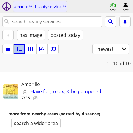
amarillo
beauty services
post
acct
+
has image
posted today
newest
1 - 10
of 10
Amarillo
Have fun, relax, & be pampered
7/25
more from nearby areas (sorted by distance)
search a wider area