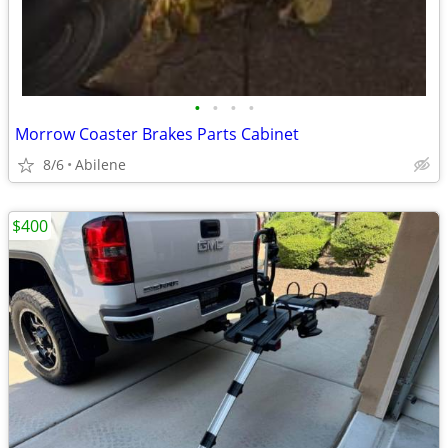
•
•
•
•
Morrow Coaster Brakes Parts Cabinet
8/6
Abilene
$400