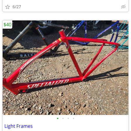
6/27
$40
•
•
•
•
Light Frames