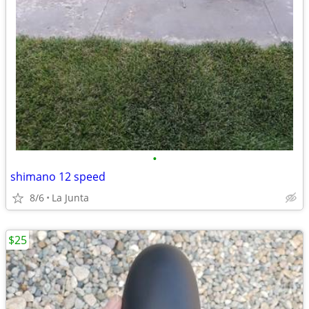
•
shimano 12 speed
8/6
La Junta
$25