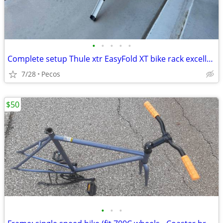
•
•
•
•
•
Complete setup Thule xtr EasyFold XT bike rack excellent Condition
7/28
Pecos
$50
•
•
•