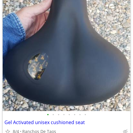
•
•
•
•
•
•
•
•
Gel Activated unisex cushioned seat
8/4
Ranchos De Taos