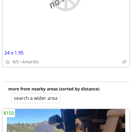
24 x 1.95
8/5
Amarillo
more from nearby areas (sorted by distance)
search a wider area
$150