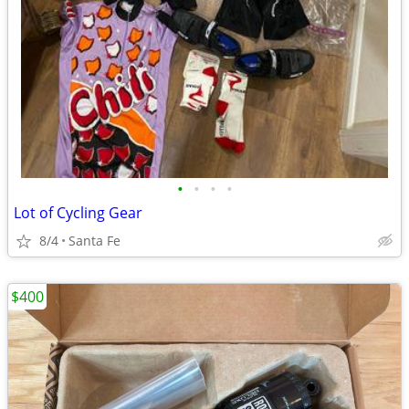
•
•
•
•
Lot of Cycling Gear
8/4
Santa Fe
$400