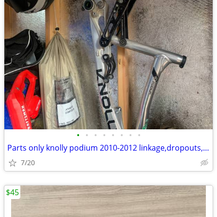
•
•
•
•
•
•
•
•
Parts only knolly podium 2010-2012 linkage,dropouts,axle
7/20
$45