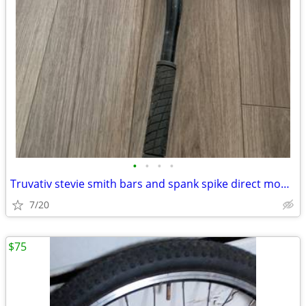
•
•
•
•
Truvativ stevie smith bars and spank spike direct mount stem 31.8
7/20
$75