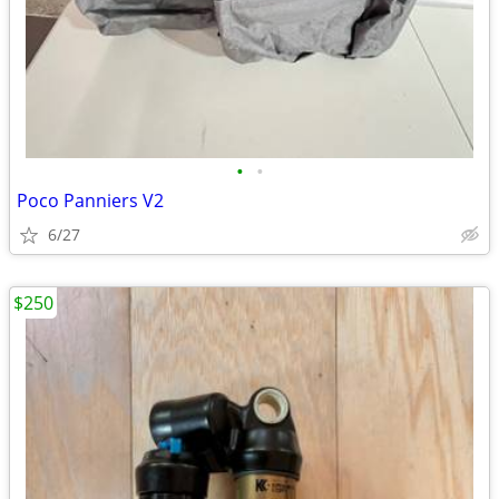
•
•
Poco Panniers V2
6/27
$250