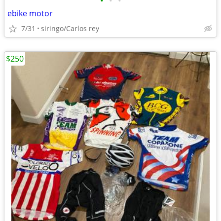
•
•
•
ebike motor
7/31
siringo/Carlos rey
$250