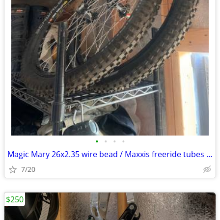
•
•
•
•
Magic Mary 26x2.35 wire bead / Maxxis freeride tubes like new
7/20
$250