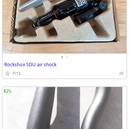
•
•
Rockshox SDU air shock
7/15
$25