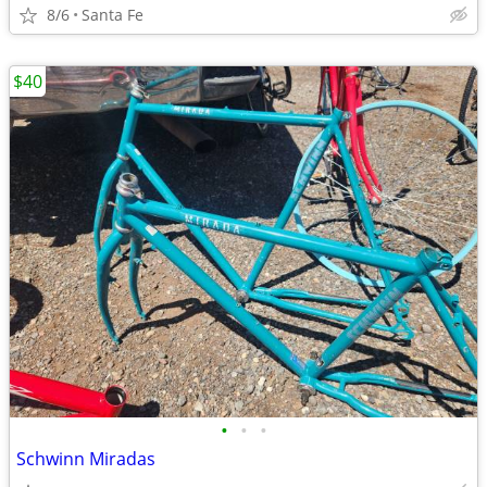
8/6
Santa Fe
$40
•
•
•
Schwinn Miradas