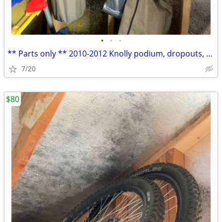
•
•
•
** Parts only ** 2010-2012 Knolly podium, dropouts, axle, linkages
7/20
$80