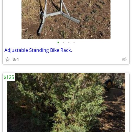
•
•
•
•
Adjustable Standing Bike Rack.
8/4
$125