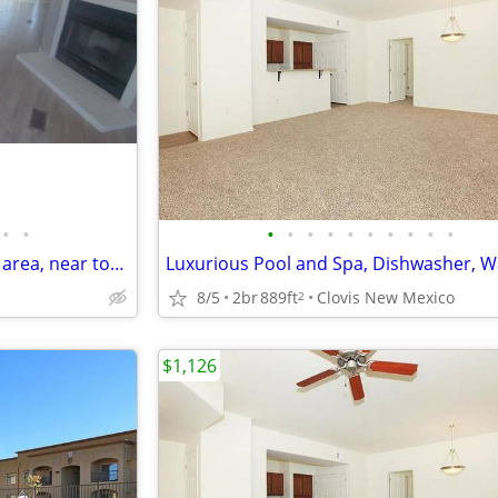
•
•
•
•
•
•
•
•
•
•
•
•
Manufactured Home in a quiet area, near town
8/5
2br
889ft
Clovis New Mexico
2
$1,126