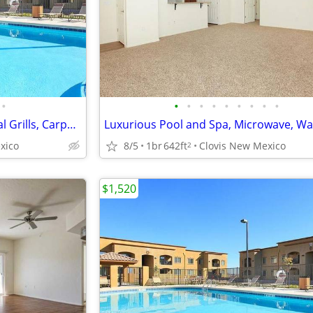
•
•
•
•
•
•
•
•
•
•
Garages and Storages, Charcoal Grills, Carpet Throughout*
xico
8/5
1br
642ft
Clovis New Mexico
2
$1,520