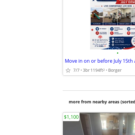
•
7/7
3br
1194ft
Borger
2
more from nearby areas (sorted
$1,100