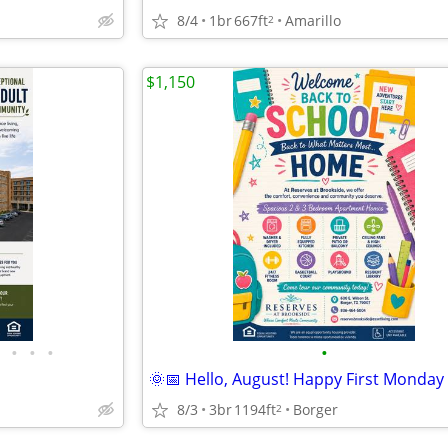
8/4
1br
667ft
Amarillo
2
$1,150
•
•
•
•
8/3
3br
1194ft
Borger
2