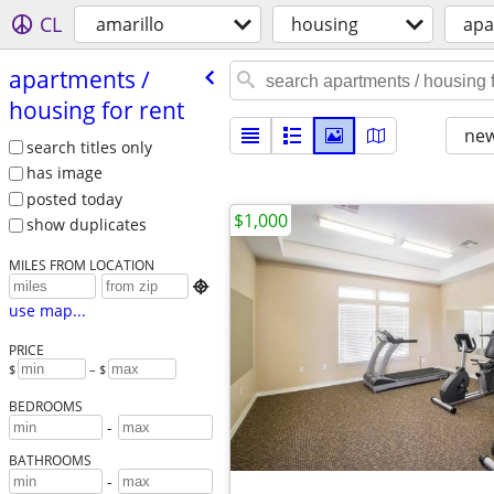
CL
amarillo
housing
apa
apartments /​
housing for rent
new
search titles only
has image
posted today
$1,000
show duplicates
MILES FROM LOCATION

use map...
PRICE
$
– $
BEDROOMS
-
BATHROOMS
-