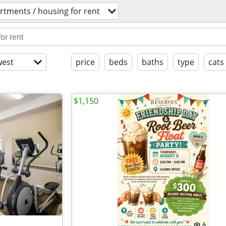
rtments / housing for rent
est
price
beds
baths
type
cats
$1,150