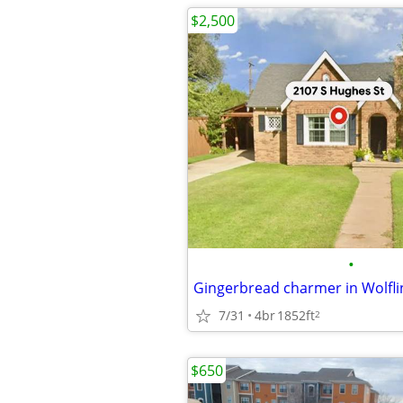
$2,500
•
7/31
4br
1852ft
2
$650