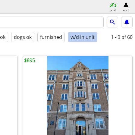
post
acct
 ok
dogs ok
furnished
w/d in unit
1 - 9
of 60
$895