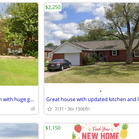
$2,250
•
Gingerbread charmer in Wolflin with huge garage.
7/31
3br
1306ft
2
$1,150