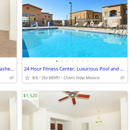
•
•
•
•
•
•
•
•
Luxurious Pool and Spa, Dishwasher, Washer/dryer in each apartment
24 Hour Fitness Center, Luxurious Pool and Spa, Business Center
8/6
2br
889ft
Clovis New Mexico
2
$1,520