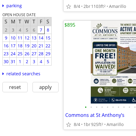
parking
8/4
2br
1103ft
Amarillo
2
OPEN HOUSE DATE
S
M
T
W
T
F
S
$895
2
3
4
5
6
7
8
9
10
11
12
13
14
15
16
17
18
19
20
21
22
23
24
25
26
27
28
29
30
31
1
2
3
4
5
related searches
reset
apply
•
•
•
•
•
•
•
•
•
•
Commons at St Anthony’s
8/4
1br
925ft
Amarillo
2