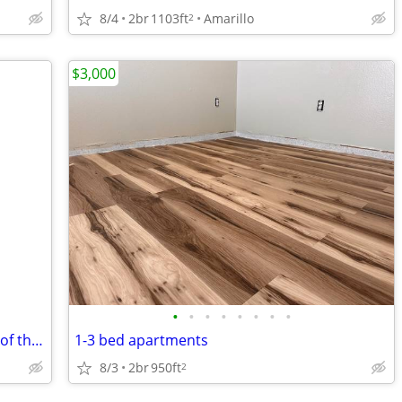
8/4
2br
1103ft
Amarillo
2
$3,000
•
•
•
•
•
•
•
•
🌞📅 Hello, August! Happy First Monday of the Month! 🏡
1-3 bed apartments
8/3
2br
950ft
2