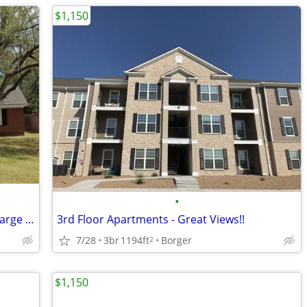
$1,150
•
Great house with updated kitchen and large patio.
3rd Floor Apartments - Great Views!!
7/28
3br
1194ft
Borger
2
$1,150