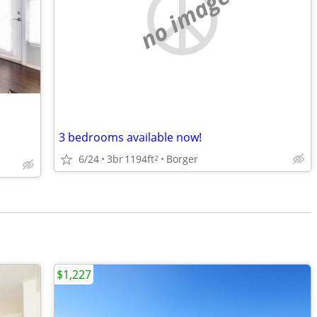
no image
3 bedrooms available now!
6/24
3br
1194ft
Borger
2
$1,227