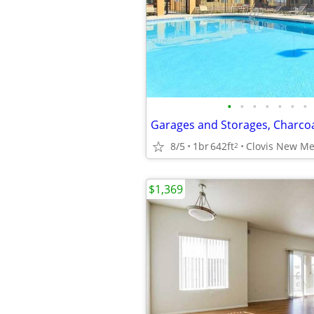
•
•
•
•
•
•
•
8/5
1br
642ft
Clovis New Me
2
$1,369