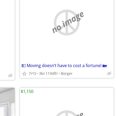
no image
💵 Moving doesn’t have to cost a fortune! 🏡
7/15
3br
1194ft
Borger
2
$1,150