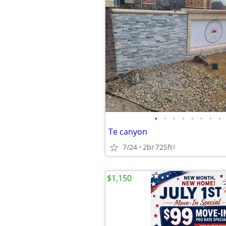
•
•
•
•
•
•
•
•
Te canyon
7/24
2br
725ft
2
$1,150