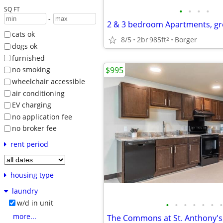
SQ FT
•
•
•
•
-
2 & 3 bedroom Apartments, gr
cats ok
8/5
2br
985ft
Borger
2
dogs ok
furnished
$995
no smoking
wheelchair accessible
air conditioning
EV charging
no application fee
no broker fee
rent period
housing type
laundry
w/d in unit
•
•
•
•
•
•
•
more...
The Commons at St. Anthony's