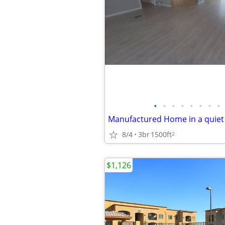
•
•
•
•
•
•
•
•
8/4
3br
1500ft
2
$1,126