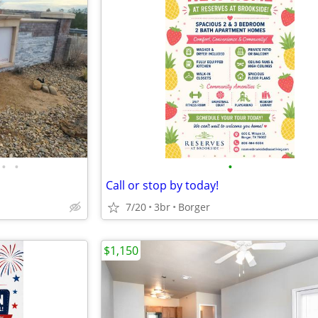
•
•
•
Call or stop by today!
7/20
3br
Borger
$1,150