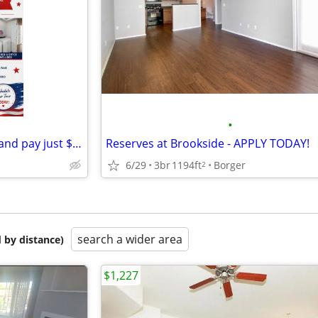
•
Move in on or before July 15th and pay just $99 in pro-rate rent!
Reserves at Brookside - APPLY TODAY!
6/29
3br
1194ft
Borger
2
search a wider area
 by distance)
$1,227