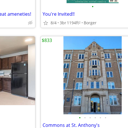
•
eat ameneties!
You're Invited!!
8/4
3br
1194ft
Borger
2
$833
•
•
•
•
•
•
Commons at St. Anthony's