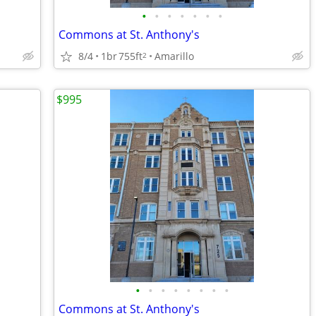
•
•
•
•
•
•
•
Commons at St. Anthony's
8/4
1br
755ft
Amarillo
2
$995
•
•
•
•
•
•
•
•
Commons at St. Anthony's