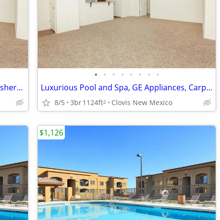
•
•
•
•
•
•
•
•
Luxurious Pool and Spa, Microwave, Washer/dryer in each apartment
Luxurious Pool and Spa, GE Appliances, Carpet Throughout*
8/5
3br
1124ft
Clovis New Mexico
2
$1,126