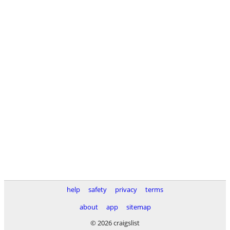
help
safety
privacy
terms
about
app
sitemap
© 2026 craigslist