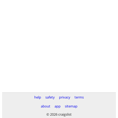
help
safety
privacy
terms
about
app
sitemap
© 2026 craigslist