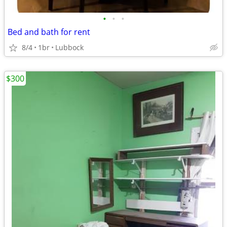
•
•
•
Bed and bath for rent
8/4
1br
Lubbock
$300