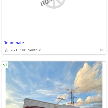
Roommate
7/21
1br
SantaFe
$1