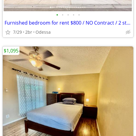
•
•
•
•
•
Furnished bedroom for rent $800 / NO Contract / 2 story home
7/29
2br
Odessa
$1,095