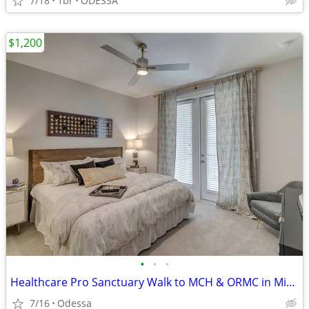
7/18
1br
ODESSA
$1,200
•
•
•
Healthcare Pro Sanctuary Walk to MCH & ORMC in Minutes
7/16
Odessa