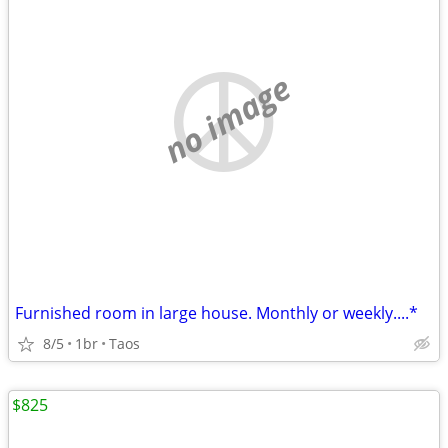
no image
Furnished room in large house. Monthly or weekly....*
8/5
1br
Taos
$825