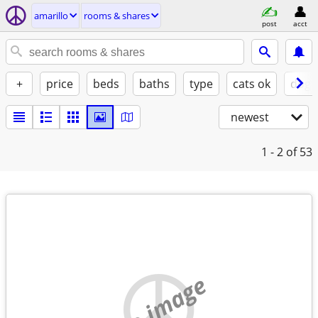
amarillo
rooms & shares
post
acct
+
price
beds
baths
type
cats ok
dogs
newest
1 - 2
of 53
no image