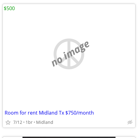
$500
no image
Room for rent Midland Tx $750/month
7/12
1br
Midland