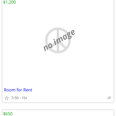
$1,200
no image
Room for Rent
7/30
1br
$650