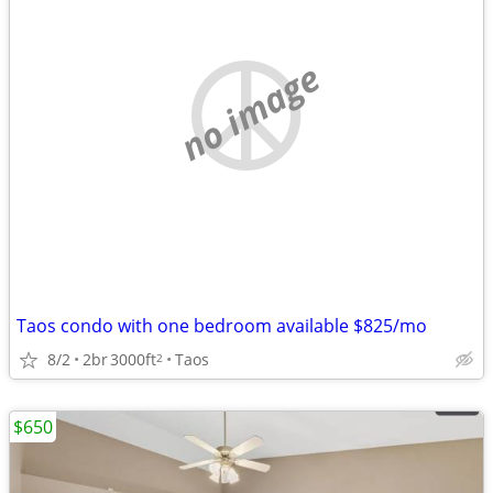
no image
Taos condo with one bedroom available $825/mo
8/2
2br
3000ft
Taos
2
$650