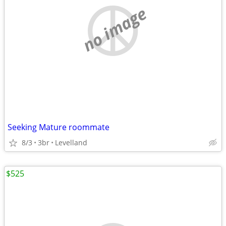
no image
Seeking Mature roommate
8/3
3br
Levelland
$525