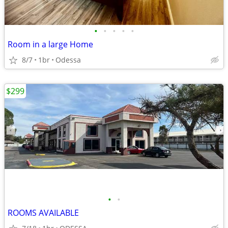
•
•
•
•
•
Room in a large Home
8/7
1br
Odessa
$299
•
•
ROOMS AVAILABLE