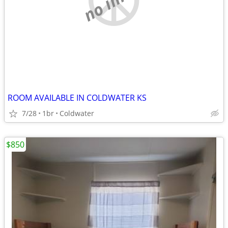
ROOM AVAILABLE IN COLDWATER KS
7/28
1br
Coldwater
$850