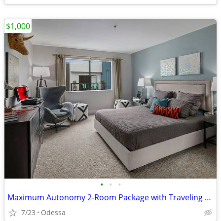
$1,000
•
•
•
Maximum Autonomy 2-Room Package with Traveling Housemate
7/23
Odessa