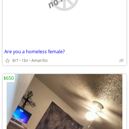
Are you a homeless female?
8/7
1br
Amarillo
$650