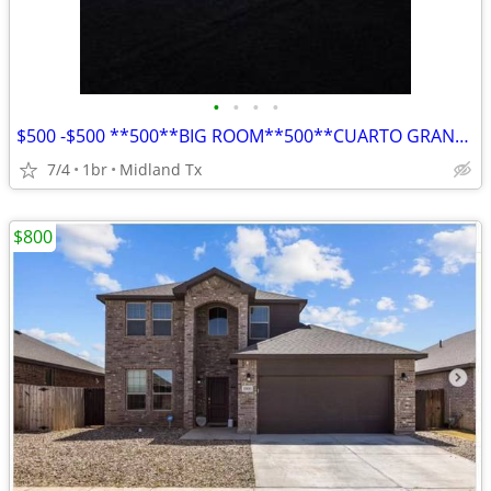
•
•
•
•
$500 -$500 **500**BIG ROOM**500**CUARTO GRANDE**
7/4
1br
Midland Tx
$800