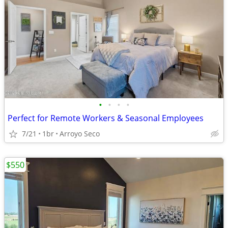
•
•
•
•
Perfect for Remote Workers & Seasonal Employees
7/21
1br
Arroyo Seco
$550