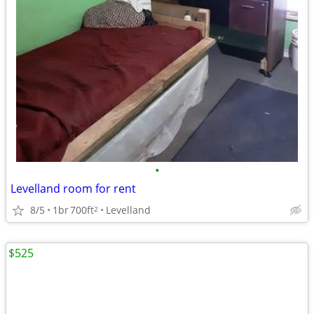
•
Levelland room for rent
8/5
1br
700ft
Levelland
2
$525