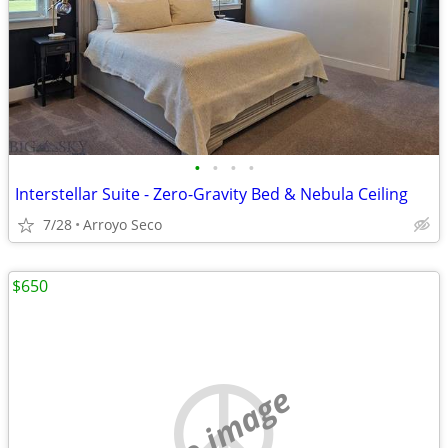
•
•
•
•
Interstellar Suite - Zero-Gravity Bed & Nebula Ceiling
7/28
Arroyo Seco
$650
no image