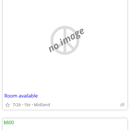
no image
Room available
7/26
1br
Midland
$800