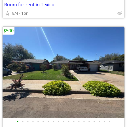
Room for rent in Texico
8/4
1br
$500
•
•
•
•
•
•
•
•
•
•
•
•
•
•
•
•
•
•
•