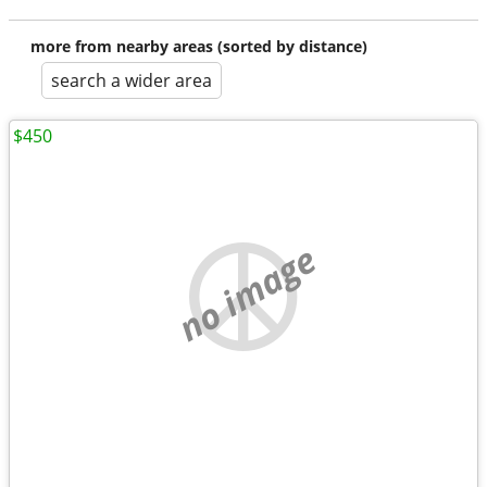
more from nearby areas (sorted by distance)
search a wider area
$450
no image