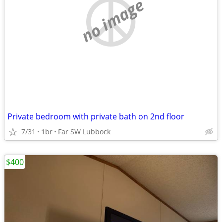
no image
Private bedroom with private bath on 2nd floor
7/31
1br
Far SW Lubbock
$400