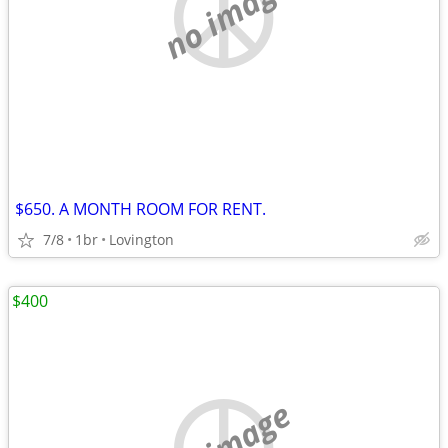
no image
$650. A MONTH ROOM FOR RENT.
7/8
1br
Lovington
$400
no image