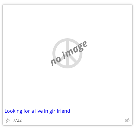
no image
Looking for a live in girlfriend
7/22