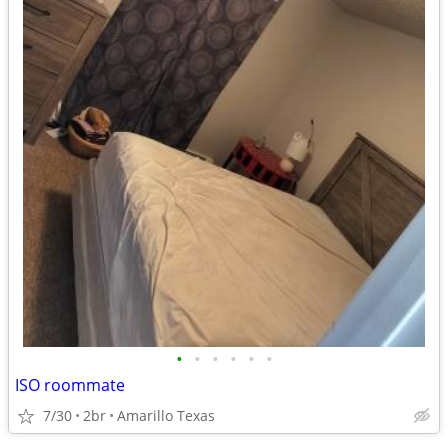
•
•
•
•
•
•
ISO roommate
7/30
2br
Amarillo Texas