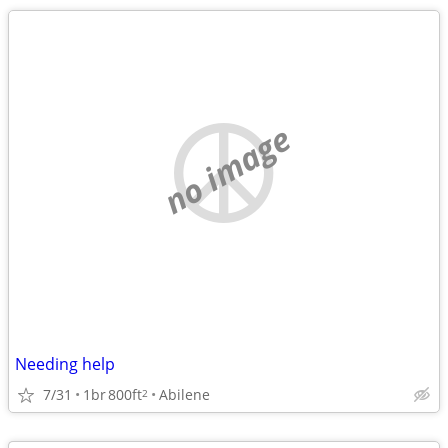
no image
Needing help
7/31
1br
800ft
Abilene
2