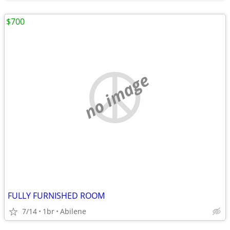
$700
no image
FULLY FURNISHED ROOM
7/14
1br
Abilene