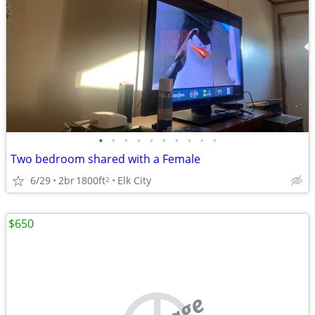
•
•
•
•
•
•
•
•
•
•
Two bedroom shared with a Female
6/29
2br
1800ft
Elk City
2
$650