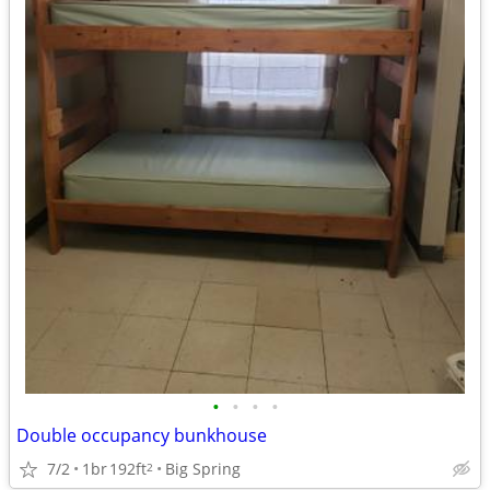
•
•
•
•
Double occupancy bunkhouse
7/2
1br
192ft
Big Spring
2