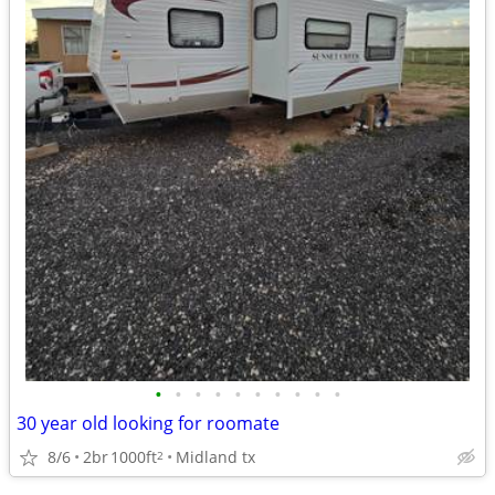
•
•
•
•
•
•
•
•
•
•
30 year old looking for roomate
8/6
2br
1000ft
Midland tx
2