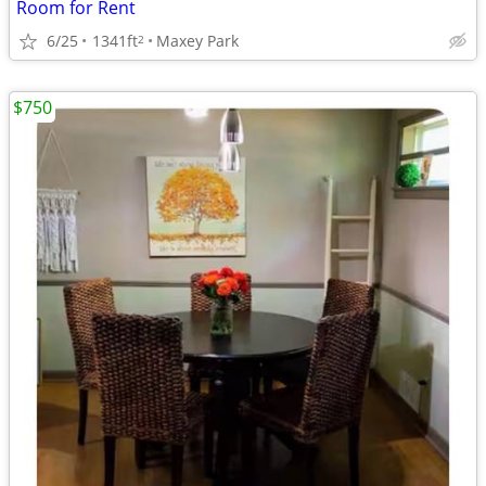
Room for Rent
6/25
1341ft
Maxey Park
2
$750