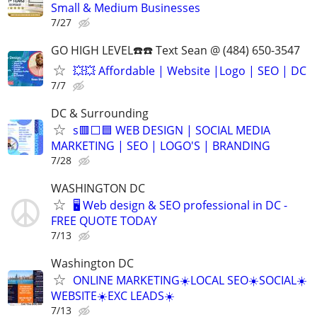
Small & Medium Businesses
7/27
GO HIGH LEVEL☎️☎️ Text Sean @ (484) 650-3547
💥💥 Affordable | Website |Logo | SEO | DC
7/7
DC & Surrounding
s🟥⬜🟦 WEB DESIGN | SOCIAL MEDIA
MARKETING | SEO | LOGO'S | BRANDING
7/28
WASHINGTON DC
🖥️ Web design & SEO professional in DC -
FREE QUOTE TODAY
7/13
Washington DC
ONLINE MARKETING☀️LOCAL SEO☀️SOCIAL☀️
WEBSITE☀️EXC LEADS☀️
7/13