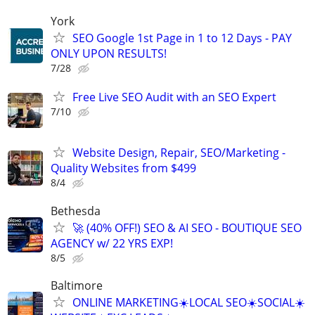
York
SEO Google 1st Page in 1 to 12 Days - PAY
ONLY UPON RESULTS!
7/28
Free Live SEO Audit with an SEO Expert
7/10
Website Design, Repair, SEO/Marketing -
Quality Websites from $499
8/4
Bethesda
🚀 (40% OFF!) SEO & AI SEO - BOUTIQUE SEO
AGENCY w/ 22 YRS EXP!
8/5
Baltimore
ONLINE MARKETING☀️LOCAL SEO☀️SOCIAL☀️