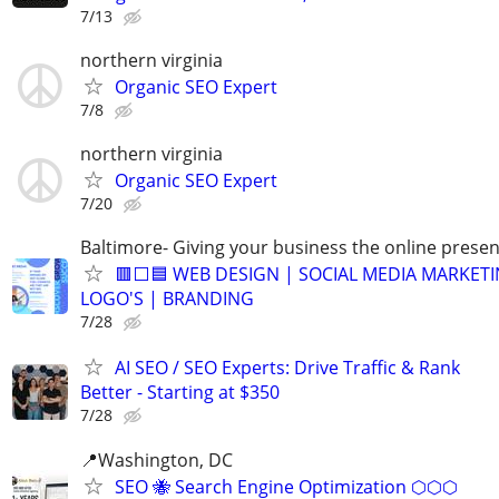
7/13
northern virginia
Organic SEO Expert
7/8
northern virginia
Organic SEO Expert
7/20
Baltimore- Giving your business the online presen
🟥⬜🟦 WEB DESIGN | SOCIAL MEDIA MARKETI
LOGO'S | BRANDING
7/28
AI SEO / SEO Experts: Drive Traffic & Rank
Better - Starting at $350
7/28
📍Washington, DC
SEO 🐝 Search Engine Optimization ⬡⬡⬡