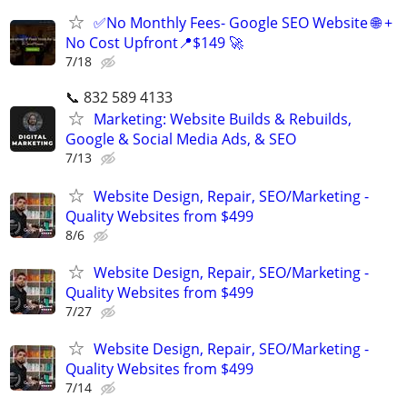
✅No Monthly Fees- Google SEO Website 🌐 +
No Cost Upfront📍$149 🚀
7/18
📞 832 589 4133
Marketing: Website Builds & Rebuilds,
Google & Social Media Ads, & SEO
7/13
Website Design, Repair, SEO/Marketing -
Quality Websites from $499
8/6
Website Design, Repair, SEO/Marketing -
Quality Websites from $499
7/27
Website Design, Repair, SEO/Marketing -
Quality Websites from $499
7/14