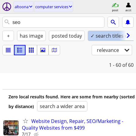
altoona
computer services
post
acct
+
has image
posted today
✓ search titles only
relevance
1 - 60
of 60
Zero local results found. Here are some from nearby (sorted
search a wider area
by distance)
Website Design, Repair, SEO/Marketing -
Quality Websites from $499
7/17