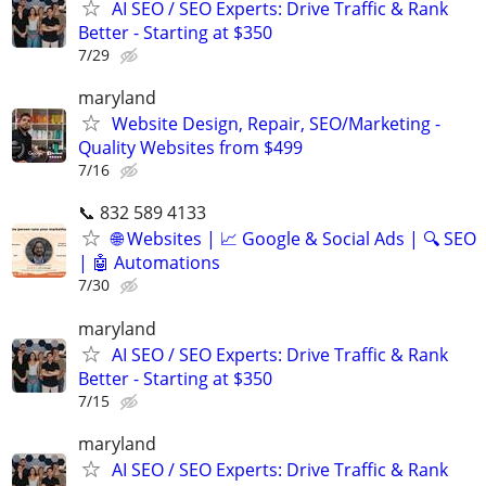
AI SEO / SEO Experts: Drive Traffic & Rank
Better - Starting at $350
7/29
maryland
Website Design, Repair, SEO/Marketing -
Quality Websites from $499
7/16
📞 832 589 4133
🌐 Websites | 📈 Google & Social Ads | 🔍 SEO
| 🤖 Automations
7/30
maryland
AI SEO / SEO Experts: Drive Traffic & Rank
Better - Starting at $350
7/15
maryland
AI SEO / SEO Experts: Drive Traffic & Rank