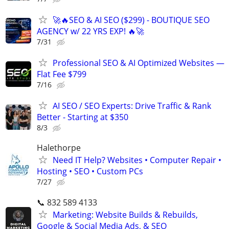
🚀🔥SEO & AI SEO ($299) - BOUTIQUE SEO
AGENCY w/ 22 YRS EXP! 🔥🚀
7/31
Professional SEO & AI Optimized Websites —
Flat Fee $799
7/16
AI SEO / SEO Experts: Drive Traffic & Rank
Better - Starting at $350
8/3
Halethorpe
Need IT Help? Websites • Computer Repair •
Hosting • SEO • Custom PCs
7/27
📞 832 589 4133
Marketing: Website Builds & Rebuilds,
Google & Social Media Ads, & SEO