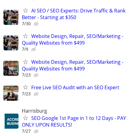
AI SEO / SEO Experts: Drive Traffic & Rank
Better - Starting at $350
7/30
Website Design, Repair, SEO/Marketing -
Quality Websites from $499
7/9
Website Design, Repair, SEO/Marketing -
Quality Websites from $499
7/23
Free Live SEO Audit with an SEO Expert
7/23
Harrisburg
SEO Google 1st Page in 1 to 12 Days - PAY
ONLY UPON RESULTS!
7/27