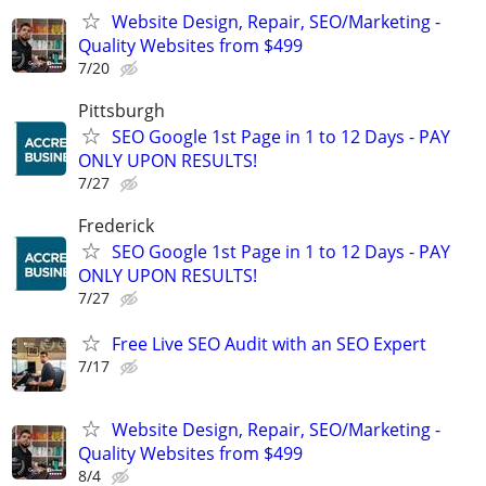
Website Design, Repair, SEO/Marketing -
Quality Websites from $499
7/20
Pittsburgh
SEO Google 1st Page in 1 to 12 Days - PAY
ONLY UPON RESULTS!
7/27
Frederick
SEO Google 1st Page in 1 to 12 Days - PAY
ONLY UPON RESULTS!
7/27
Free Live SEO Audit with an SEO Expert
7/17
Website Design, Repair, SEO/Marketing -
Quality Websites from $499
8/4