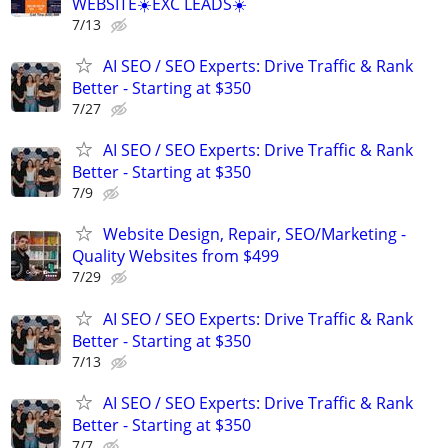
WEBSITE☀️EXC LEADS☀️
7/13
AI SEO / SEO Experts: Drive Traffic & Rank
Better - Starting at $350
7/27
AI SEO / SEO Experts: Drive Traffic & Rank
Better - Starting at $350
7/9
Website Design, Repair, SEO/Marketing -
Quality Websites from $499
7/29
AI SEO / SEO Experts: Drive Traffic & Rank
Better - Starting at $350
7/13
AI SEO / SEO Experts: Drive Traffic & Rank
Better - Starting at $350
7/7