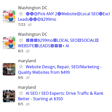
Washington DC
🔵🔴🟡Pick ANY 2🔵Website🟡Local SEO🔴Excl
Leads🔵🔴🟡$299mo
7/23
Washington DC
🟩🟩🟩$299mo🟦LOCAL SEO🟨SOCIAL🟨
WEBSITE🟦LEADS🟩🟩🟩+ AI
8/3
maryland
Website Design, Repair, SEO/Marketing -
Quality Websites from $499
8/6
maryland
AI SEO / SEO Experts: Drive Traffic & Rank
Better - Starting at $350
8/5