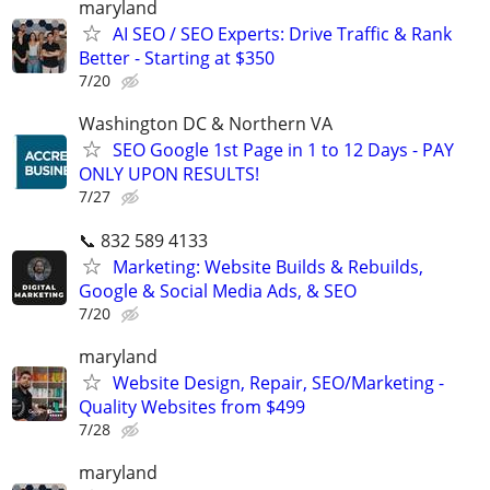
maryland
AI SEO / SEO Experts: Drive Traffic & Rank
Better - Starting at $350
7/20
Washington DC & Northern VA
SEO Google 1st Page in 1 to 12 Days - PAY
ONLY UPON RESULTS!
7/27
📞 832 589 4133
Marketing: Website Builds & Rebuilds,
Google & Social Media Ads, & SEO
7/20
maryland
Website Design, Repair, SEO/Marketing -
Quality Websites from $499
7/28
maryland