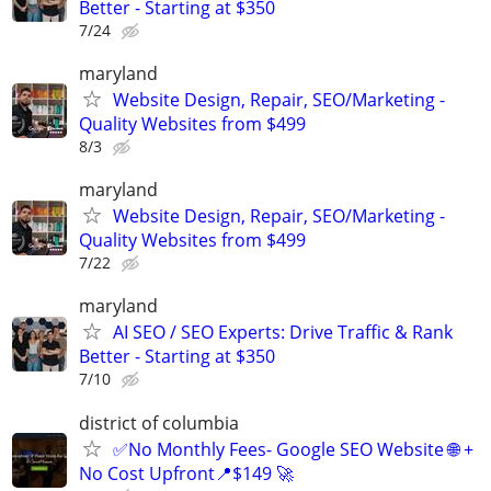
Better - Starting at $350
7/24
maryland
Website Design, Repair, SEO/Marketing -
Quality Websites from $499
8/3
maryland
Website Design, Repair, SEO/Marketing -
Quality Websites from $499
7/22
maryland
AI SEO / SEO Experts: Drive Traffic & Rank
Better - Starting at $350
7/10
district of columbia
✅No Monthly Fees- Google SEO Website 🌐 +
No Cost Upfront📍$149 🚀