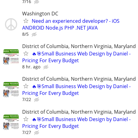
7/16
Washington DC
Need an experienced developer? - iOS
ANDROID Node.js PHP .NET JAVA
8/5
District of Columbia, Northern Virginia, Maryland
🔥🎯Small Business Web Design by Daniel -
Pricing For Every Budget
8 hr. ago
District of Columbia, Northern Virginia, Maryland
🔥🎯Small Business Web Design by Daniel -
Pricing For Every Budget
7/22
District of Columbia, Northern Virginia, Maryland
🔥🎯Small Business Web Design by Daniel -
Pricing For Every Budget
7/27