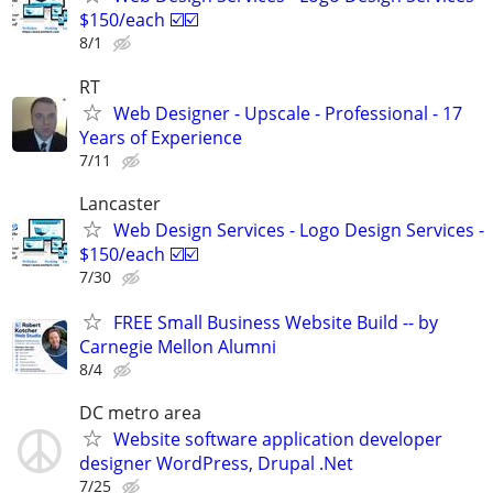
$150/each ☑️☑️
8/1
RT
Web Designer - Upscale - Professional - 17
Years of Experience
7/11
Lancaster
Web Design Services - Logo Design Services -
$150/each ☑️☑️
7/30
FREE Small Business Website Build -- by
Carnegie Mellon Alumni
8/4
DC metro area
Website software application developer
designer WordPress, Drupal .Net
7/25