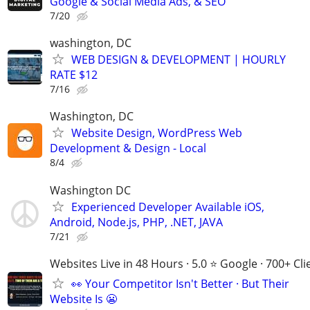
Google & Social Media Ads, & SEO
7/20
washington, DC
WEB DESIGN & DEVELOPMENT | HOURLY
RATE $12
7/16
Washington, DC
Website Design, WordPress Web
Development & Design - Local
8/4
Washington DC
Experienced Developer Available iOS,
Android, Node.js, PHP, .NET, JAVA
7/21
Websites Live in 48 Hours · 5.0 ⭐ Google · 700+ Cli
👀 Your Competitor Isn't Better · But Their
Website Is 😬