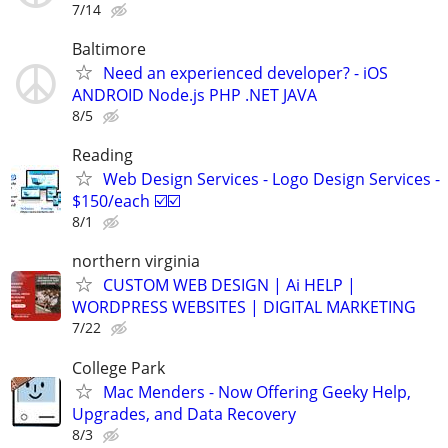
7/14
Baltimore
Need an experienced developer? - iOS
ANDROID Node.js PHP .NET JAVA
8/5
Reading
Web Design Services - Logo Design Services -
$150/each ☑️☑️
8/1
northern virginia
CUSTOM WEB DESIGN | Ai HELP |
WORDPRESS WEBSITES | DIGITAL MARKETING
7/22
College Park
Mac Menders - Now Offering Geeky Help,
Upgrades, and Data Recovery
8/3