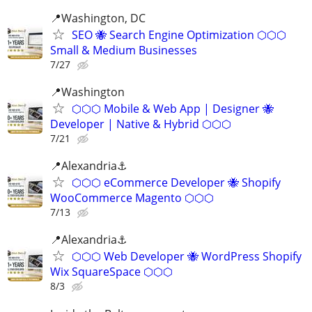
📍Washington, DC
SEO 🐝 Search Engine Optimization ⬡⬡⬡
Small & Medium Businesses
7/27
📍️Washington
⬡⬡⬡ Mobile & Web App | Designer 🐝
Developer | Native & Hybrid ⬡⬡⬡
7/21
📍Alexandria⚓
⬡⬡⬡ eCommerce Developer 🐝 Shopify
WooCommerce Magento ⬡⬡⬡
7/13
📍Alexandria⚓
⬡⬡⬡ Web Developer 🐝 WordPress Shopify
Wix SquareSpace ⬡⬡⬡
8/3