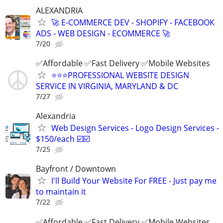
ALEXANDRIA
🚀 E-COMMERCE DEV - SHOPIFY - FACEBOOK
ADS - WEB DESIGN - ECOMMERCE 🚀
7/20
✅Affordable ✅Fast Delivery ✅Mobile Websites
⭐️⭐️⭐️PROFESSIONAL WEBSITE DESIGN
SERVICE IN VIRGINIA, MARYLAND & DC
7/27
Alexandria
Web Design Services - Logo Design Services -
$150/each ☑️☑️
7/25
Bayfront / Downtown
I'll Build Your Website For FREE - Just pay me
to maintain it
7/22
✅Affordable ✅Fast Delivery ✅Mobile Websites