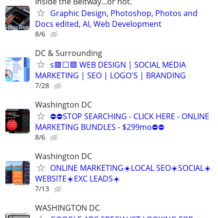
Inside the Beltway...or not.
Graphic Design, Photoshop, Photos and
Docs edited, AI, Web Development
8/6
DC & Surrounding
s🟥⬜🟦 WEB DESIGN | SOCIAL MEDIA
MARKETING | SEO | LOGO'S | BRANDING
7/28
Washington DC
⛔⛔STOP SEARCHING - CLICK HERE - ONLINE
MARKETING BUNDLES - $299mo⛔⛔
8/6
Washington DC
ONLINE MARKETING☀️LOCAL SEO☀️SOCIAL☀️
WEBSITE☀️EXC LEADS☀️
7/13
WASHINGTON DC