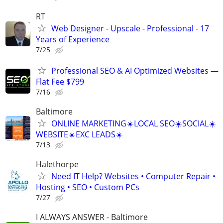
RT
Web Designer - Upscale - Professional - 17
Years of Experience
7/25
Professional SEO & AI Optimized Websites —
Flat Fee $799
7/16
Baltimore
ONLINE MARKETING☀️LOCAL SEO☀️SOCIAL☀️
WEBSITE☀️EXC LEADS☀️
7/13
Halethorpe
Need IT Help? Websites • Computer Repair •
Hosting • SEO • Custom PCs
7/27
I ALWAYS ANSWER - Baltimore