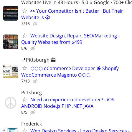
Websites Live in 48 Hours · 5.0 ⭐ Google · 700+ Cli
👀 Your Competitor Isn't Better · But Their
Website Is 😬
7/16
Website Design, Repair, SEO/Marketing -
Quality Websites from $499
8/6
📍Pittsburgh 🏭
⬡⬡⬡ eCommerce Developer 🐝 Shopify
WooCommerce Magento ⬡⬡⬡
7/13
Pittsburg
Need an experienced developer? - iOS
ANDROID Node.js PHP .NET JAVA
8/5
Frederick
Web Design Services - Logo Design Services -