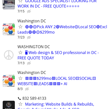
GOOGLE ADS SPECIALIST LOOKING FOR
WORK IN DC - FREE QUOTE⭐⭐⭐⭐⭐
7/15
Washington DC
🔵🔴🟡Pick ANY 2🔵Website🟡Local SEO🔴Excl
Leads🔵🔴🟡$299mo
7/23
WASHINGTON DC
🖥️ Web design & SEO professional in DC -
FREE QUOTE TODAY
7/13
Washington DC
🟩🟩🟩$299mo🟦LOCAL SEO🟨SOCIAL🟨
WEBSITE🟦LEADS🟩🟩🟩+ AI
8/3
📞 832 589 4133
Marketing: Website Builds & Rebuilds,