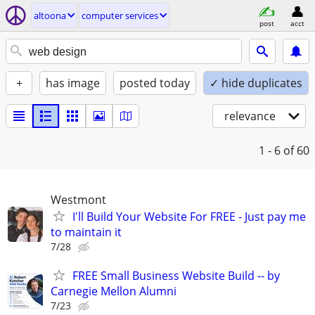
altoona
computer services
post
acct
+
has image
posted today
✓ hide duplicates
relevance
1 - 6
of 60
Westmont
I'll Build Your Website For FREE - Just pay me
to maintain it
7/28
FREE Small Business Website Build -- by
Carnegie Mellon Alumni
7/23