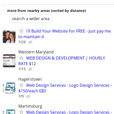
more from nearby areas (sorted by distance)
search a wider area
I'll Build Your Website For FREE - Just pay me
to maintain it
7/29
Western Maryland
WEB DESIGN & DEVELOPMENT | HOURLY
RATE $12
7/15
Hagerstown
Web Design Services - Logo Design Services -
$150/each ☑️☑️
7/9
Martinsburg
Web Design Services - Logo Design Services -