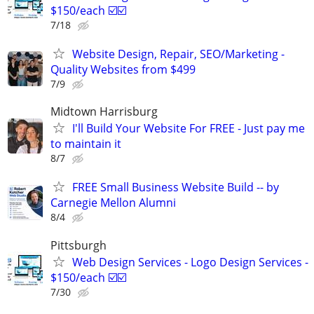
$150/each ☑️☑️
7/18
Website Design, Repair, SEO/Marketing -
Quality Websites from $499
7/9
Midtown Harrisburg
I'll Build Your Website For FREE - Just pay me
to maintain it
8/7
FREE Small Business Website Build -- by
Carnegie Mellon Alumni
8/4
Pittsburgh
Web Design Services - Logo Design Services -
$150/each ☑️☑️
7/30