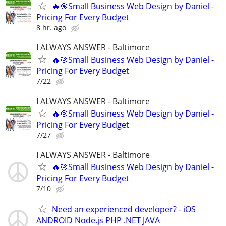
🔥🎯Small Business Web Design by Daniel -
Pricing For Every Budget
8 hr. ago
I ALWAYS ANSWER - Baltimore
🔥🎯Small Business Web Design by Daniel -
Pricing For Every Budget
7/22
I ALWAYS ANSWER - Baltimore
🔥🎯Small Business Web Design by Daniel -
Pricing For Every Budget
7/27
I ALWAYS ANSWER - Baltimore
🔥🎯Small Business Web Design by Daniel -
Pricing For Every Budget
7/10
Need an experienced developer? - iOS
ANDROID Node.js PHP .NET JAVA