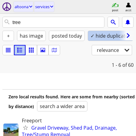
altoona
services
post
acct
+
has image
posted today
✓ hide duplicates
relevance
1 - 6
of 60
Zero local results found. Here are some from nearby (sorted
search a wider area
by distance)
Freeport
Gravel Driveway, Shed Pad, Drainage,
Tree/Stump Removal