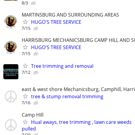
8/3
MARTINSBURG AND SURROUNDING AREAS
HUGO'S TREE SERVICE
7/15
HARRISBURG MECHANICSBURG CAMP HILL AND 
HUGO'S TREE SERVICE
7/15
Tree trimming and removal
7/12
east & west shore Mechanicsburg, Camphill, Harr
tree & stump removal trimming
7/16
Camp Hill
Hual aways, tree trimming , lawn care weeds
pulled
7/20