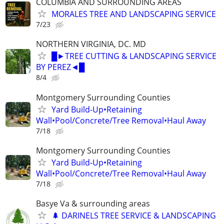
COLUMBIA AND SURROUNDING AREAS
MORALES TREE AND LANDSCAPING SERVICE
7/23
NORTHERN VIRGINIA, DC. MD
█►TREE CUTTING & LANDSCAPING SERVICE
BY PEREZ◄█
8/4
Montgomery Surrounding Counties
Yard Build-Up•Retaining
Wall•Pool/Concrete/Tree Removal•Haul Away
7/18
Montgomery Surrounding Counties
Yard Build-Up•Retaining
Wall•Pool/Concrete/Tree Removal•Haul Away
7/18
Basye Va & surrounding areas
🌲 DARINELS TREE SERVICE & LANDSCAPING