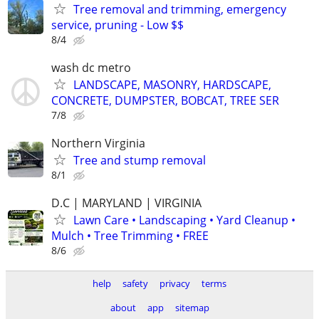
Tree removal and trimming, emergency
service, pruning - Low $$
8/4
wash dc metro
LANDSCAPE, MASONRY, HARDSCAPE,
CONCRETE, DUMPSTER, BOBCAT, TREE SER
7/8
Northern Virginia
Tree and stump removal
8/1
D.C | MARYLAND | VIRGINIA
Lawn Care • Landscaping • Yard Cleanup •
Mulch • Tree Trimming • FREE
8/6
help
safety
privacy
terms
about
app
sitemap