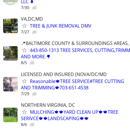
LLC 🌲
7/30
VA,DC,MD
TREE & JUNK REMOVAL DMV
7/27
📍BALTIMORE COUNTY & SURROUNDINGS AREAS, 
443-850-1313 TREE SERVICES, CUTTING,TRIM
AND MORE.🌳
8/5
LICENSED AND INSURED (NOVA/DC/MD
Reasonable🍁TREE SERVICE#TREE CUTTING
AND TRIMMING🍁703-651-4538
7/29
NORTHERN VIRGINIA, DC
MULCHING🍁🍁YARD CLEAN UP🍁🍁TREE
SERIVCE🍁🍁LANDSCAPING🍁🍁
8/6