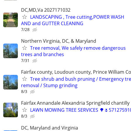
DC,MD,Va 2027171032
LANDSCAPING , Tree cutting,POWER WASH
AND and GUTTER CLEANING
7/28
Northern Virginia, DC, & Maryland
Tree removal, We safely remove dangerous
trees and branches
7/31
Fairfax county, Loudoun county, Prince William C
Tree shrub and bush pruning / Emergency tr
removal / Stump grinding
8/3
Fairfax Annandale Alexandria Springfield chantilly 
LAWN MOWING TREE SERVICES 🌳🌷571275910
8/3
DC, Maryland and Virginia