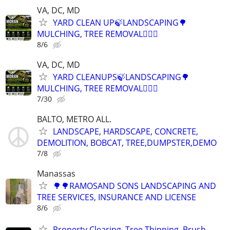
VA, DC, MD
YARD CLEAN UP🍃LANDSCAPING🌳
MULCHING, TREE REMOVAL👷🏽‍♂️
8/6
VA, DC, MD
YARD CLEANUPS🍃LANDSCAPING🌳
MULCHING, TREE REMOVAL👷🏽‍♂️
7/30
BALTO, METRO ALL.
LANDSCAPE, HARDSCAPE, CONCRETE,
DEMOLITION, BOBCAT, TREE,DUMPSTER,DEMO
7/8
Manassas
🌳🌳RAMOSAND SONS LANDSCAPING AND
TREE SERVICES, INSURANCE AND LICENSE
8/6
Property Clearing, Tree Thinning, Brush