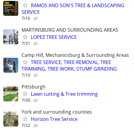
RAMOS AND SON'S TREE & LANDSCAPING
SERVICE
7/16
MARTINSBURG AND SURROUNDING AREAS
LOPEZ TREE SERVICE
7/31
Camp Hill, Mechanicsburg & Surrounding Areas
TREE SERVICE, TREE REMOVAL, TREE
TRIMMING, TREE WORK, STUMP GRINDING
7/10
Pittsburgh
Lawn cutting & Tree trimming
7/30
York and surrounding counties
Horizon Tree Service
7/22