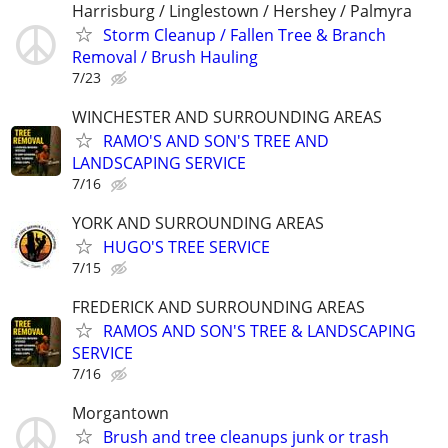
Harrisburg / Linglestown / Hershey / Palmyra
Storm Cleanup / Fallen Tree & Branch
Removal / Brush Hauling
7/23
WINCHESTER AND SURROUNDING AREAS
RAMO'S AND SON'S TREE AND
LANDSCAPING SERVICE
7/16
YORK AND SURROUNDING AREAS
HUGO'S TREE SERVICE
7/15
FREDERICK AND SURROUNDING AREAS
RAMOS AND SON'S TREE & LANDSCAPING
SERVICE
7/16
Morgantown
Brush and tree cleanups junk or trash