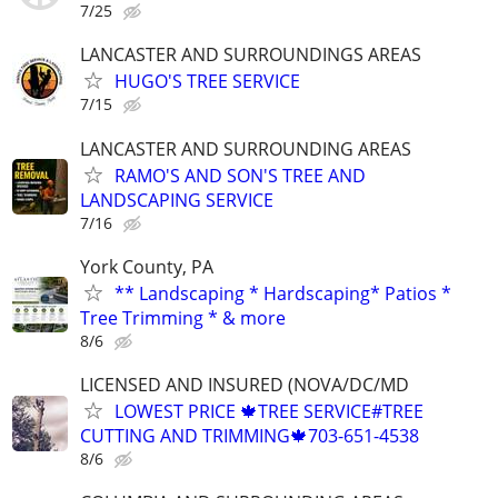
7/25
LANCASTER AND SURROUNDINGS AREAS
HUGO'S TREE SERVICE
7/15
LANCASTER AND SURROUNDING AREAS
RAMO'S AND SON'S TREE AND
LANDSCAPING SERVICE
7/16
York County, PA
** Landscaping * Hardscaping* Patios *
Tree Trimming * & more
8/6
LICENSED AND INSURED (NOVA/DC/MD
LOWEST PRICE 🍁TREE SERVICE#TREE
CUTTING AND TRIMMING🍁703-651-4538
8/6