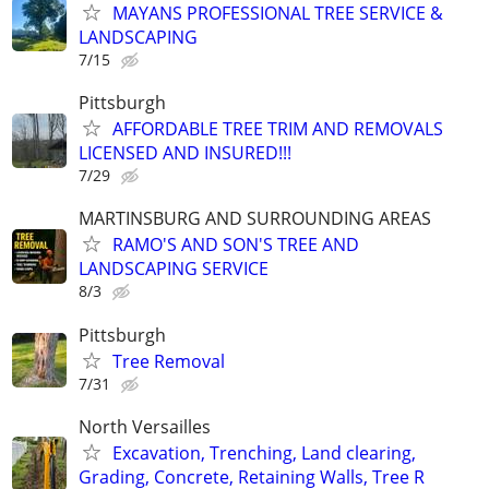
MAYANS PROFESSIONAL TREE SERVICE &
LANDSCAPING
7/15
Pittsburgh
AFFORDABLE TREE TRIM AND REMOVALS
LICENSED AND INSURED!!!
7/29
MARTINSBURG AND SURROUNDING AREAS
RAMO'S AND SON'S TREE AND
LANDSCAPING SERVICE
8/3
Pittsburgh
Tree Removal
7/31
North Versailles
Excavation, Trenching, Land clearing,
Grading, Concrete, Retaining Walls, Tree R