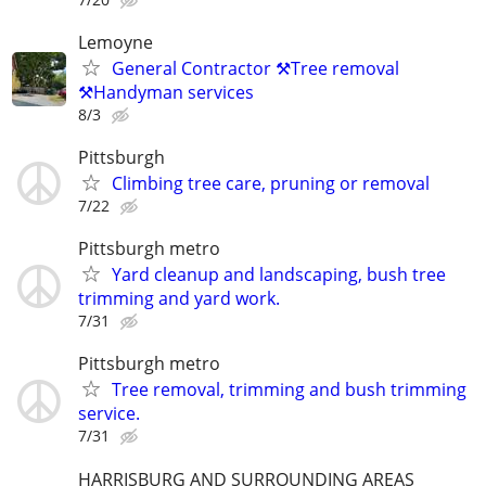
Lemoyne
General Contractor ⚒️Tree removal
⚒️Handyman services
8/3
Pittsburgh
Climbing tree care, pruning or removal
7/22
Pittsburgh metro
Yard cleanup and landscaping, bush tree
trimming and yard work.
7/31
Pittsburgh metro
Tree removal, trimming and bush trimming
service.
7/31
HARRISBURG AND SURROUNDING AREAS