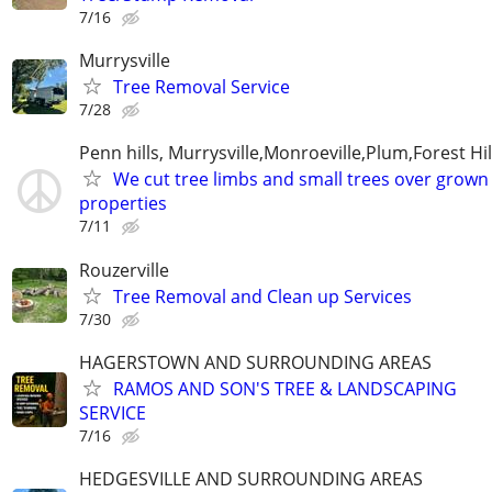
7/16
Murrysville
Tree Removal Service
7/28
Penn hills, Murrysville,Monroeville,Plum,Forest Hil
We cut tree limbs and small trees over grown
properties
7/11
Rouzerville
Tree Removal and Clean up Services
7/30
HAGERSTOWN AND SURROUNDING AREAS
RAMOS AND SON'S TREE & LANDSCAPING
SERVICE
7/16
HEDGESVILLE AND SURROUNDING AREAS