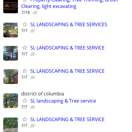
Clearing, light excavating
7/18
SL LANDSCAPING & TREE SERVICES
7/7
SL LANDSCAPING & TREE SERVICE
7/7
SL LANDSCAPING & TREE SERVICE
7/7
district of columbia
SL landscaping & Tree service
7/7
SL LANDSCAPING & TREE SERVICE
7/7