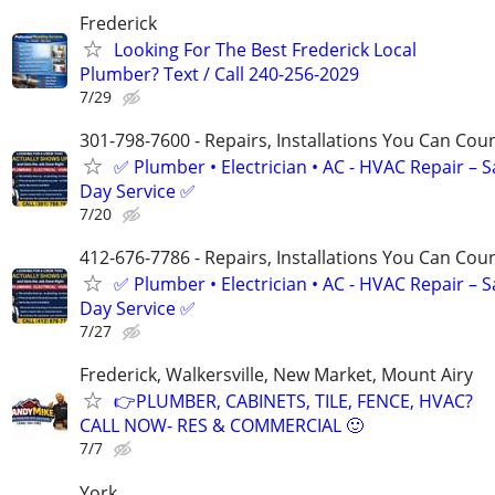
Frederick
Looking For The Best Frederick Local
Plumber? Text / Call 240-256-2029
7/29
301-798-7600 - Repairs, Installations You Can Cou
✅ Plumber • Electrician • AC - HVAC Repair – 
Day Service ✅
7/20
412-676-7786 - Repairs, Installations You Can Cou
✅ Plumber • Electrician • AC - HVAC Repair – 
Day Service ✅
7/27
Frederick, Walkersville, New Market, Mount Airy
👉PLUMBER, CABINETS, TILE, FENCE, HVAC?
CALL NOW- RES & COMMERCIAL 🙂
7/7
York