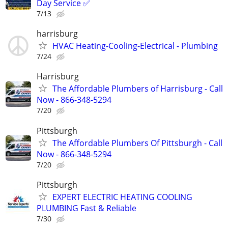
Day Service ✅
7/13
harrisburg
HVAC Heating-Cooling-Electrical - Plumbing
7/24
Harrisburg
The Affordable Plumbers of Harrisburg - Call
Now - 866-348-5294
7/20
Pittsburgh
The Affordable Plumbers Of Pittsburgh - Call
Now - 866-348-5294
7/20
Pittsburgh
EXPERT ELECTRIC HEATING COOLING
PLUMBING Fast & Reliable
7/30