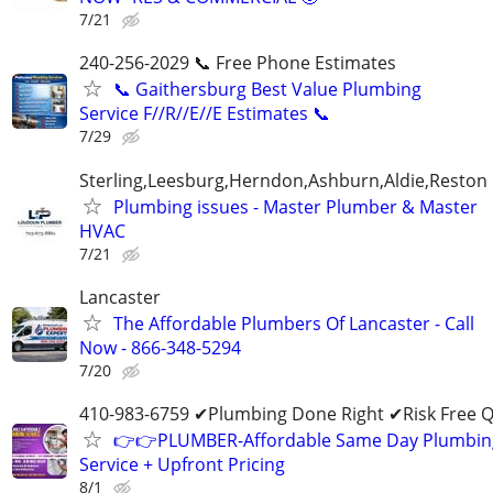
7/21
240-256-2029 📞 Free Phone Estimates
📞 Gaithersburg Best Value Plumbing
Service F//R//E//E Estimates 📞
7/29
Sterling,Leesburg,Herndon,Ashburn,Aldie,Reston
Plumbing issues - Master Plumber & Master
HVAC
7/21
Lancaster
The Affordable Plumbers Of Lancaster - Call
Now - 866-348-5294
7/20
410-983-6759 ✔Plumbing Done Right ✔Risk Free 
👉👉PLUMBER-Affordable Same Day Plumbin
Service + Upfront Pricing
8/1