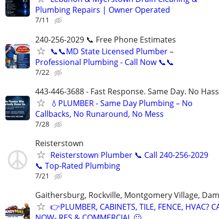
Plumbing Repairs | Owner Operated
7/11
240-256-2029 📞 Free Phone Estimates
📞📞MD State Licensed Plumber –
Professional Plumbing - Call Now 📞📞
7/22
443-446-3688 - Fast Response. Same Day. No Hass
💧PLUMBER - Same Day Plumbing – No
Callbacks, No Runaround, No Mess
7/28
Reisterstown
Reisterstown Plumber 📞 Call 240-256-2029
📞 Top-Rated Plumbing
7/21
Gaithersburg, Rockville, Montgomery Village, Da
👉PLUMBER, CABINETS, TILE, FENCE, HVAC? C
NOW- RES & COMMERCIAL 🙂