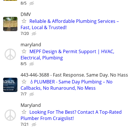
8/5
DMV
Reliable & Affordable Plumbing Services –
Fast, Local & Trusted!
7/20
maryland
MEPF Design & Permit Support | HVAC,
Electrical, Plumbing
8/5
443-446-3688 - Fast Response. Same Day. No Hass
💧PLUMBER - Same Day Plumbing – No
Callbacks, No Runaround, No Mess
7/7
Maryland
Looking For The Best? Contact A Top-Rated
Plumber From Craigslist!
7/21