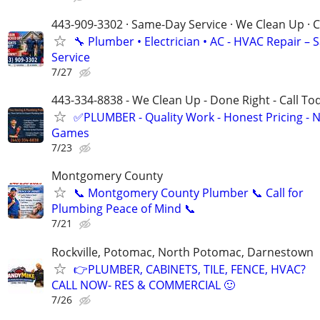
443-909-3302 · Same-Day Service · We Clean Up · C
🔧 Plumber • Electrician • AC - HVAC Repair –
Service
7/27
443-334-8838 - We Clean Up - Done Right - Call To
✅PLUMBER - Quality Work - Honest Pricing - 
Games
7/23
Montgomery County
📞 Montgomery County Plumber 📞 Call for
Plumbing Peace of Mind 📞
7/21
Rockville, Potomac, North Potomac, Darnestown
👉PLUMBER, CABINETS, TILE, FENCE, HVAC?
CALL NOW- RES & COMMERCIAL 🙂
7/26