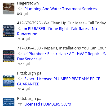
Hagerstown
Plumbing And Water Treatment Services
8/3
412-676-7925 - We Clean Up Our Mess - Call Today
➡️PLUMBER - Done Right - Fair Rates - No
Runaround
7/10
717-996-4300 - Repairs, Installations You Can Cou
✅ Plumber • Electrician • AC - HVAC Repair – 
Day Service ✅
7/27
Pittsburgh pa
Expert Licensed PLUMBER BEAT ANY PRICE
GUARANTEE
7/14
Pittsburgh pa
Licensed PLUMBERS 50yrs