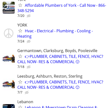
Affordable Plumbers of York - Call Now - 866-
348-5294
7/20
YORK
Hvac - Electrical - Plumbing - Cooling -
Heating
7/24
Germantown, Clarksburg, Boyds, Poolesville
👉PLUMBER, CABINETS, TILE, FENCE, HVAC?
CALL NOW- RES & COMMERCIAL 🙂
7/18
Leesburg, Ashburn, Reston, Sterling
👉PLUMBER, CABINETS, TILE, FENCE, HVAC?
CALL NOW- RES & COMMERCIAL 🙂
7/7
Lebanon
Lebanon & Myerstown Drain Cleaning &