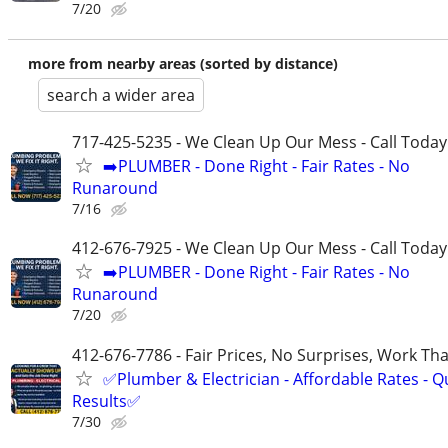
7/20
more from nearby areas (sorted by distance)
search a wider area
717-425-5235 - We Clean Up Our Mess - Call Today
➡️PLUMBER - Done Right - Fair Rates - No
Runaround
7/16
412-676-7925 - We Clean Up Our Mess - Call Today
➡️PLUMBER - Done Right - Fair Rates - No
Runaround
7/20
412-676-7786 - Fair Prices, No Surprises, Work Tha
✅Plumber & Electrician - Affordable Rates - Qu
Results✅
7/30