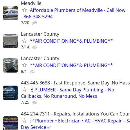
Meadville
Affordable Plumbers of Meadville - Call Now
- 866-348-5294
7/20
Lancaster County
**AIR CONDITIONING*& PLUMBING**
7/14
Lancaster County
**AIR CONDITIONING*& PLUMBING**
8/1
443-446-3688 - Fast Response. Same Day. No Hass
💧PLUMBER - Same Day Plumbing – No
Callbacks, No Runaround, No Mess
7/25
484-214-7311 - Repairs, Installations You Can Cou
✅ Plumber • Electrician • AC - HVAC Repair – 
Day Service ✅