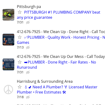
Pittsburgh pa
PITTSBURGH #1 PLUMBING COMPANY beat
any price guarantee
7/31
412-676-7925 - We Clean Up - Done Right - Call To
✅PLUMBER - Quality Work - Honest Pricing - 
Games
7/13
412-676-7925 - We Clean Up Our Mess - Call Today
➡️PLUMBER - Done Right - Fair Rates - No
Runaround
7/31
Harrisburg & Surrounding Area
💧🚽 Need A Plumber? 🏅 Licensed Master
Plumber • Free Estimates 🛠️
7/18