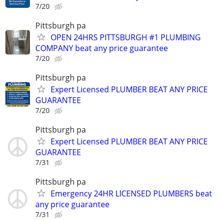
7/20
Pittsburgh pa
OPEN 24HRS PITTSBURGH #1 PLUMBING
COMPANY beat any price guarantee
7/20
Pittsburgh pa
Expert Licensed PLUMBER BEAT ANY PRICE
GUARANTEE
7/20
Pittsburgh pa
Expert Licensed PLUMBER BEAT ANY PRICE
GUARANTEE
7/31
Pittsburgh pa
Emergency 24HR LICENSED PLUMBERS beat
any price guarantee
7/31