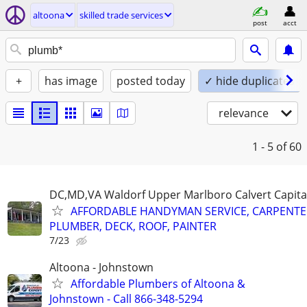
altoona
skilled trade services
post
acct
+
has image
posted today
✓ hide duplicates
relevance
1 - 5
of 60
DC,MD,VA Waldorf Upper Marlboro Calvert Capita
AFFORDABLE HANDYMAN SERVICE, CARPENTE
PLUMBER, DECK, ROOF, PAINTER
7/23
Altoona - Johnstown
Affordable Plumbers of Altoona &
Johnstown - Call 866-348-5294