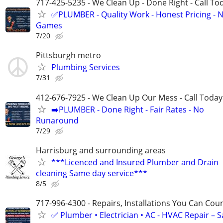
717-425-5235 - We Clean Up - Done Right - Call To
✅PLUMBER - Quality Work - Honest Pricing - 
Games
7/20
Pittsburgh metro
Plumbing Services
7/31
412-676-7925 - We Clean Up Our Mess - Call Today
➡️PLUMBER - Done Right - Fair Rates - No
Runaround
7/29
Harrisburg and surrounding areas
***Licenced and Insured Plumber and Drain
cleaning Same day service***
8/5
717-996-4300 - Repairs, Installations You Can Cou
✅ Plumber • Electrician • AC - HVAC Repair – 