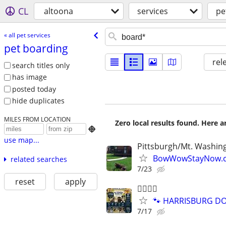
CL
altoona
services
pe
« all pet services
pet boarding
rel
search titles only
has image
posted today
hide duplicates
MILES FROM LOCATION
Zero local results found. Here 

use map...
Pittsburgh/Mt. Washin
BowWowStayNow.c
related searches
7/23
reset
apply
🐕‍🦺🐾🐶
🐾 HARRISBURG DOG
7/17