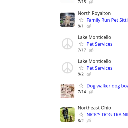
7/15
North Royalton
Family Run Pet Sit
8/1
Lake Monticello
Pet Services
7/17
Lake Monticello
Pet Services
8/2
Dog walker dog bo
7/14
Northeast Ohio
NICK'S DOG TRAININ
8/2