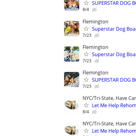
SUPERSTAR DOG B
8/4
Flemington
Superstar Dog Bo
7/23
Flemington
Superstar Dog Bo
7/23
Flemington
SUPERSTAR DOG B
7/23
NYC/Tri-State, Have Ca
Let Me Help Rehome
8/4
NYC/Tri-State, Have Ca
Let Me Help Rehome