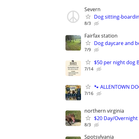
Severn
Dog sitting-boardi
8/3
Fairfax station
Dog daycare and b
7/9
$50 per night dog 
7/14
🐾 ALLENTOWN DOG 
7/16
northern virginia
$20 Day/Overnight
8/3
Spotsylvania