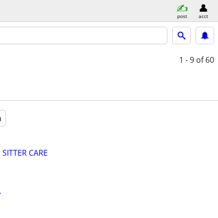
post
acct
1 - 9
of 60
a
SITTER CARE
