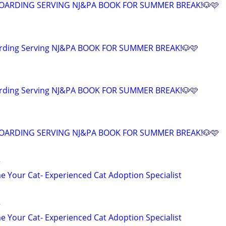
OARDING SERVING NJ&PA BOOK FOR SUMMER BREAK!🐶🩷
arding Serving NJ&PA BOOK FOR SUMMER BREAK!🐶🩷
arding Serving NJ&PA BOOK FOR SUMMER BREAK!🐶🩷
OARDING SERVING NJ&PA BOOK FOR SUMMER BREAK!🐶🩷
r
 Your Cat- Experienced Cat Adoption Specialist
r
 Your Cat- Experienced Cat Adoption Specialist