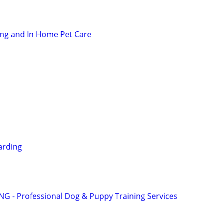
ting and In Home Pet Care
arding
G - Professional Dog & Puppy Training Services