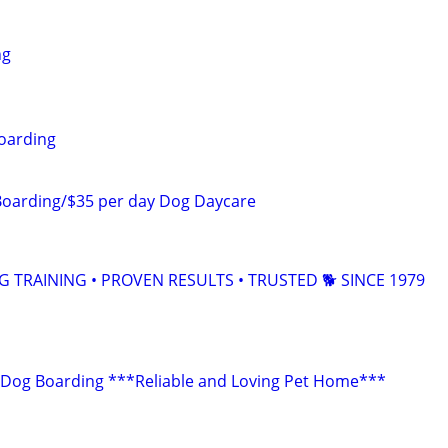
ng
oarding
Boarding/$35 per day Dog Daycare
TRAINING • PROVEN RESULTS • TRUSTED 🐕‍ SINCE 1979
 Dog Boarding ***Reliable and Loving Pet Home***