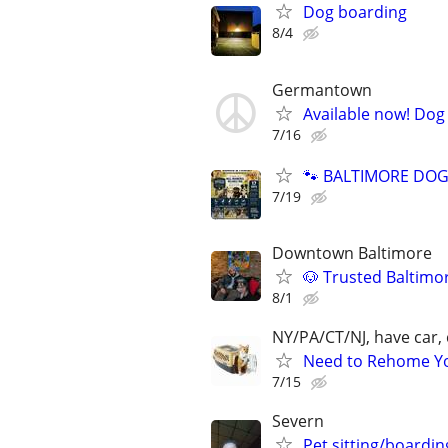
Dog boarding
8/4
Germantown
Available now! Dog 
7/16
🐾 BALTIMORE DOG 
7/19
Downtown Baltimore
🐶 Trusted Baltimo
8/1
NY/PA/CT/NJ, have car, 
Need to Rehome You
7/15
Severn
Pet sitting/boardin