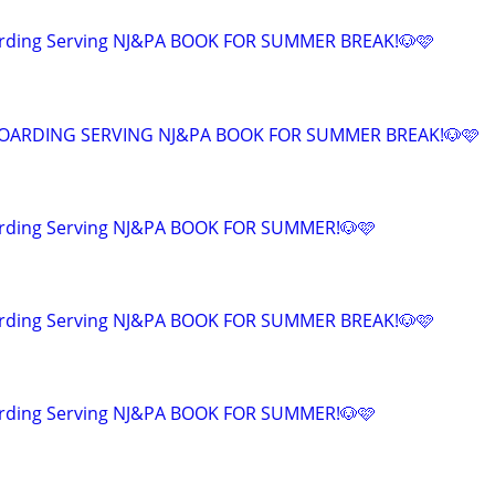
arding Serving NJ&PA BOOK FOR SUMMER BREAK!🐶🩷
OARDING SERVING NJ&PA BOOK FOR SUMMER BREAK!🐶🩷
rding Serving NJ&PA BOOK FOR SUMMER!🐶🩷
arding Serving NJ&PA BOOK FOR SUMMER BREAK!🐶🩷
rding Serving NJ&PA BOOK FOR SUMMER!🐶🩷