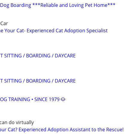
 Dog Boarding ***Reliable and Loving Pet Home***
 Car
 Your Cat- Experienced Cat Adoption Specialist
T SITTING / BOARDING / DAYCARE
T SITTING / BOARDING / DAYCARE
OG TRAINING • SINCE 1979 🐶
can do virtually
r Cat? Experienced Adoption Assistant to the Rescue!