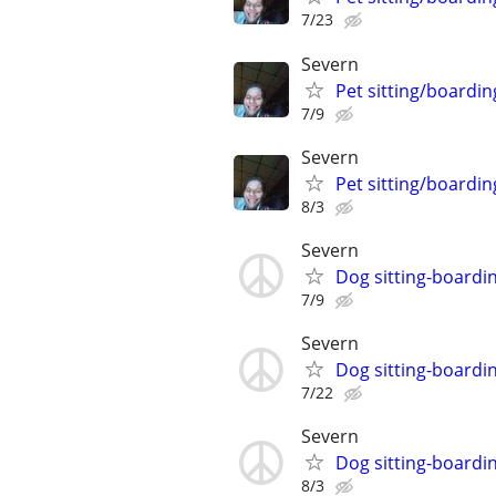
7/23
Severn
Pet sitting/boardin
7/9
Severn
Pet sitting/boardin
8/3
Severn
Dog sitting-boardi
7/9
Severn
Dog sitting-boardi
7/22
Severn
Dog sitting-boardi
8/3