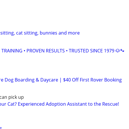
sitting, cat sitting, bunnies and more
TRAINING • PROVEN RESULTS • TRUSTED SINCE 1979 🐶🐾
re Dog Boarding & Daycare | $40 Off First Rover Booking
can pick up
r Cat? Experienced Adoption Assistant to the Rescue!
g