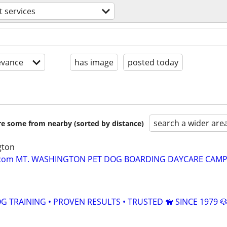
t services
evance
has image
posted today
search a wider are
are some from nearby (sorted by distance)
gton
om MT. WASHINGTON PET DOG BOARDING DAYCARE CAMP 
 TRAINING • PROVEN RESULTS • TRUSTED 🦮 SINCE 1979 