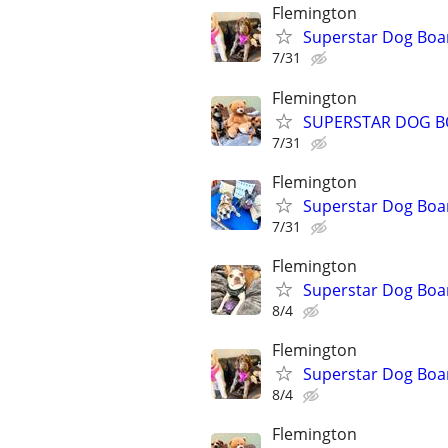
Flemington
Superstar Dog Bo
7/31
Flemington
SUPERSTAR DOG B
7/31
Flemington
Superstar Dog Boa
7/31
Flemington
Superstar Dog Bo
8/4
Flemington
Superstar Dog Boa
8/4
Flemington