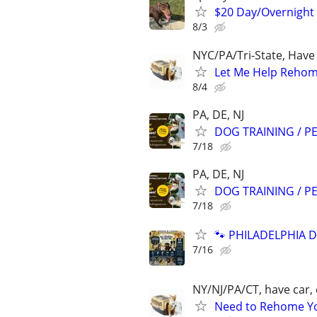
$20 Day/Overnight
8/3
NYC/PA/Tri-State, Have
Let Me Help Rehome
8/4
PA, DE, NJ
DOG TRAINING / PE
7/18
PA, DE, NJ
DOG TRAINING / PE
7/18
🐾 PHILADELPHIA D
7/16
NY/NJ/PA/CT, have car, 
Need to Rehome You